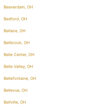
Beaverdam, OH
Bedford, OH
Bellaire, OH
Bellbrook, OH
Belle Center, OH
Belle Valley, OH
Bellefontaine, OH
Bellevue, OH
Bellville, OH