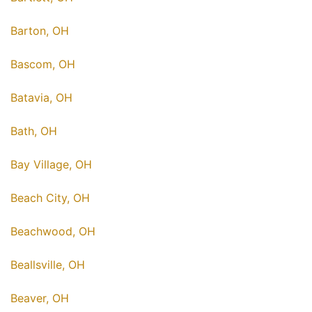
Barton, OH
Bascom, OH
Batavia, OH
Bath, OH
Bay Village, OH
Beach City, OH
Beachwood, OH
Beallsville, OH
Beaver, OH