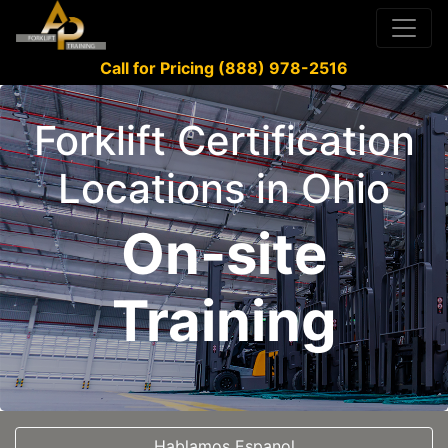
Call for Pricing (888) 978-2516
Forklift Certification
Locations in Ohio
On-site
Training
Hablamos Espanol