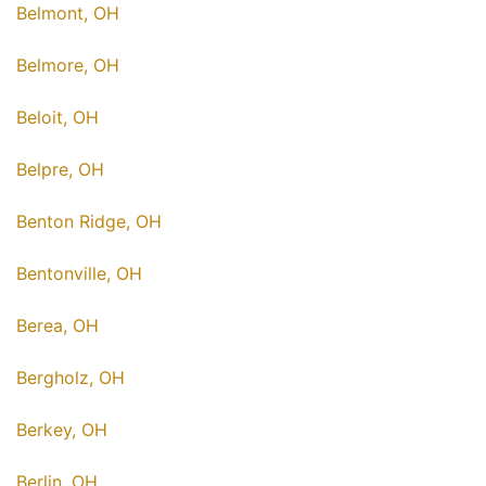
Belmont, OH
Belmore, OH
Beloit, OH
Belpre, OH
Benton Ridge, OH
Bentonville, OH
Berea, OH
Bergholz, OH
Berkey, OH
Berlin, OH