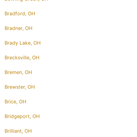
Bradford, OH
Bradner, OH
Brady Lake, OH
Brecksville, OH
Bremen, OH
Brewster, OH
Brice, OH
Bridgeport, OH
Brilliant, OH