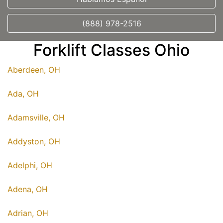
(888) 978-2516
Forklift Classes Ohio
Aberdeen, OH
Ada, OH
Adamsville, OH
Addyston, OH
Adelphi, OH
Adena, OH
Adrian, OH