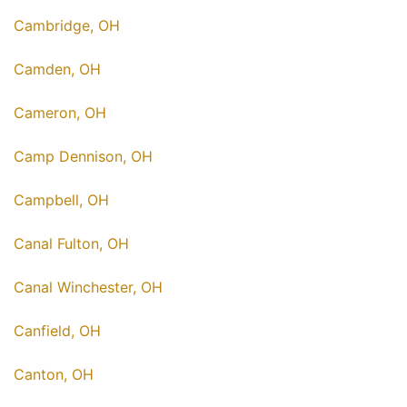
Cambridge, OH
Camden, OH
Cameron, OH
Camp Dennison, OH
Campbell, OH
Canal Fulton, OH
Canal Winchester, OH
Canfield, OH
Canton, OH