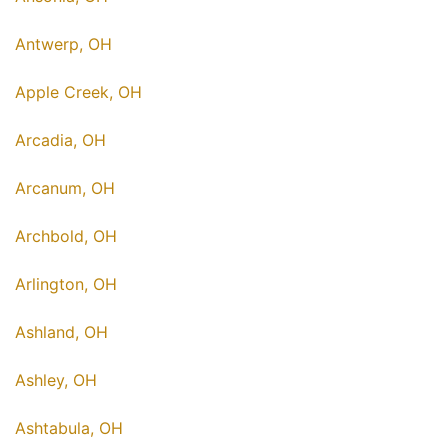
Antwerp, OH
Apple Creek, OH
Arcadia, OH
Arcanum, OH
Archbold, OH
Arlington, OH
Ashland, OH
Ashley, OH
Ashtabula, OH