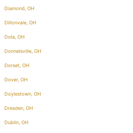
Diamond, OH
Dillonvale, OH
Dola, OH
Donnelsville, OH
Dorset, OH
Dover, OH
Doylestown, OH
Dresden, OH
Dublin, OH