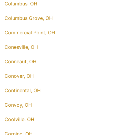
Columbus, OH
Columbus Grove, OH
Commercial Point, OH
Conesville, OH
Conneaut, OH
Conover, OH
Continental, OH
Convoy, OH
Coolville, OH
Corning, OH