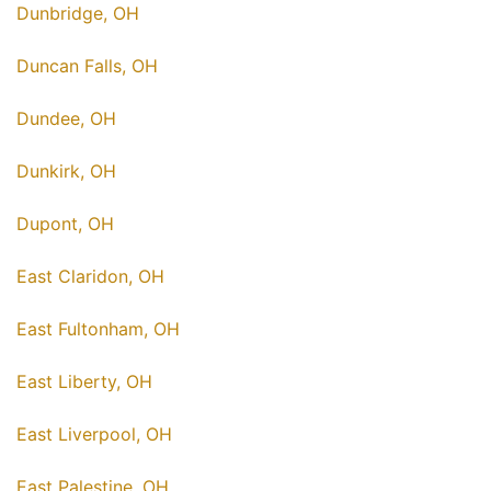
Dunbridge, OH
Duncan Falls, OH
Dundee, OH
Dunkirk, OH
Dupont, OH
East Claridon, OH
East Fultonham, OH
East Liberty, OH
East Liverpool, OH
East Palestine, OH