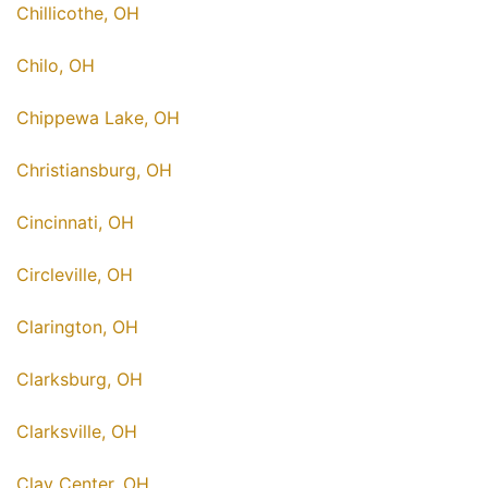
Chillicothe, OH
Chilo, OH
Chippewa Lake, OH
Christiansburg, OH
Cincinnati, OH
Circleville, OH
Clarington, OH
Clarksburg, OH
Clarksville, OH
Clay Center, OH