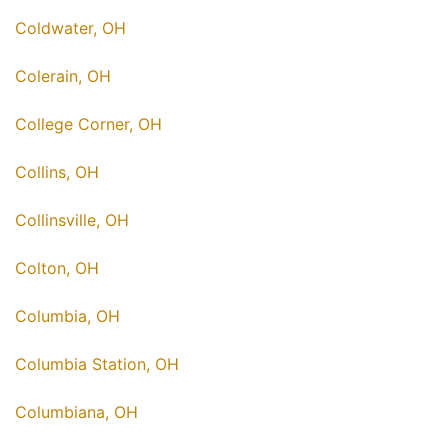
Coldwater, OH
Colerain, OH
College Corner, OH
Collins, OH
Collinsville, OH
Colton, OH
Columbia, OH
Columbia Station, OH
Columbiana, OH