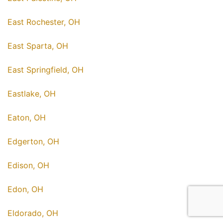
East Rochester, OH
East Sparta, OH
East Springfield, OH
Eastlake, OH
Eaton, OH
Edgerton, OH
Edison, OH
Edon, OH
Eldorado, OH