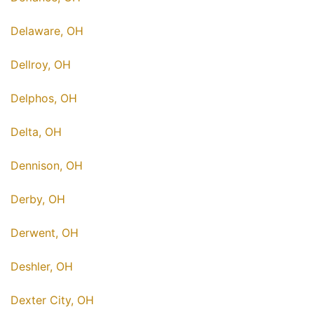
Delaware, OH
Dellroy, OH
Delphos, OH
Delta, OH
Dennison, OH
Derby, OH
Derwent, OH
Deshler, OH
Dexter City, OH