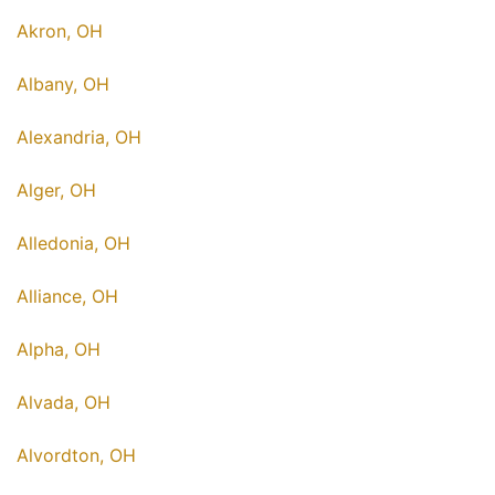
Akron, OH
Albany, OH
Alexandria, OH
Alger, OH
Alledonia, OH
Alliance, OH
Alpha, OH
Alvada, OH
Alvordton, OH