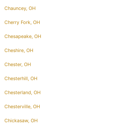
Chauncey, OH
Cherry Fork, OH
Chesapeake, OH
Cheshire, OH
Chester, OH
Chesterhill, OH
Chesterland, OH
Chesterville, OH
Chickasaw, OH