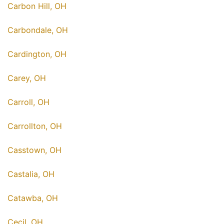
Carbon Hill, OH
Carbondale, OH
Cardington, OH
Carey, OH
Carroll, OH
Carrollton, OH
Casstown, OH
Castalia, OH
Catawba, OH
Cecil, OH