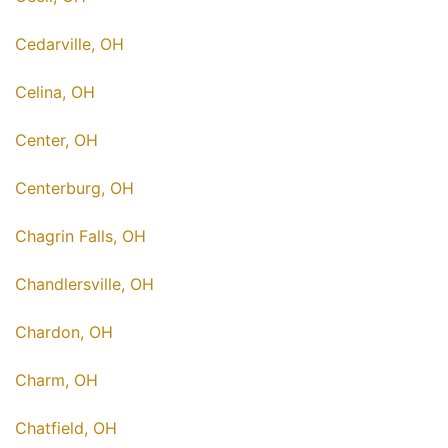
Cedarville, OH
Celina, OH
Center, OH
Centerburg, OH
Chagrin Falls, OH
Chandlersville, OH
Chardon, OH
Charm, OH
Chatfield, OH