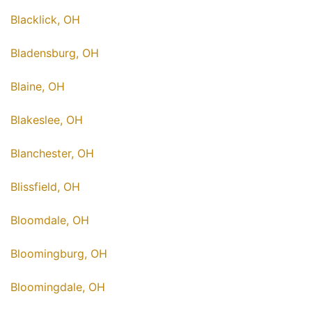
Blacklick, OH
Bladensburg, OH
Blaine, OH
Blakeslee, OH
Blanchester, OH
Blissfield, OH
Bloomdale, OH
Bloomingburg, OH
Bloomingdale, OH