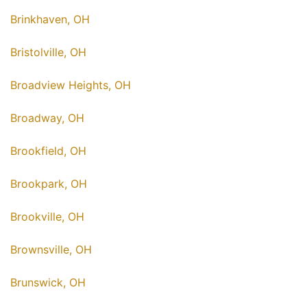
Brinkhaven, OH
Bristolville, OH
Broadview Heights, OH
Broadway, OH
Brookfield, OH
Brookpark, OH
Brookville, OH
Brownsville, OH
Brunswick, OH