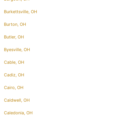
Burkettsville, OH
Burton, OH
Butler, OH
Byesville, OH
Cable, OH
Cadiz, OH
Cairo, OH
Caldwell, OH
Caledonia, OH