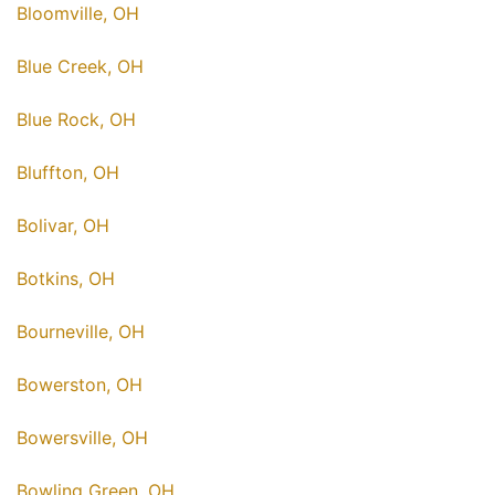
Bloomville, OH
Blue Creek, OH
Blue Rock, OH
Bluffton, OH
Bolivar, OH
Botkins, OH
Bourneville, OH
Bowerston, OH
Bowersville, OH
Bowling Green, OH