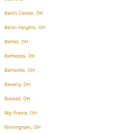
Berlin Center, OH
Berlin Heights, OH
Bethel, OH
Bethesda, OH
Bettsville, OH
Beverly, OH
Bidwell, OH
Big Prairie, OH
Birmingham, OH