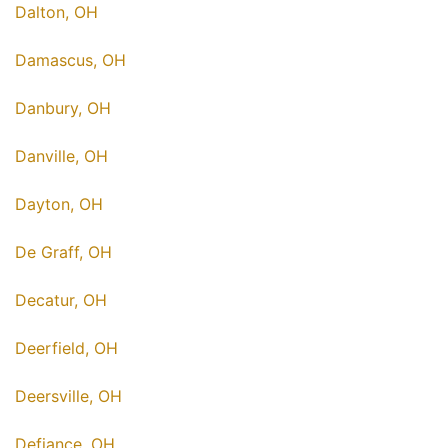
Dalton, OH
Damascus, OH
Danbury, OH
Danville, OH
Dayton, OH
De Graff, OH
Decatur, OH
Deerfield, OH
Deersville, OH
Defiance, OH