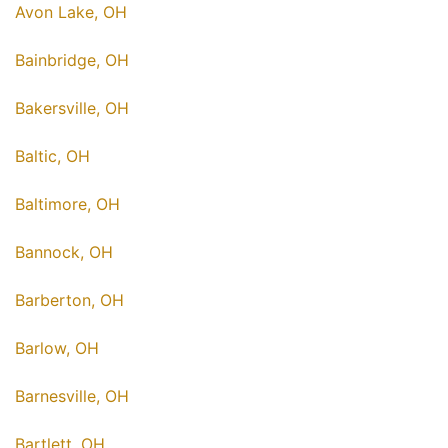
Avon Lake, OH
Bainbridge, OH
Bakersville, OH
Baltic, OH
Baltimore, OH
Bannock, OH
Barberton, OH
Barlow, OH
Barnesville, OH
Bartlett, OH