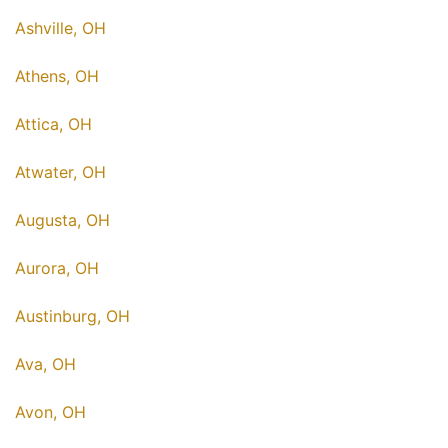
Ashville, OH
Athens, OH
Attica, OH
Atwater, OH
Augusta, OH
Aurora, OH
Austinburg, OH
Ava, OH
Avon, OH