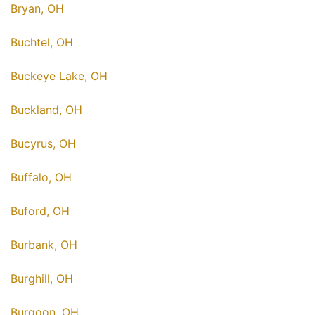
Bryan, OH
Buchtel, OH
Buckeye Lake, OH
Buckland, OH
Bucyrus, OH
Buffalo, OH
Buford, OH
Burbank, OH
Burghill, OH
Burgoon, OH