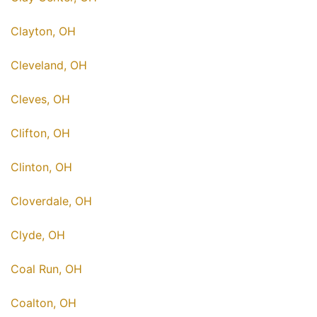
Clayton, OH
Cleveland, OH
Cleves, OH
Clifton, OH
Clinton, OH
Cloverdale, OH
Clyde, OH
Coal Run, OH
Coalton, OH