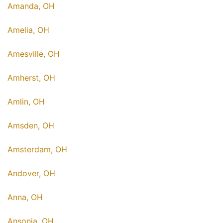
Amanda, OH
Amelia, OH
Amesville, OH
Amherst, OH
Amlin, OH
Amsden, OH
Amsterdam, OH
Andover, OH
Anna, OH
Ansonia, OH