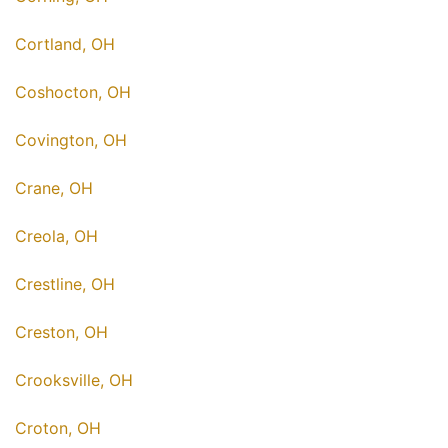
Cortland, OH
Coshocton, OH
Covington, OH
Crane, OH
Creola, OH
Crestline, OH
Creston, OH
Crooksville, OH
Croton, OH