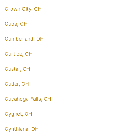
Crown City, OH
Cuba, OH
Cumberland, OH
Curtice, OH
Custar, OH
Cutler, OH
Cuyahoga Falls, OH
Cygnet, OH
Cynthiana, OH