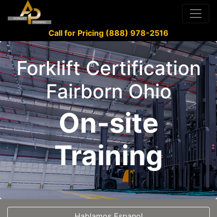
Call for Pricing (888) 978-2516
Forklift Certification
Fairborn Ohio
On-site
Training
Hablamos Espanol