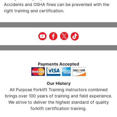
Accidents and OSHA fines can be prevented with the
right training and certification.
Payments Accepted
Our History
All Purpose Forklift Training instructors combined
brings over 100 years of training and field experience.
We strive to deliver the highest standard of quality
forklift certification training.