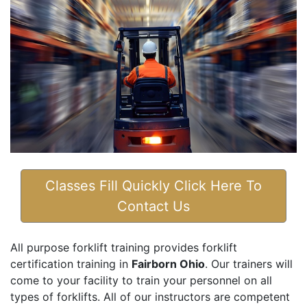
Classes Fill Quickly Click Here To
Contact Us
All purpose forklift training provides forklift
certification training in
Fairborn Ohio
. Our trainers will
come to your facility to train your personnel on all
types of forklifts. All of our instructors are competent