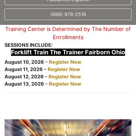
(888) 978-2516
Training Center is Determined by The Number of
Enrollments
SESSIONS INCLUDE:
Forklift Train The Trainer Fairborn Ohio
August 10, 2026 -
Register Now
August 11, 2026 -
Register Now
August 12, 2026 -
Register Now
August 13, 2026 -
Register Now