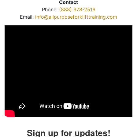
Contact
Phone:
(888) 978-2516
Email:
info@allpurposeforklifttraining.com
Sign up for updates!