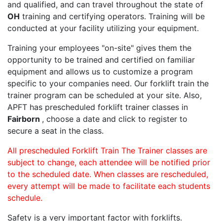
and qualified, and can travel throughout the state of
OH
training and certifying operators. Training will be
conducted at your facility utilizing your equipment.
Training your employees "on-site" gives them the
opportunity to be trained and certified on familiar
equipment and allows us to customize a program
specific to your companies need. Our forklift train the
trainer program can be scheduled at your site. Also,
APFT has prescheduled forklift trainer classes in
Fairborn
, choose a date and click to register to
secure a seat in the class.
All prescheduled Forklift Train The Trainer classes are
subject to change, each attendee will be notified prior
to the scheduled date. When classes are rescheduled,
every attempt will be made to facilitate each students
schedule.
Safety is a very important factor with forklifts.