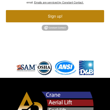
email.
Emails are serviced by Constant Contact.
Sign up!