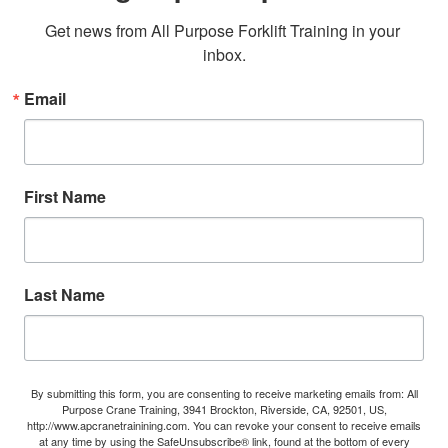
Get news from All Purpose Forklift Training in your 
inbox.
Email
First Name
Last Name
By submitting this form, you are consenting to receive marketing emails from: All
Purpose Crane Training, 3941 Brockton, Riverside, CA, 92501, US,
http://www.apcranetrainining.com. You can revoke your consent to receive emails
at any time by using the SafeUnsubscribe® link, found at the bottom of every