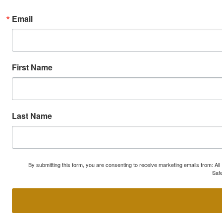
Email
First Name
Last Name
By submitting this form, you are consenting to receive marketing emails from: A
Safe