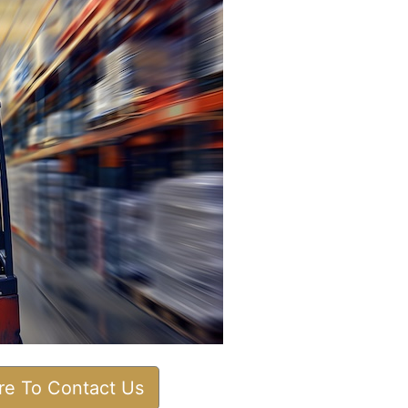
ere To Contact Us