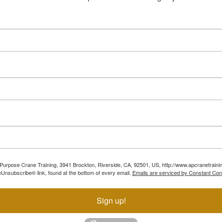
ll Purpose Crane Training, 3941 Brockton, Riverside, CA, 92501, US, http://www.apcranetraini
Unsubscribe® link, found at the bottom of every email.
Emails are serviced by Constant Con
Sign up!