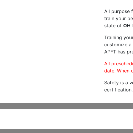
All purpose f
train your pe
state of
OH
t
Training you
customize a 
APFT has pre
All preschedu
date. When c
Safety is a 
certification.