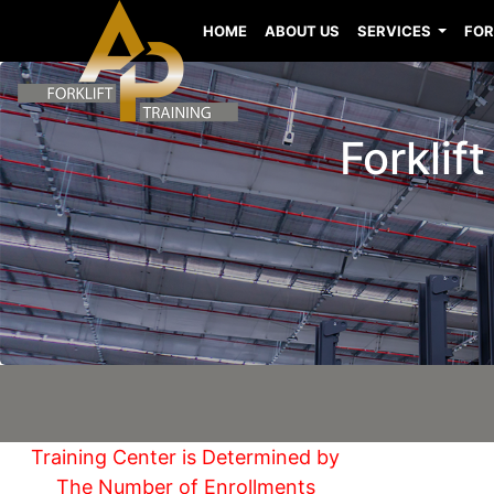
HOME
ABOUT US
SERVICES
FOR
Forklif
Training Center is Determined by
The Number of Enrollments