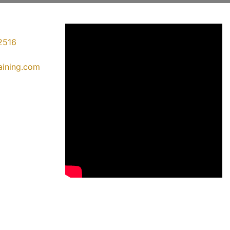
2516
raining.com