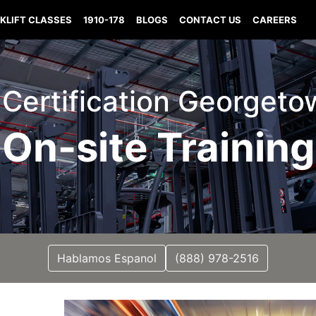
KLIFT CLASSES
1910-178
BLOGS
CONTACT US
CAREERS
t Certification Georget
On-site Training
Hablamos Espanol
(888) 978-2516