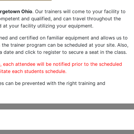
rgetown Ohio
. Our trainers will come to your facility to
 competent and qualified, and can travel throughout the
 at your facility utilizing your equipment.
ned and certified on familiar equipment and allows us to
 the trainer program can be scheduled at your site. Also,
a date and click to register to secure a seat in the class.
, each attendee will be notified prior to the scheduled
itate each students schedule.
es can be prevented with the right training and