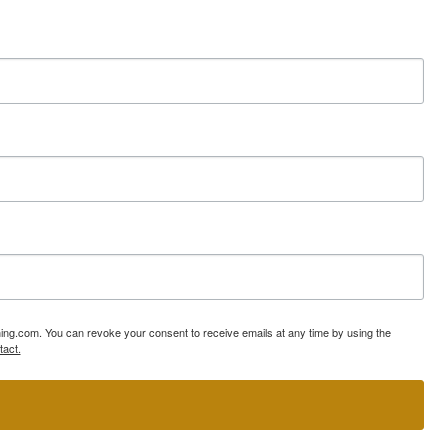
ning.com. You can revoke your consent to receive emails at any time by using the
tact.