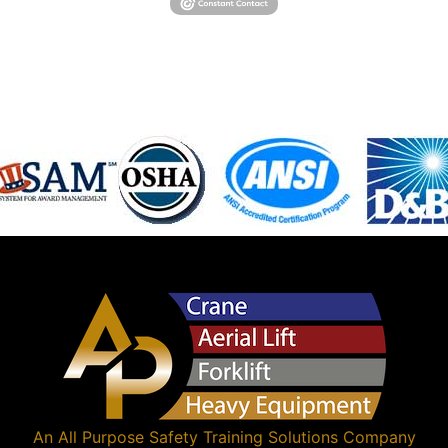
An
All Purpose Safety Training Solutions
Company