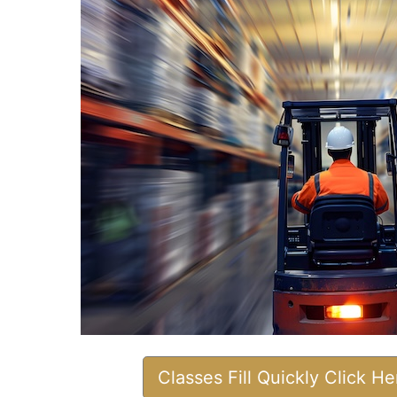
Classes Fill Quickly Click H