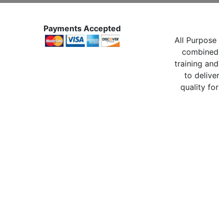
Payments Accepted
All Purpose 
combined 
training and
to delive
quality for