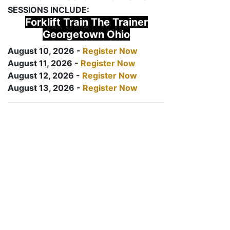
SESSIONS INCLUDE:
Forklift Train The Trainer
Georgetown Ohio
August 10, 2026 -
Register Now
August 11, 2026 -
Register Now
August 12, 2026 -
Register Now
August 13, 2026 -
Register Now