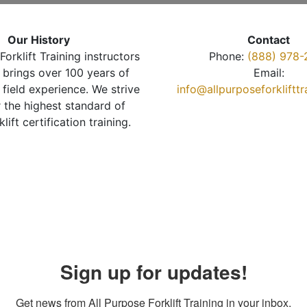
Our History
Contact
Forklift Training instructors
Phone:
(888) 978-
brings over 100 years of
Email:
 field experience. We strive
info@allpurposeforkliftt
r the highest standard of
klift certification training.
Sign up for updates!
Get news from All Purpose Forklift Training in your inbox.