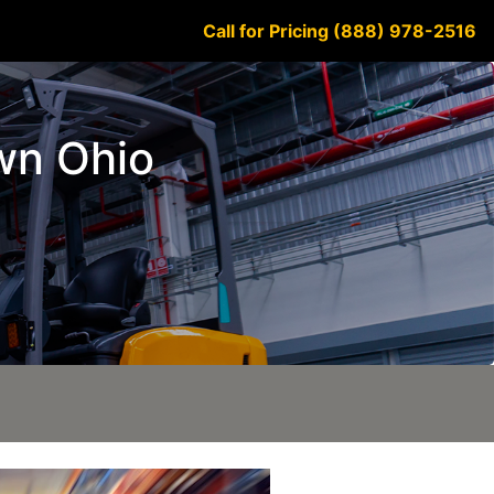
Call for Pricing (888) 978-2516
own Ohio