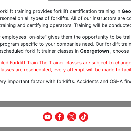
orklift training provides forklift certification training in
Geo
rsonnel on all types of forklifts. All of our instructors are
raining and certifying operators. Training will be conducted
r employees "on-site" gives them the opportunity to be trai
program specific to your companies need. Our forklift train
scheduled forklift trainer classes in
Georgetown
, choose 
led Forklift Train The Trainer classes are subject to change
lasses are rescheduled, every attempt will be made to facil
very important factor with forklifts. Accidents and OSHA fin