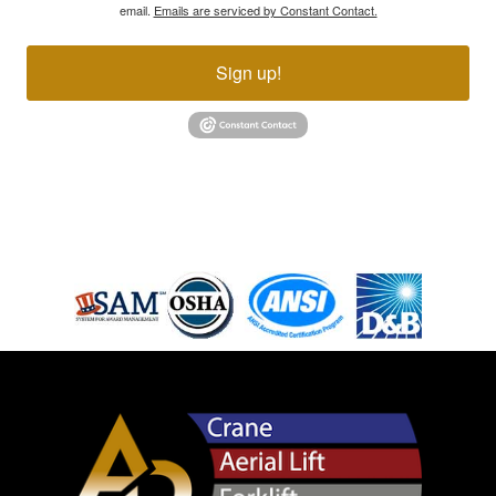
email.
Emails are serviced by Constant Contact.
Sign up!