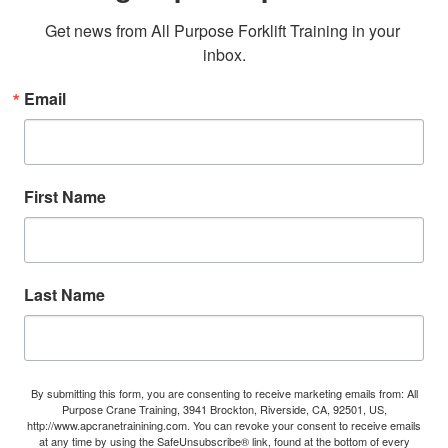
Get news from All Purpose Forklift Training in your 
inbox.
Email
First Name
Last Name
By submitting this form, you are consenting to receive marketing emails from: All
Purpose Crane Training, 3941 Brockton, Riverside, CA, 92501, US,
http://www.apcranetrainining.com. You can revoke your consent to receive emails
at any time by using the SafeUnsubscribe® link, found at the bottom of every