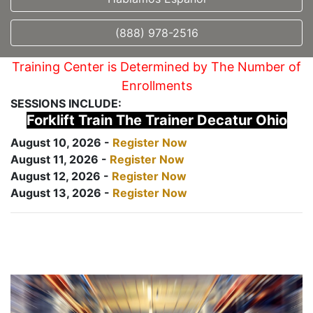
(888) 978-2516
Training Center is Determined by The Number of
Enrollments
SESSIONS INCLUDE:
Forklift Train The Trainer Decatur Ohio
August 10, 2026 -
Register Now
August 11, 2026 -
Register Now
August 12, 2026 -
Register Now
August 13, 2026 -
Register Now