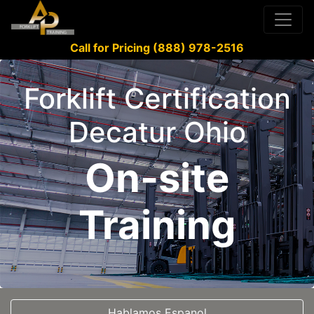
Call for Pricing (888) 978-2516
Forklift Certification
Decatur Ohio
On-site
Training
Hablamos Espanol