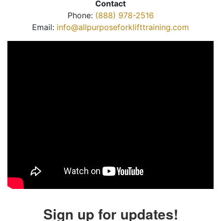
Contact
Phone:
(888) 978-2516
Email:
info@allpurposeforklifttraining.com
Sign up for updates!