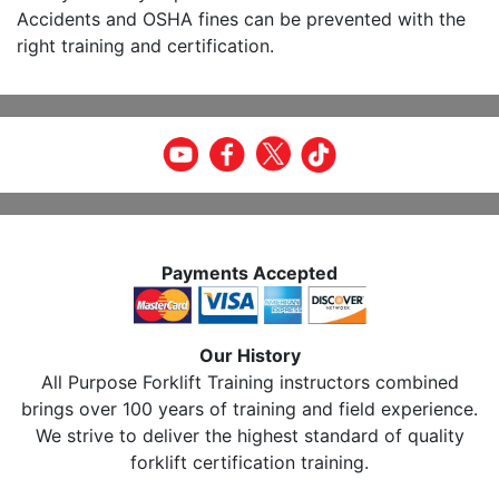
Accidents and OSHA fines can be prevented with the
right training and certification.
Payments Accepted
Our History
All Purpose Forklift Training instructors combined
brings over 100 years of training and field experience.
We strive to deliver the highest standard of quality
forklift certification training.