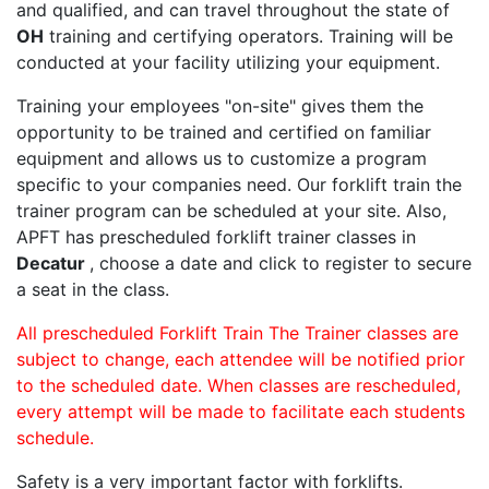
and qualified, and can travel throughout the state of
OH
training and certifying operators. Training will be
conducted at your facility utilizing your equipment.
Training your employees "on-site" gives them the
opportunity to be trained and certified on familiar
equipment and allows us to customize a program
specific to your companies need. Our forklift train the
trainer program can be scheduled at your site. Also,
APFT has prescheduled forklift trainer classes in
Decatur
, choose a date and click to register to secure
a seat in the class.
All prescheduled Forklift Train The Trainer classes are
subject to change, each attendee will be notified prior
to the scheduled date. When classes are rescheduled,
every attempt will be made to facilitate each students
schedule.
Safety is a very important factor with forklifts.