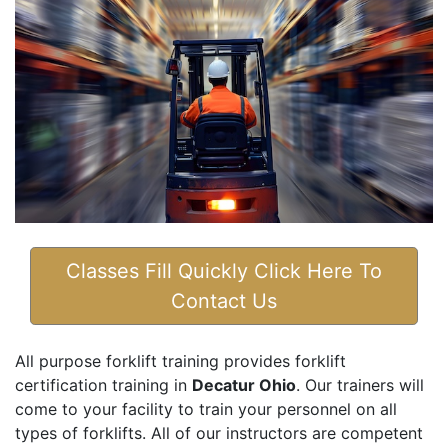
Classes Fill Quickly Click Here To
Contact Us
All purpose forklift training provides forklift
certification training in
Decatur Ohio
. Our trainers will
come to your facility to train your personnel on all
types of forklifts. All of our instructors are competent