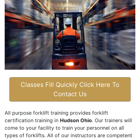
Classes Fill Quickly Click Here To
Contact Us
All purpose forklift training provides forklift
certification training in
Hudson Ohio
. Our trainers will
come to your facility to train your personnel on all
types of forklifts. All of our instructors are competent