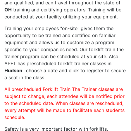
and qualified, and can travel throughout the state of
OH
training and certifying operators. Training will be
conducted at your facility utilizing your equipment.
Training your employees "on-site" gives them the
opportunity to be trained and certified on familiar
equipment and allows us to customize a program
specific to your companies need. Our forklift train the
trainer program can be scheduled at your site. Also,
APFT has prescheduled forklift trainer classes in
Hudson
, choose a date and click to register to secure
a seat in the class.
All prescheduled Forklift Train The Trainer classes are
subject to change, each attendee will be notified prior
to the scheduled date. When classes are rescheduled,
every attempt will be made to facilitate each students
schedule.
Safety is a very important factor with forklifts.