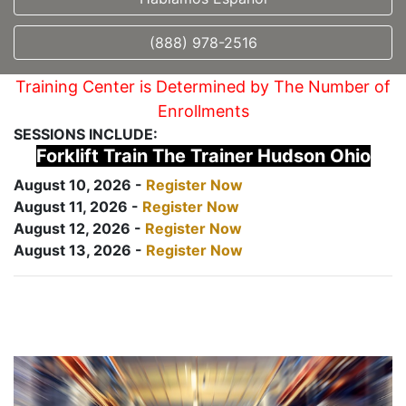
(888) 978-2516
Training Center is Determined by The Number of
Enrollments
SESSIONS INCLUDE:
Forklift Train The Trainer Hudson Ohio
August 10, 2026 -
Register Now
August 11, 2026 -
Register Now
August 12, 2026 -
Register Now
August 13, 2026 -
Register Now