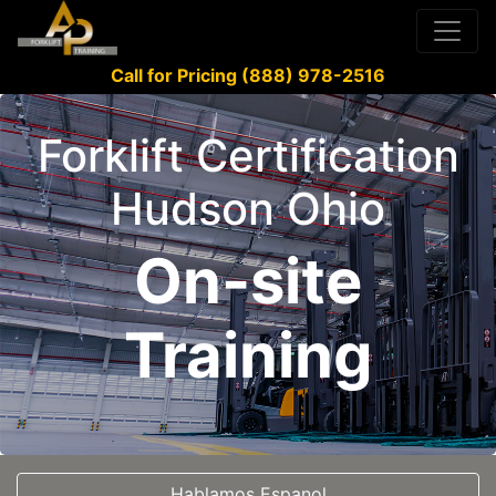
Call for Pricing (888) 978-2516
Forklift Certification
Hudson Ohio
On-site
Training
Hablamos Espanol