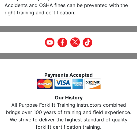
Accidents and OSHA fines can be prevented with the
right training and certification.
Payments Accepted
Our History
All Purpose Forklift Training instructors combined
brings over 100 years of training and field experience.
We strive to deliver the highest standard of quality
forklift certification training.