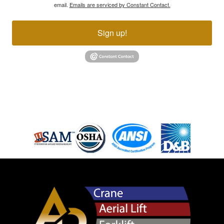
email.
Emails are serviced by Constant Contact.
Sign up!