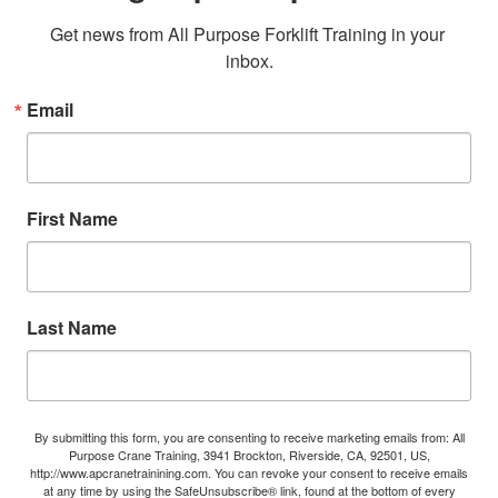
Get news from All Purpose Forklift Training in your 
inbox.
Email
First Name
Last Name
By submitting this form, you are consenting to receive marketing emails from: All
Purpose Crane Training, 3941 Brockton, Riverside, CA, 92501, US,
http://www.apcranetrainining.com. You can revoke your consent to receive emails
at any time by using the SafeUnsubscribe® link, found at the bottom of every