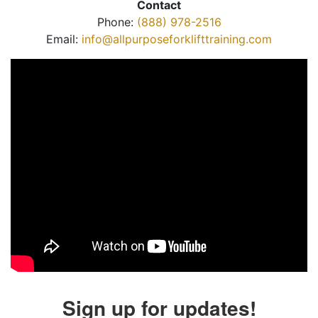
Contact
Phone:
(888) 978-2516
Email:
info@allpurposeforklifttraining.com
Sign up for updates!