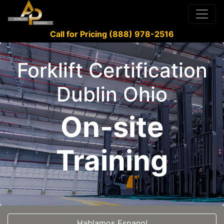
Call for Pricing (888) 978-2516
Forklift Certification
Dublin Ohio
On-site
Training
Hablamos Espanol