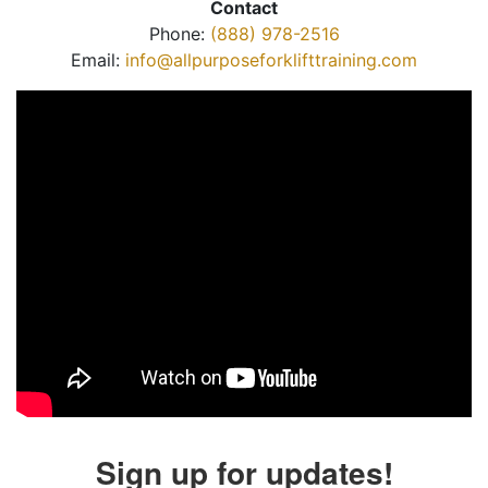
Contact
Phone:
(888) 978-2516
Email:
info@allpurposeforklifttraining.com
Sign up for updates!