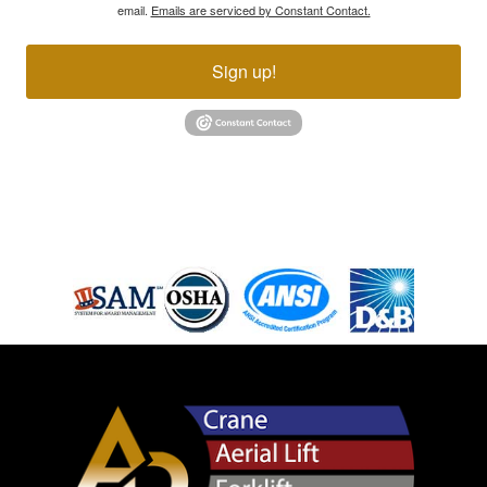
email.
Emails are serviced by Constant Contact.
Sign up!