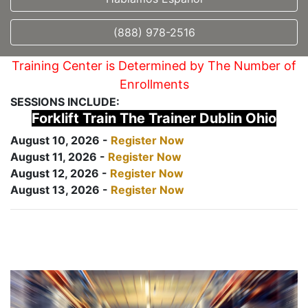
(888) 978-2516
Training Center is Determined by The Number of
Enrollments
SESSIONS INCLUDE:
Forklift Train The Trainer Dublin Ohio
August 10, 2026 -
Register Now
August 11, 2026 -
Register Now
August 12, 2026 -
Register Now
August 13, 2026 -
Register Now