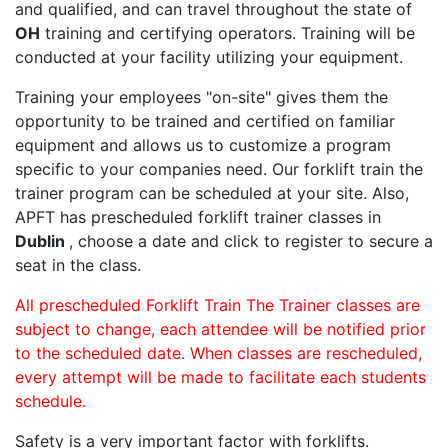
and qualified, and can travel throughout the state of
OH
training and certifying operators. Training will be
conducted at your facility utilizing your equipment.
Training your employees "on-site" gives them the
opportunity to be trained and certified on familiar
equipment and allows us to customize a program
specific to your companies need. Our forklift train the
trainer program can be scheduled at your site. Also,
APFT has prescheduled forklift trainer classes in
Dublin
, choose a date and click to register to secure a
seat in the class.
All prescheduled Forklift Train The Trainer classes are
subject to change, each attendee will be notified prior
to the scheduled date. When classes are rescheduled,
every attempt will be made to facilitate each students
schedule.
Safety is a very important factor with forklifts.