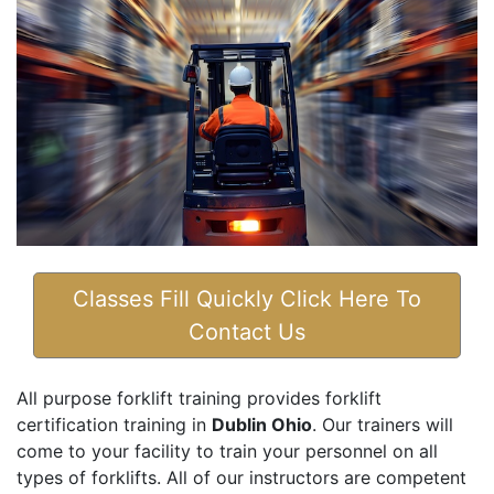
Classes Fill Quickly Click Here To
Contact Us
All purpose forklift training provides forklift
certification training in
Dublin Ohio
. Our trainers will
come to your facility to train your personnel on all
types of forklifts. All of our instructors are competent