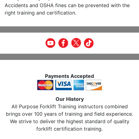
Accidents and OSHA fines can be prevented with the
right training and certification.
Payments Accepted
Our History
All Purpose Forklift Training instructors combined
brings over 100 years of training and field experience.
We strive to deliver the highest standard of quality
forklift certification training.