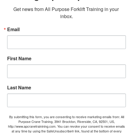
Get news from All Purpose Forklift Training in your 
inbox.
Email
First Name
Last Name
By submitting this form, you are consenting to receive marketing emails from: All
Purpose Crane Training, 3941 Brockton, Riverside, CA, 92501, US,
http://www.apcranetrainining.com. You can revoke your consent to receive emails
at any time by using the SafeUnsubscribe® link, found at the bottom of every