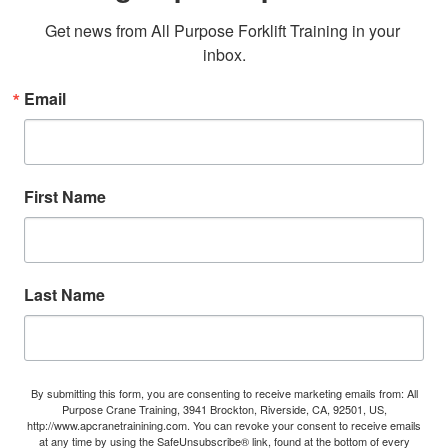
Get news from All Purpose Forklift Training in your 
inbox.
Email
First Name
Last Name
By submitting this form, you are consenting to receive marketing emails from: All
Purpose Crane Training, 3941 Brockton, Riverside, CA, 92501, US,
http://www.apcranetrainining.com. You can revoke your consent to receive emails
at any time by using the SafeUnsubscribe® link, found at the bottom of every