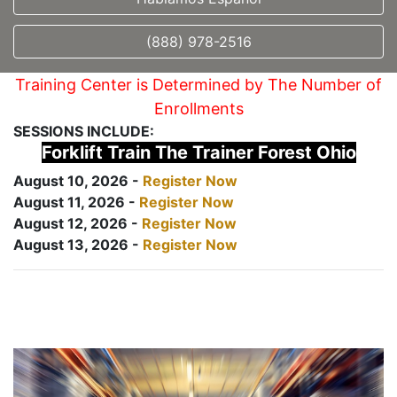
(888) 978-2516
Training Center is Determined by The Number of
Enrollments
SESSIONS INCLUDE:
Forklift Train The Trainer Forest Ohio
August 10, 2026 -
Register Now
August 11, 2026 -
Register Now
August 12, 2026 -
Register Now
August 13, 2026 -
Register Now