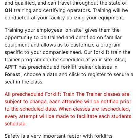
and qualified, and can travel throughout the state of
OH
training and certifying operators. Training will be
conducted at your facility utilizing your equipment.
Training your employees "on-site" gives them the
opportunity to be trained and certified on familiar
equipment and allows us to customize a program
specific to your companies need. Our forklift train the
trainer program can be scheduled at your site. Also,
APFT has prescheduled forklift trainer classes in
Forest
, choose a date and click to register to secure a
seat in the class.
All prescheduled Forklift Train The Trainer classes are
subject to change, each attendee will be notified prior
to the scheduled date. When classes are rescheduled,
every attempt will be made to facilitate each students
schedule.
Safety is a very important factor with forklifts.