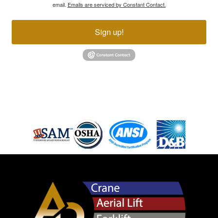
email.
Emails are serviced by Constant Contact.
Sign up!