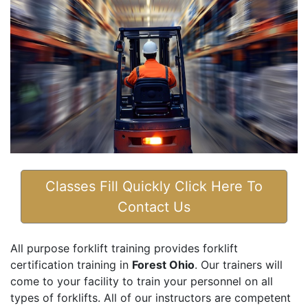
Classes Fill Quickly Click Here To
Contact Us
All purpose forklift training provides forklift
certification training in
Forest Ohio
. Our trainers will
come to your facility to train your personnel on all
types of forklifts. All of our instructors are competent