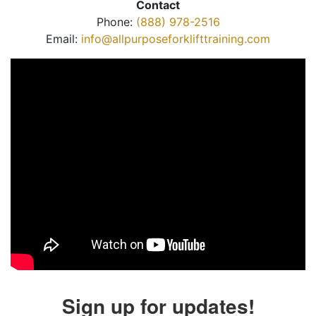
Contact
Phone:
(888) 978-2516
Email:
info@allpurposeforklifttraining.com
Sign up for updates!