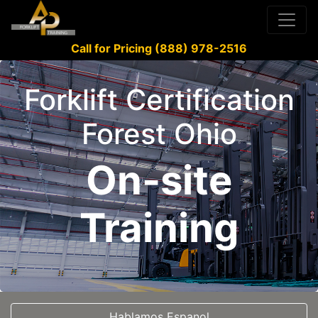
Call for Pricing (888) 978-2516
Forklift Certification
Forest Ohio
On-site
Training
Hablamos Espanol