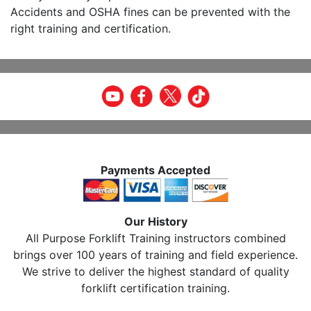
Accidents and OSHA fines can be prevented with the
right training and certification.
Payments Accepted
Our History
All Purpose Forklift Training instructors combined
brings over 100 years of training and field experience.
We strive to deliver the highest standard of quality
forklift certification training.