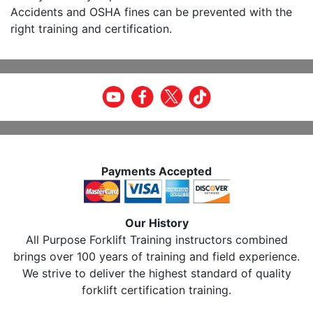
Accidents and OSHA fines can be prevented with the
right training and certification.
Payments Accepted
Our History
All Purpose Forklift Training instructors combined
brings over 100 years of training and field experience.
We strive to deliver the highest standard of quality
forklift certification training.