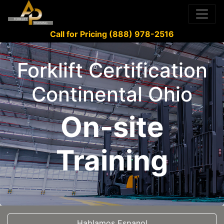
Call for Pricing (888) 978-2516
Forklift Certification
Continental Ohio
On-site
Training
Hablamos Espanol