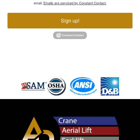
email.
Emails are serviced by Constant Contact.
Sign up!