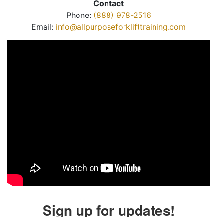
Contact
Phone:
(888) 978-2516
Email:
info@allpurposeforklifttraining.com
Sign up for updates!