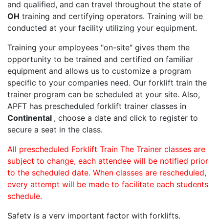
and qualified, and can travel throughout the state of
OH
training and certifying operators. Training will be
conducted at your facility utilizing your equipment.
Training your employees "on-site" gives them the
opportunity to be trained and certified on familiar
equipment and allows us to customize a program
specific to your companies need. Our forklift train the
trainer program can be scheduled at your site. Also,
APFT has prescheduled forklift trainer classes in
Continental
, choose a date and click to register to
secure a seat in the class.
All prescheduled Forklift Train The Trainer classes are
subject to change, each attendee will be notified prior
to the scheduled date. When classes are rescheduled,
every attempt will be made to facilitate each students
schedule.
Safety is a very important factor with forklifts.