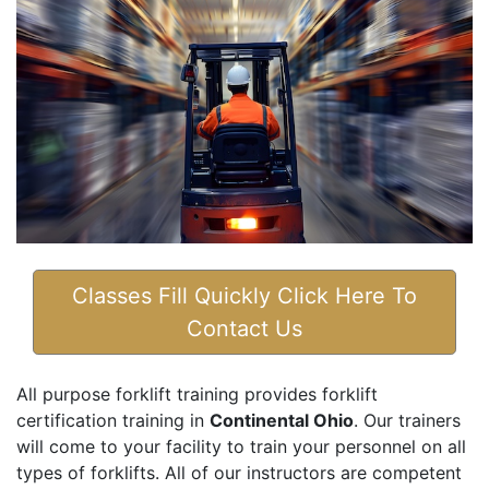
Classes Fill Quickly Click Here To
Contact Us
All purpose forklift training provides forklift
certification training in
Continental Ohio
. Our trainers
will come to your facility to train your personnel on all
types of forklifts. All of our instructors are competent