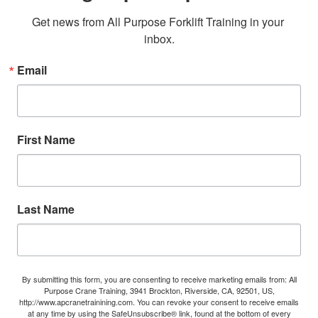
Get news from All Purpose Forklift Training in your 
inbox.
Email
First Name
Last Name
By submitting this form, you are consenting to receive marketing emails from: All
Purpose Crane Training, 3941 Brockton, Riverside, CA, 92501, US,
http://www.apcranetrainining.com. You can revoke your consent to receive emails
at any time by using the SafeUnsubscribe® link, found at the bottom of every