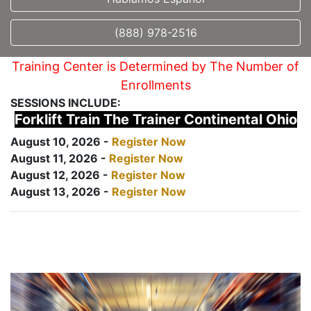
(888) 978-2516
Training Center is Determined by The Number of
Enrollments
SESSIONS INCLUDE:
Forklift Train The Trainer Continental Ohio
August 10, 2026 -
Register Now
August 11, 2026 -
Register Now
August 12, 2026 -
Register Now
August 13, 2026 -
Register Now