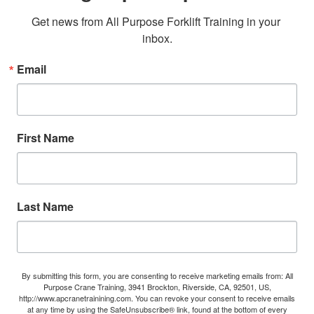
Get news from All Purpose Forklift Training in your 
inbox.
Email
First Name
Last Name
By submitting this form, you are consenting to receive marketing emails from: All
Purpose Crane Training, 3941 Brockton, Riverside, CA, 92501, US,
http://www.apcranetrainining.com. You can revoke your consent to receive emails
at any time by using the SafeUnsubscribe® link, found at the bottom of every