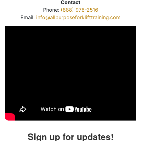
Contact
Phone:
(888) 978-2516
Email:
info@allpurposeforklifttraining.com
Sign up for updates!