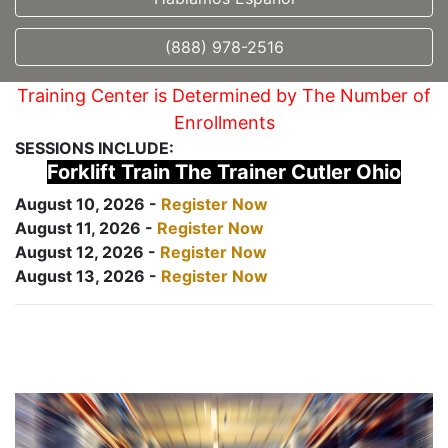
(888) 978-2516
Training Center is Determined by The Number of
Enrollments
SESSIONS INCLUDE:
Forklift Train The Trainer Cutler Ohio
August 10, 2026 -
Register Now
August 11, 2026 -
Register Now
August 12, 2026 -
Register Now
August 13, 2026 -
Register Now