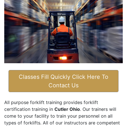
Classes Fill Quickly Click Here To
Contact Us
All purpose forklift training provides forklift
certification training in
Cutler Ohio
. Our trainers will
come to your facility to train your personnel on all
types of forklifts. All of our instructors are competent