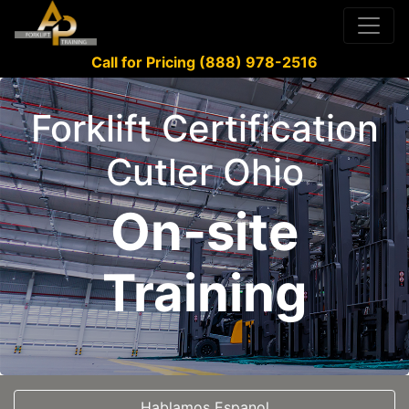
Call for Pricing (888) 978-2516
Forklift Certification
Cutler Ohio
On-site
Training
Hablamos Espanol