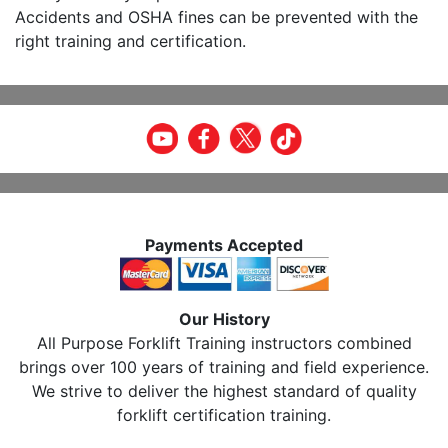
Accidents and OSHA fines can be prevented with the
right training and certification.
Payments Accepted
Our History
All Purpose Forklift Training instructors combined
brings over 100 years of training and field experience.
We strive to deliver the highest standard of quality
forklift certification training.