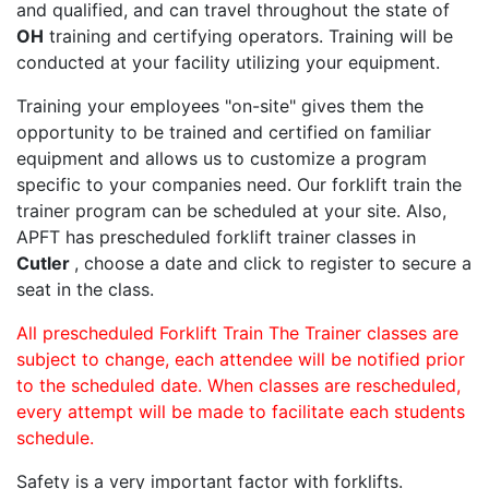
and qualified, and can travel throughout the state of
OH
training and certifying operators. Training will be
conducted at your facility utilizing your equipment.
Training your employees "on-site" gives them the
opportunity to be trained and certified on familiar
equipment and allows us to customize a program
specific to your companies need. Our forklift train the
trainer program can be scheduled at your site. Also,
APFT has prescheduled forklift trainer classes in
Cutler
, choose a date and click to register to secure a
seat in the class.
All prescheduled Forklift Train The Trainer classes are
subject to change, each attendee will be notified prior
to the scheduled date. When classes are rescheduled,
every attempt will be made to facilitate each students
schedule.
Safety is a very important factor with forklifts.