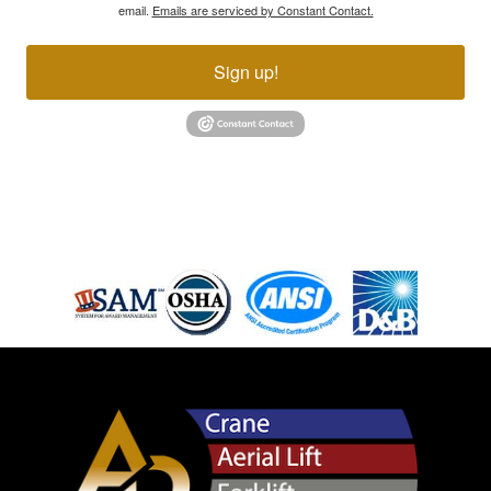
email.
Emails are serviced by Constant Contact.
Sign up!