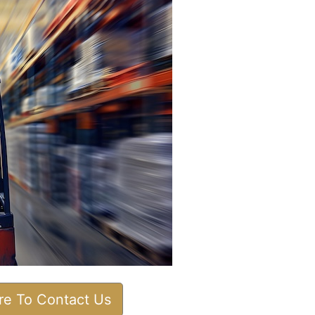
ere To Contact Us