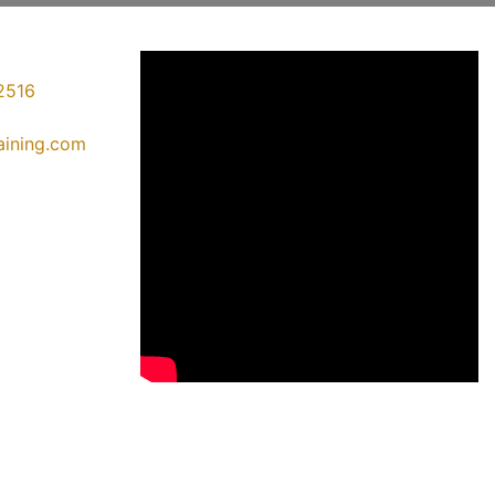
2516
raining.com