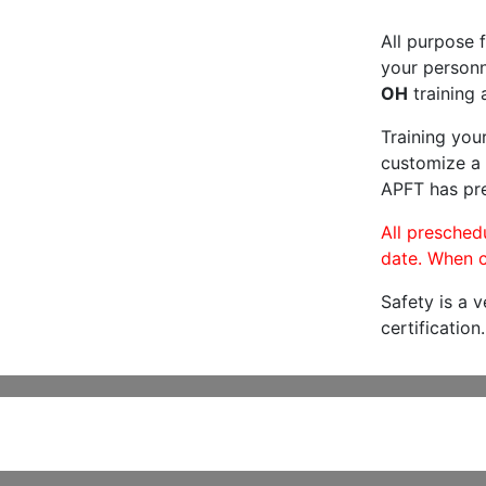
All purpose f
your personne
OH
training 
Training you
customize a 
APFT has pre
All preschedu
date. When c
Safety is a 
certification.