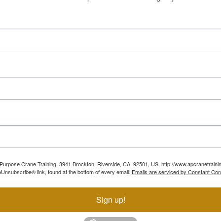
ll Purpose Crane Training, 3941 Brockton, Riverside, CA, 92501, US, http://www.apcranetraini
Unsubscribe® link, found at the bottom of every email.
Emails are serviced by Constant Con
Sign up!