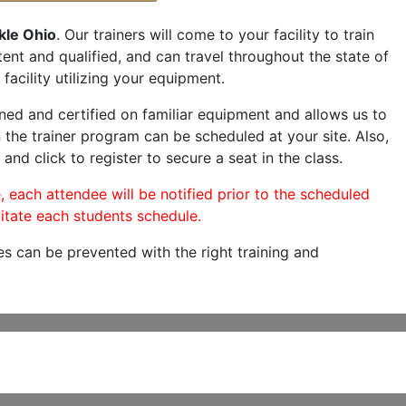
kle Ohio
. Our trainers will come to your facility to train
etent and qualified, and can travel throughout the state of
facility utilizing your equipment.
ned and certified on familiar equipment and allows us to
 the trainer program can be scheduled at your site. Also,
and click to register to secure a seat in the class.
, each attendee will be notified prior to the scheduled
itate each students schedule.
es can be prevented with the right training and