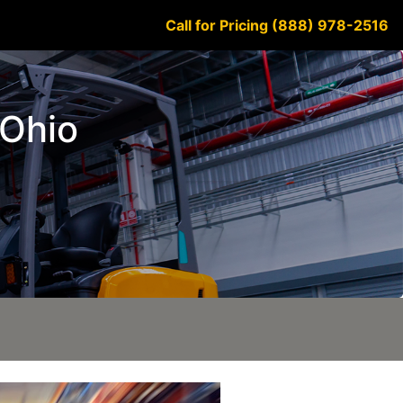
Call for Pricing (888) 978-2516
 Ohio