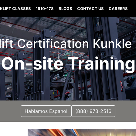
KLIFT CLASSES
1910-178
BLOGS
CONTACT US
CAREERS
lift Certification Kunkle
On-site Training
Hablamos Espanol
(888) 978-2516