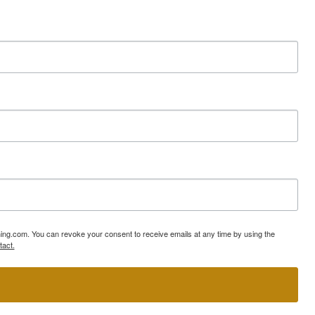
ning.com. You can revoke your consent to receive emails at any time by using the
tact.