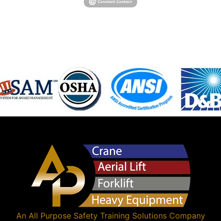
An
All Purpose Safety Training Solutions
Company