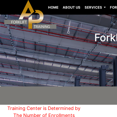
HOME
ABOUT US
SERVICES
FOR
Fork
Training Center is Determined by
The Number of Enrollments