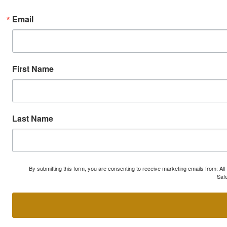
Email
First Name
Last Name
By submitting this form, you are consenting to receive marketing emails from: A
Safe