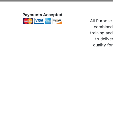
Payments Accepted
All Purpose 
combined 
training and
to delive
quality for