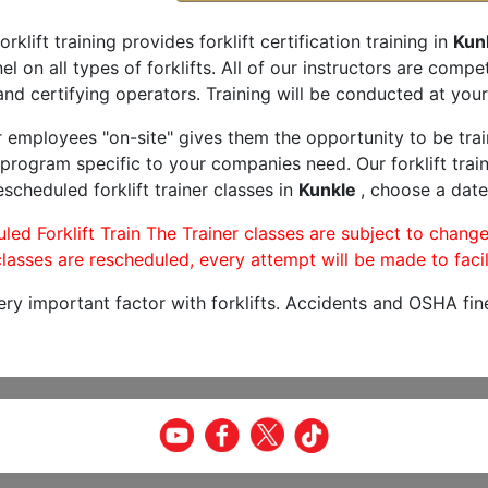
orklift training provides forklift certification training in
Kun
l on all types of forklifts. All of our instructors are comp
and certifying operators. Training will be conducted at your 
r employees "on-site" gives them the opportunity to be trai
program specific to your companies need. Our forklift train
scheduled forklift trainer classes in
Kunkle
, choose a date 
led Forklift Train The Trainer classes are subject to change
lasses are rescheduled, every attempt will be made to facil
very important factor with forklifts. Accidents and OSHA fin