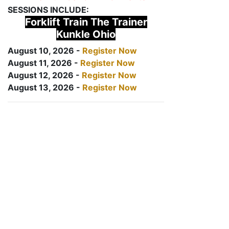
SESSIONS INCLUDE:
Forklift Train The Trainer
Kunkle Ohio
August 10, 2026 -
Register Now
August 11, 2026 -
Register Now
August 12, 2026 -
Register Now
August 13, 2026 -
Register Now