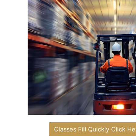
Classes Fill Quickly Click H