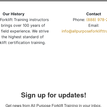
Our History
Contact
Forklift Training instructors
Phone:
(888) 978-
brings over 100 years of
Email:
 field experience. We strive
info@allpurposeforkliftt
r the highest standard of
klift certification training.
Sign up for updates!
Get news from All Purpose Forklift Training in your inbox.