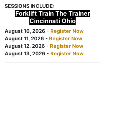
SESSIONS INCLUDE:
Forklift Train The Trainer
Cincinnati Ohio
August 10, 2026 -
Register Now
August 11, 2026 -
Register Now
August 12, 2026 -
Register Now
August 13, 2026 -
Register Now