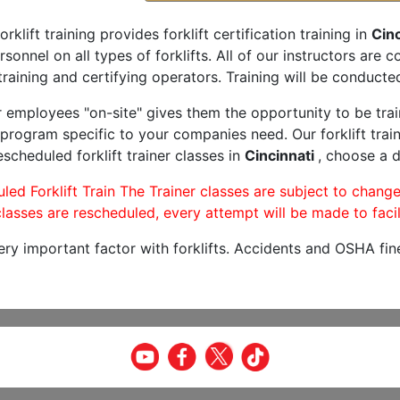
orklift training provides forklift certification training in
Cinc
rsonnel on all types of forklifts. All of our instructors are
raining and certifying operators. Training will be conducted
r employees "on-site" gives them the opportunity to be trai
program specific to your companies need. Our forklift train
scheduled forklift trainer classes in
Cincinnati
, choose a d
led Forklift Train The Trainer classes are subject to change
lasses are rescheduled, every attempt will be made to facil
very important factor with forklifts. Accidents and OSHA fin