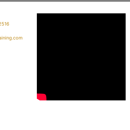
2516
raining.com