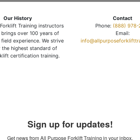
Our History
Contact
Forklift Training instructors
Phone:
(888) 978-
brings over 100 years of
Email:
 field experience. We strive
info@allpurposeforkliftt
r the highest standard of
klift certification training.
Sign up for updates!
Get news from All Purpose Forklift Training in your inbox.