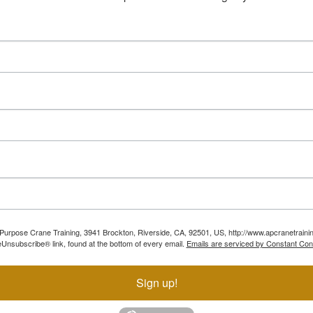
ll Purpose Crane Training, 3941 Brockton, Riverside, CA, 92501, US, http://www.apcranetraini
Unsubscribe® link, found at the bottom of every email.
Emails are serviced by Constant Con
Sign up!