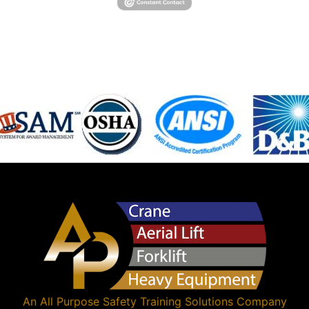
An
All Purpose Safety Training Solutions
Company