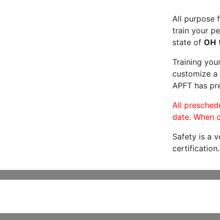
All purpose f
train your pe
state of
OH
t
Training you
customize a 
APFT has pre
All preschedu
date. When c
Safety is a 
certification.