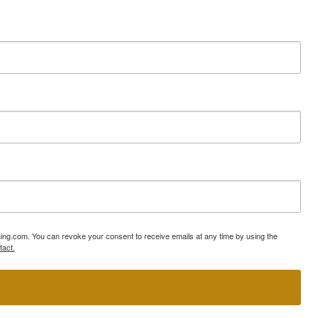
ning.com. You can revoke your consent to receive emails at any time by using the
tact.