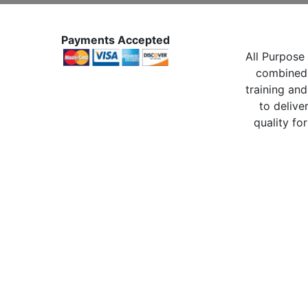
Payments Accepted
All Purpose 
combined 
training and
to delive
quality for