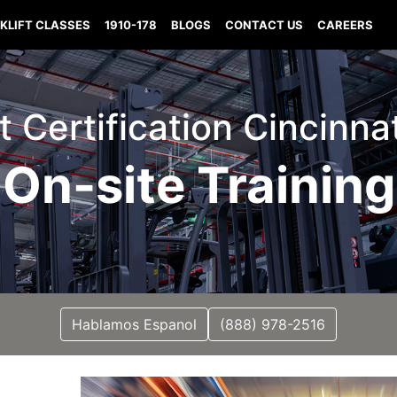
KLIFT CLASSES
1910-178
BLOGS
CONTACT US
CAREERS
ft Certification Cincinna
On-site Training
Hablamos Espanol
(888) 978-2516