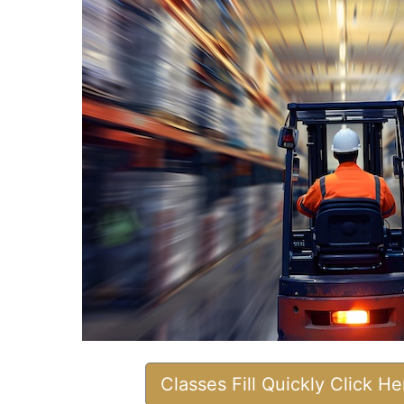
Classes Fill Quickly Click H