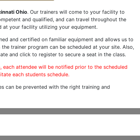
innati Ohio
. Our trainers will come to your facility to
 competent and qualified, and can travel throughout the
 at your facility utilizing your equipment.
ned and certified on familiar equipment and allows us to
 the trainer program can be scheduled at your site. Also,
ate and click to register to secure a seat in the class.
, each attendee will be notified prior to the scheduled
itate each students schedule.
es can be prevented with the right training and