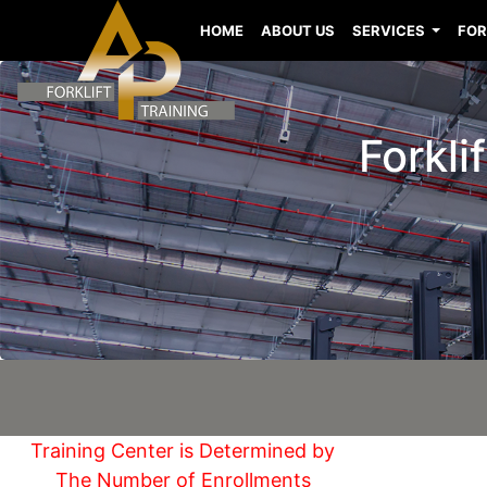
HOME
ABOUT US
SERVICES
FOR
Forkli
Training Center is Determined by
The Number of Enrollments