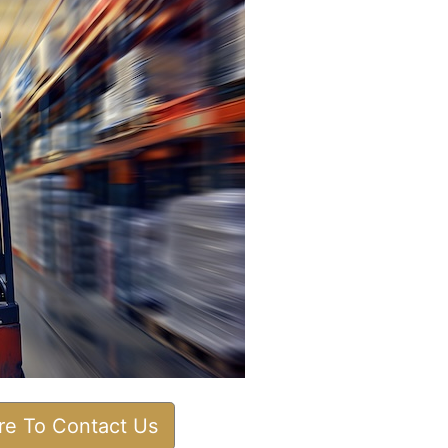
ere To Contact Us