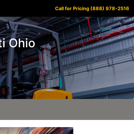
Call for Pricing (888) 978-2516
ti Ohio