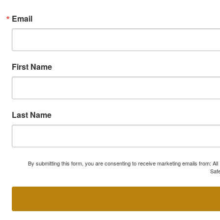
Email
First Name
Last Name
By submitting this form, you are consenting to receive marketing emails from: A
Safe