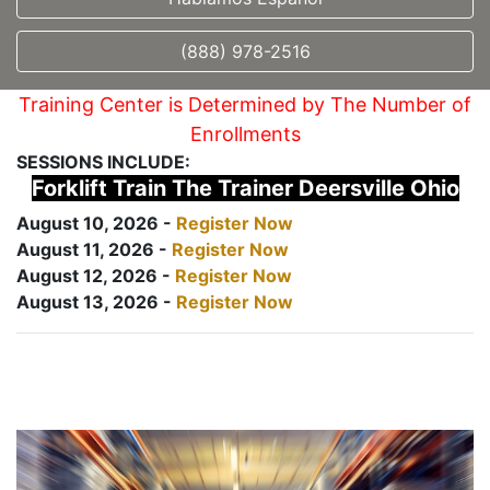
(888) 978-2516
Training Center is Determined by The Number of
Enrollments
SESSIONS INCLUDE:
Forklift Train The Trainer Deersville Ohio
August 10, 2026 -
Register Now
August 11, 2026 -
Register Now
August 12, 2026 -
Register Now
August 13, 2026 -
Register Now