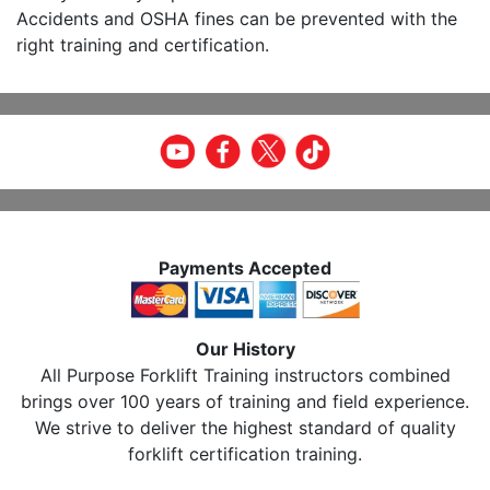
Accidents and OSHA fines can be prevented with the
right training and certification.
Payments Accepted
Our History
All Purpose Forklift Training instructors combined
brings over 100 years of training and field experience.
We strive to deliver the highest standard of quality
forklift certification training.