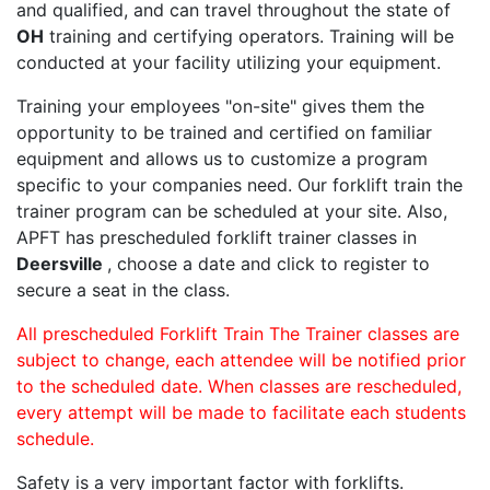
and qualified, and can travel throughout the state of
OH
training and certifying operators. Training will be
conducted at your facility utilizing your equipment.
Training your employees "on-site" gives them the
opportunity to be trained and certified on familiar
equipment and allows us to customize a program
specific to your companies need. Our forklift train the
trainer program can be scheduled at your site. Also,
APFT has prescheduled forklift trainer classes in
Deersville
, choose a date and click to register to
secure a seat in the class.
All prescheduled Forklift Train The Trainer classes are
subject to change, each attendee will be notified prior
to the scheduled date. When classes are rescheduled,
every attempt will be made to facilitate each students
schedule.
Safety is a very important factor with forklifts.