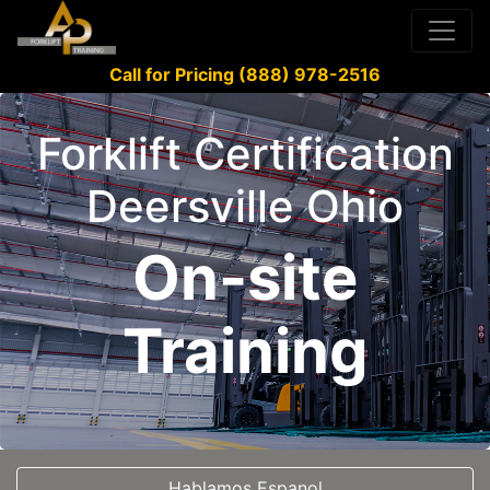
Call for Pricing (888) 978-2516
Forklift Certification
Deersville Ohio
On-site
Training
Hablamos Espanol