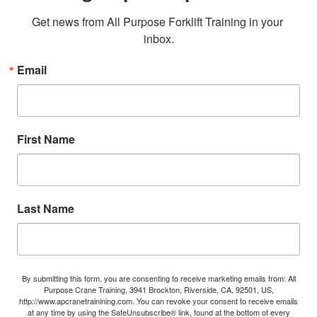
Get news from All Purpose Forklift Training in your 
inbox.
Email
First Name
Last Name
By submitting this form, you are consenting to receive marketing emails from: All
Purpose Crane Training, 3941 Brockton, Riverside, CA, 92501, US,
http://www.apcranetrainining.com. You can revoke your consent to receive emails
at any time by using the SafeUnsubscribe® link, found at the bottom of every