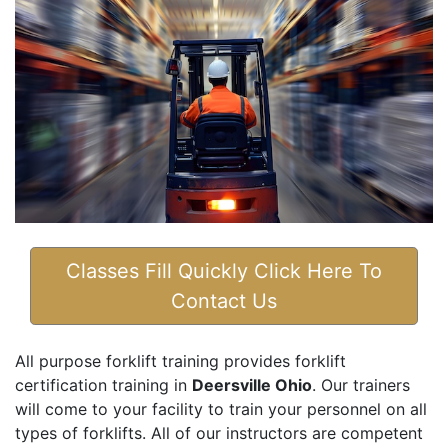
Classes Fill Quickly Click Here To
Contact Us
All purpose forklift training provides forklift
certification training in
Deersville Ohio
. Our trainers
will come to your facility to train your personnel on all
types of forklifts. All of our instructors are competent