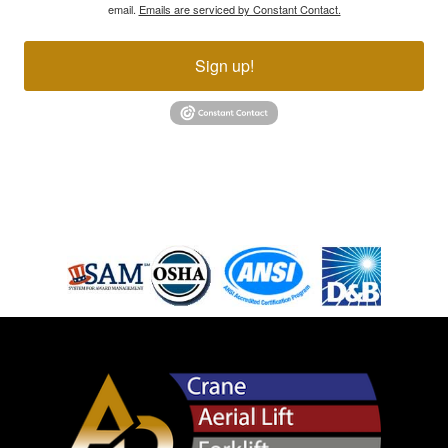
email.
Emails are serviced by Constant Contact.
Sign up!