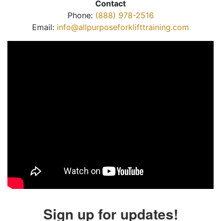
Contact
Phone:
(888) 978-2516
Email:
info@allpurposeforklifttraining.com
Sign up for updates!