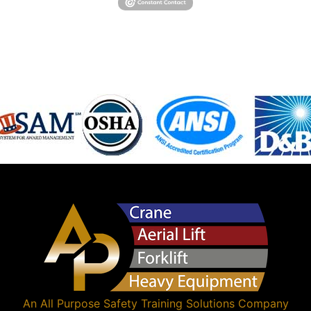
An
All Purpose Safety Training Solutions
Company