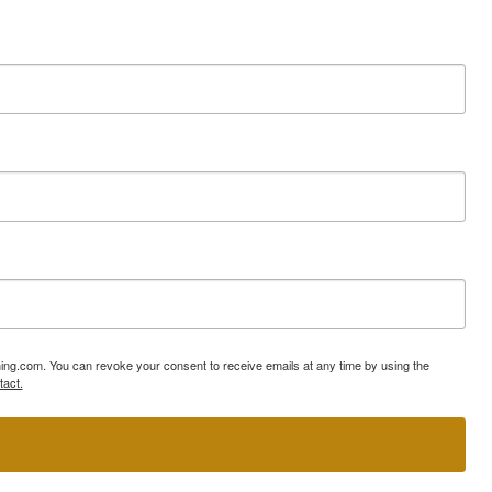
ning.com. You can revoke your consent to receive emails at any time by using the
tact.