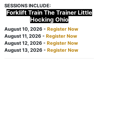
SESSIONS INCLUDE:
Forklift Train The Trainer Little
Hocking Ohio
August 10, 2026 -
Register Now
August 11, 2026 -
Register Now
August 12, 2026 -
Register Now
August 13, 2026 -
Register Now