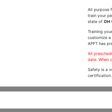
All purpose f
train your pe
state of
OH
t
Training you
customize a 
APFT has pre
All preschedu
date. When c
Safety is a 
certification.