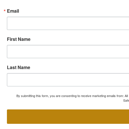
Email
First Name
Last Name
By submitting this form, you are consenting to receive marketing emails from: A
Safe