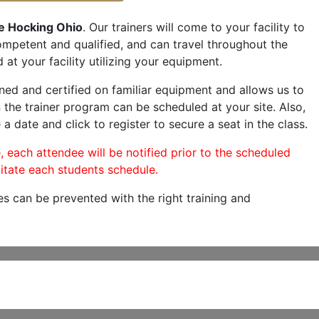
le Hocking Ohio
. Our trainers will come to your facility to
 competent and qualified, and can travel throughout the
 at your facility utilizing your equipment.
ned and certified on familiar equipment and allows us to
 the trainer program can be scheduled at your site. Also,
 a date and click to register to secure a seat in the class.
, each attendee will be notified prior to the scheduled
itate each students schedule.
es can be prevented with the right training and