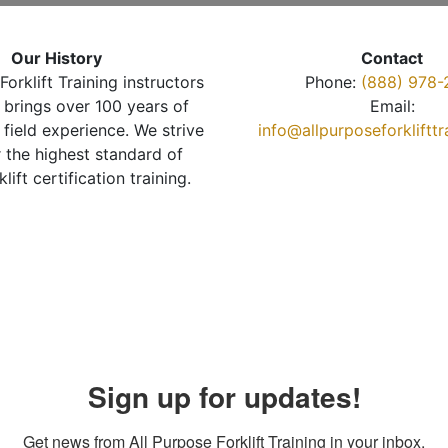
Our History
Contact
Forklift Training instructors
Phone:
(888) 978-
brings over 100 years of
Email:
 field experience. We strive
info@allpurposeforkliftt
r the highest standard of
klift certification training.
Sign up for updates!
Get news from All Purpose Forklift Training in your inbox.