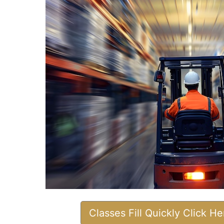
Classes Fill Quickly Click H