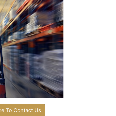
ere To Contact Us