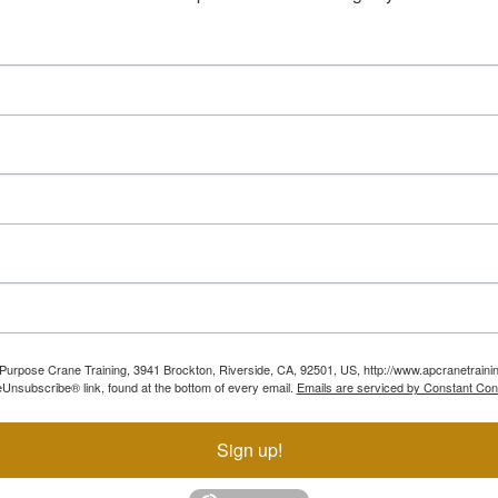
ll Purpose Crane Training, 3941 Brockton, Riverside, CA, 92501, US, http://www.apcranetraini
Unsubscribe® link, found at the bottom of every email.
Emails are serviced by Constant Con
Sign up!