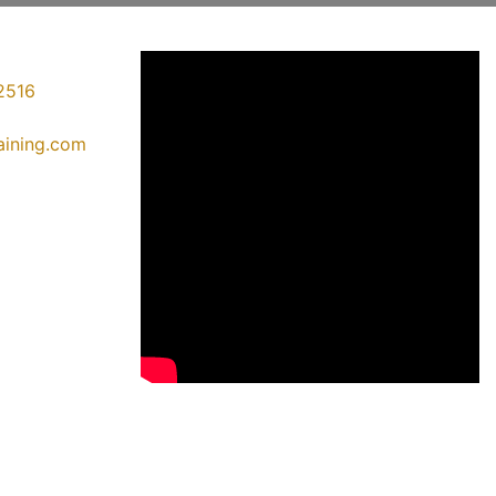
2516
raining.com