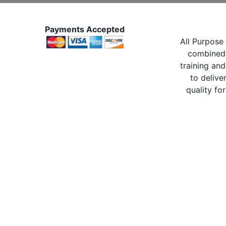
Payments Accepted
All Purpose 
combined 
training and
to delive
quality for