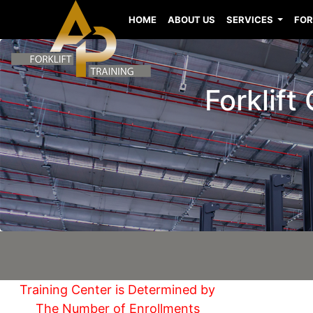
HOME
ABOUT US
SERVICES
FOR
Forklift
Training Center is Determined by
The Number of Enrollments