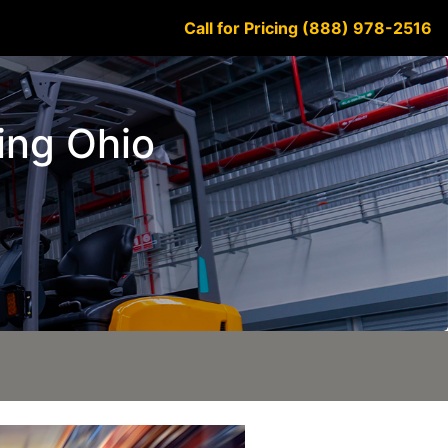
Call for Pricing (888) 978-2516
king Ohio