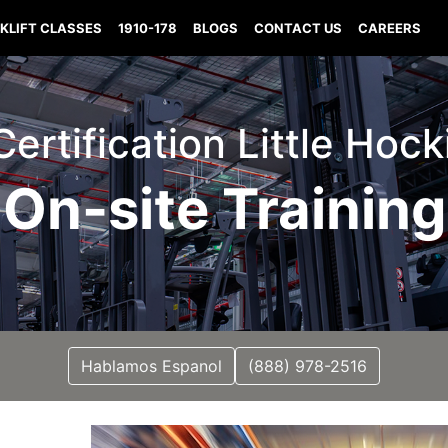
KLIFT CLASSES
1910-178
BLOGS
CONTACT US
CAREERS
 Certification Little Hoc
On-site Training
Hablamos Espanol
(888) 978-2516