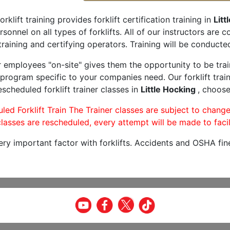
orklift training provides forklift certification training in
Litt
rsonnel on all types of forklifts. All of our instructors are
raining and certifying operators. Training will be conducted
r employees "on-site" gives them the opportunity to be trai
program specific to your companies need. Our forklift train
scheduled forklift trainer classes in
Little Hocking
, choose
led Forklift Train The Trainer classes are subject to change
lasses are rescheduled, every attempt will be made to facil
very important factor with forklifts. Accidents and OSHA fin