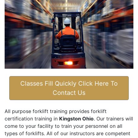
Classes Fill Quickly Click Here To
Contact Us
All purpose forklift training provides forklift
certification training in
Kingston Ohio
. Our trainers will
come to your facility to train your personnel on all
types of forklifts. All of our instructors are competent