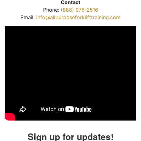
Contact
Phone:
(888) 978-2516
Email:
info@allpurposeforklifttraining.com
Sign up for updates!