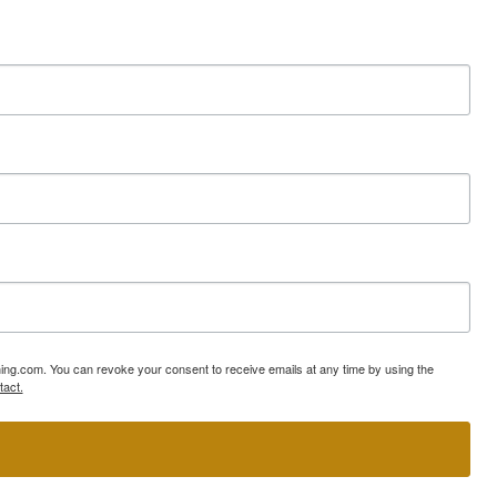
ning.com. You can revoke your consent to receive emails at any time by using the
tact.