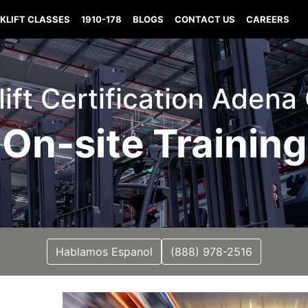
KLIFT CLASSES
1910-178
BLOGS
CONTACT US
CAREERS
lift Certification Adena
On-site Training
Hablamos Espanol
(888) 978-2516