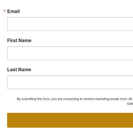
Email
First Name
Last Name
By submitting this form, you are consenting to receive marketing emails from: A
Safe