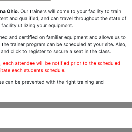
na Ohio
. Our trainers will come to your facility to train
etent and qualified, and can travel throughout the state of
facility utilizing your equipment.
ned and certified on familiar equipment and allows us to
 the trainer program can be scheduled at your site. Also,
and click to register to secure a seat in the class.
, each attendee will be notified prior to the scheduled
itate each students schedule.
es can be prevented with the right training and