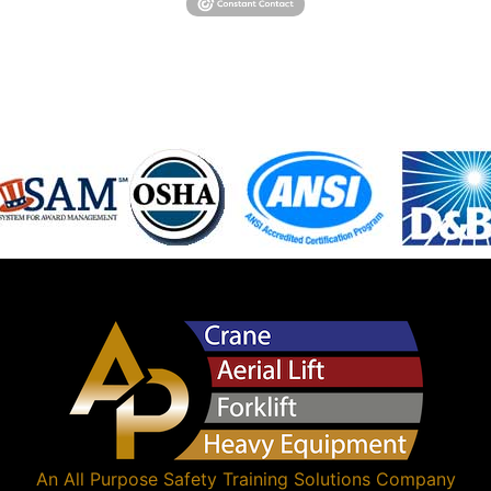
An
All Purpose Safety Training Solutions
Company