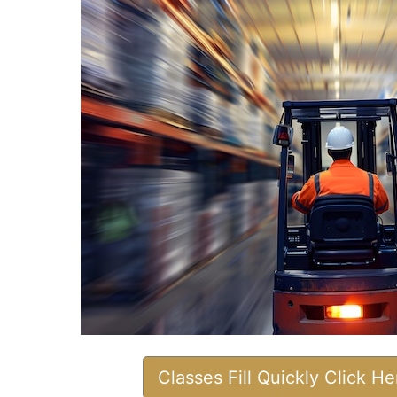
Classes Fill Quickly Click H