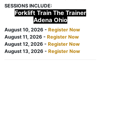
SESSIONS INCLUDE:
Forklift Train The Trainer
Adena Ohio
August 10, 2026 -
Register Now
August 11, 2026 -
Register Now
August 12, 2026 -
Register Now
August 13, 2026 -
Register Now