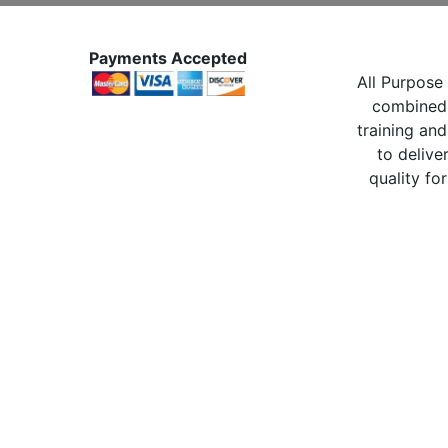
Payments Accepted
All Purpose 
combined 
training and
to delive
quality for