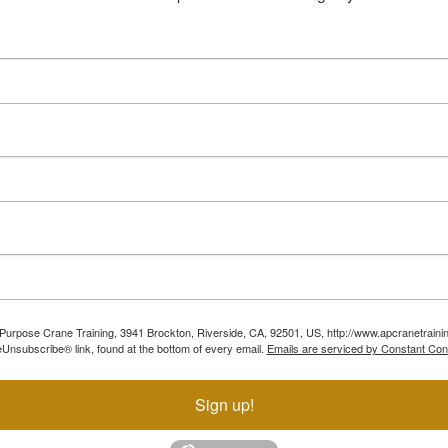
ll Purpose Crane Training, 3941 Brockton, Riverside, CA, 92501, US, http://www.apcranetraini
Unsubscribe® link, found at the bottom of every email.
Emails are serviced by Constant Con
Sign up!