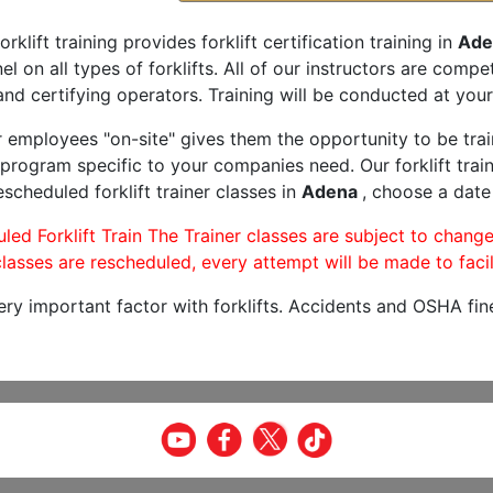
orklift training provides forklift certification training in
Ade
l on all types of forklifts. All of our instructors are comp
and certifying operators. Training will be conducted at your 
r employees "on-site" gives them the opportunity to be trai
program specific to your companies need. Our forklift train
scheduled forklift trainer classes in
Adena
, choose a date 
led Forklift Train The Trainer classes are subject to change
lasses are rescheduled, every attempt will be made to facil
very important factor with forklifts. Accidents and OSHA fin