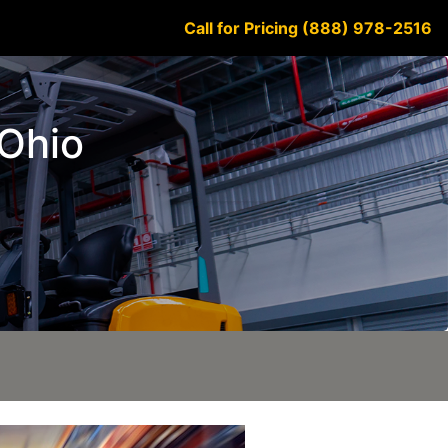
Call for Pricing (888) 978-2516
 Ohio