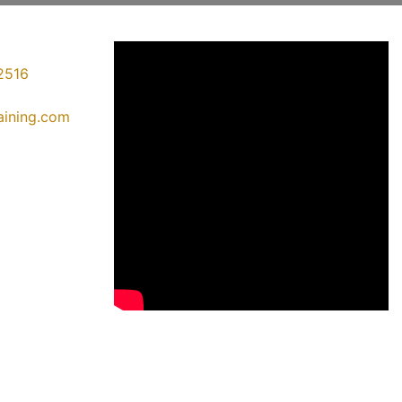
2516
raining.com