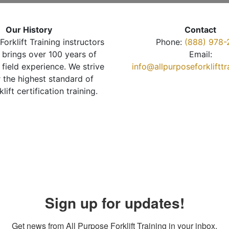
Our History
Contact
Forklift Training instructors
Phone:
(888) 978-
brings over 100 years of
Email:
 field experience. We strive
info@allpurposeforkliftt
r the highest standard of
klift certification training.
Sign up for updates!
Get news from All Purpose Forklift Training in your inbox.