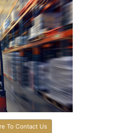
ere To Contact Us