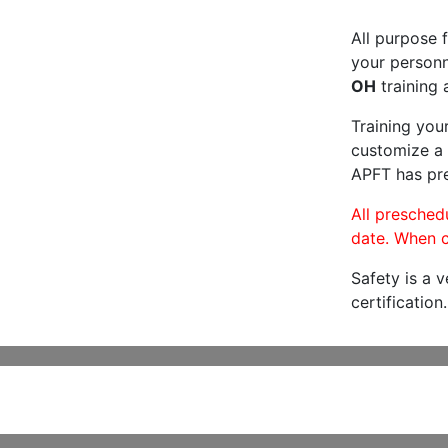
All purpose f
your personne
OH
training 
Training you
customize a 
APFT has pre
All preschedu
date. When c
Safety is a 
certification.