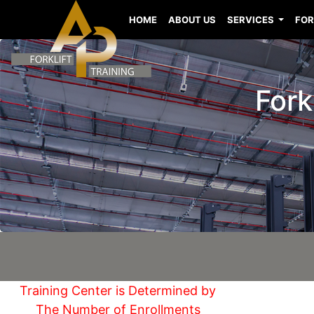
HOME
ABOUT US
SERVICES
FOR
Fork
Training Center is Determined by
The Number of Enrollments