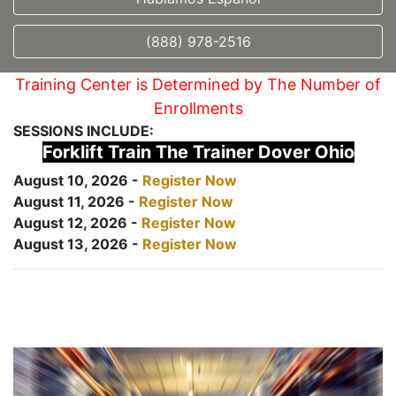
(888) 978-2516
Training Center is Determined by The Number of
Enrollments
SESSIONS INCLUDE:
Forklift Train The Trainer Dover Ohio
August 10, 2026 -
Register Now
August 11, 2026 -
Register Now
August 12, 2026 -
Register Now
August 13, 2026 -
Register Now