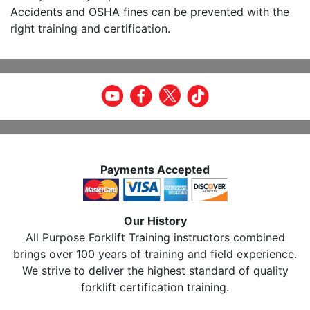
Accidents and OSHA fines can be prevented with the
right training and certification.
Payments Accepted
Our History
All Purpose Forklift Training instructors combined
brings over 100 years of training and field experience.
We strive to deliver the highest standard of quality
forklift certification training.