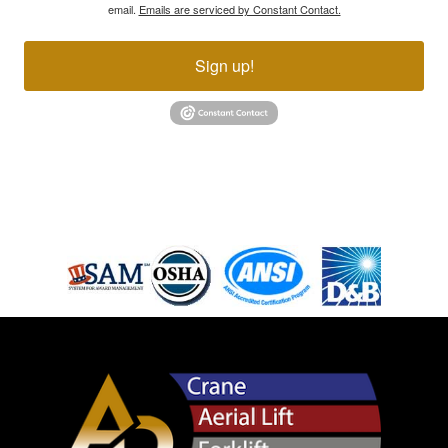
email.
Emails are serviced by Constant Contact.
Sign up!