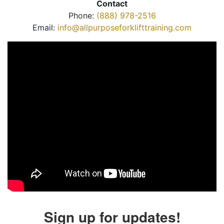
Contact
Phone:
(888) 978-2516
Email:
info@allpurposeforklifttraining.com
Sign up for updates!