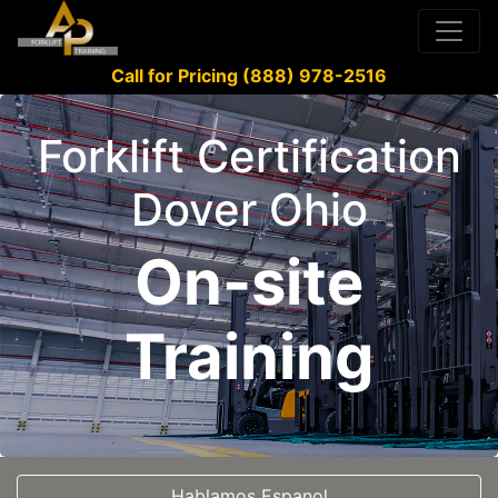
Call for Pricing (888) 978-2516
Forklift Certification
Dover Ohio
On-site
Training
Hablamos Espanol