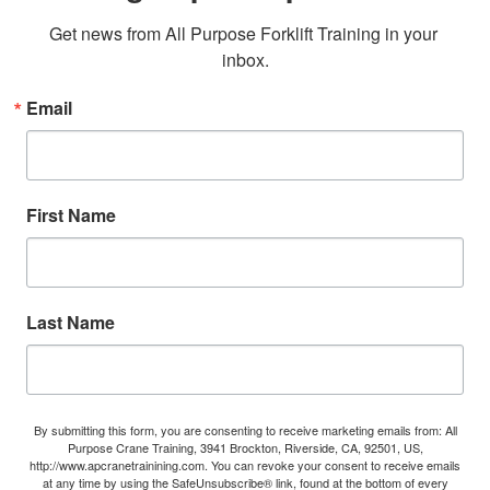
Get news from All Purpose Forklift Training in your 
inbox.
Email
First Name
Last Name
By submitting this form, you are consenting to receive marketing emails from: All
Purpose Crane Training, 3941 Brockton, Riverside, CA, 92501, US,
http://www.apcranetrainining.com. You can revoke your consent to receive emails
at any time by using the SafeUnsubscribe® link, found at the bottom of every