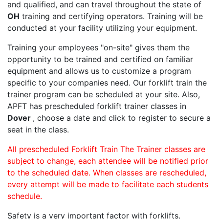
and qualified, and can travel throughout the state of
OH
training and certifying operators. Training will be
conducted at your facility utilizing your equipment.
Training your employees "on-site" gives them the
opportunity to be trained and certified on familiar
equipment and allows us to customize a program
specific to your companies need. Our forklift train the
trainer program can be scheduled at your site. Also,
APFT has prescheduled forklift trainer classes in
Dover
, choose a date and click to register to secure a
seat in the class.
All prescheduled Forklift Train The Trainer classes are
subject to change, each attendee will be notified prior
to the scheduled date. When classes are rescheduled,
every attempt will be made to facilitate each students
schedule.
Safety is a very important factor with forklifts.