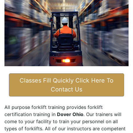
Classes Fill Quickly Click Here To
Contact Us
All purpose forklift training provides forklift
certification training in
Dover Ohio
. Our trainers will
come to your facility to train your personnel on all
types of forklifts. All of our instructors are competent