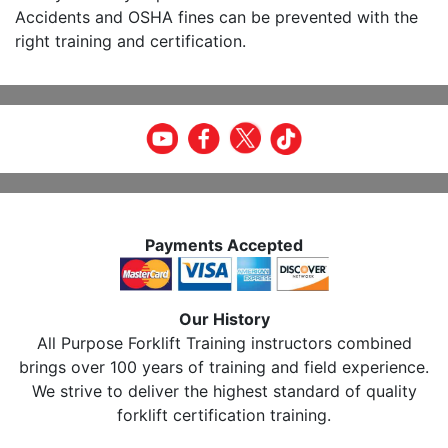
Accidents and OSHA fines can be prevented with the
right training and certification.
Payments Accepted
Our History
All Purpose Forklift Training instructors combined
brings over 100 years of training and field experience.
We strive to deliver the highest standard of quality
forklift certification training.