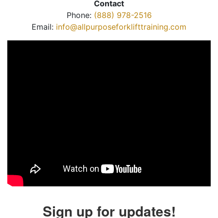
Contact
Phone:
(888) 978-2516
Email:
info@allpurposeforklifttraining.com
Sign up for updates!