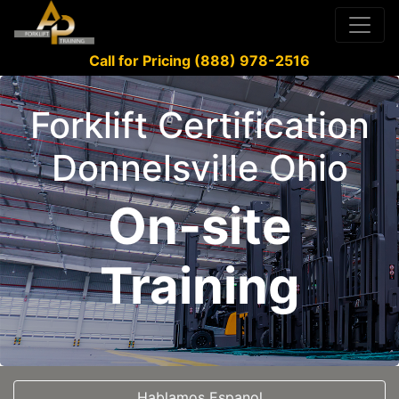
Call for Pricing (888) 978-2516
Forklift Certification
Donnelsville Ohio
On-site
Training
Hablamos Espanol