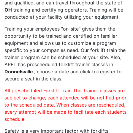
and qualified, and can travel throughout the state of
OH
training and certifying operators. Training will be
conducted at your facility utilizing your equipment.
Training your employees "on-site" gives them the
opportunity to be trained and certified on familiar
equipment and allows us to customize a program
specific to your companies need. Our forklift train the
trainer program can be scheduled at your site. Also,
APFT has prescheduled forklift trainer classes in
Donnelsville
, choose a date and click to register to
secure a seat in the class.
All prescheduled Forklift Train The Trainer classes are
subject to change, each attendee will be notified prior
to the scheduled date. When classes are rescheduled,
every attempt will be made to facilitate each students
schedule.
Safety is a very important factor with forklifts.