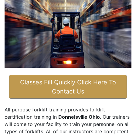
Classes Fill Quickly Click Here To
Contact Us
All purpose forklift training provides forklift
certification training in
Donnelsville Ohio
. Our trainers
will come to your facility to train your personnel on all
types of forklifts. All of our instructors are competent