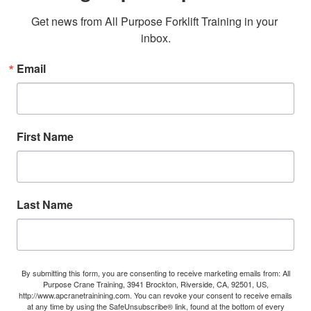
Get news from All Purpose Forklift Training in your 
inbox.
Email
First Name
Last Name
By submitting this form, you are consenting to receive marketing emails from: All
Purpose Crane Training, 3941 Brockton, Riverside, CA, 92501, US,
http://www.apcranetrainining.com. You can revoke your consent to receive emails
at any time by using the SafeUnsubscribe® link, found at the bottom of every