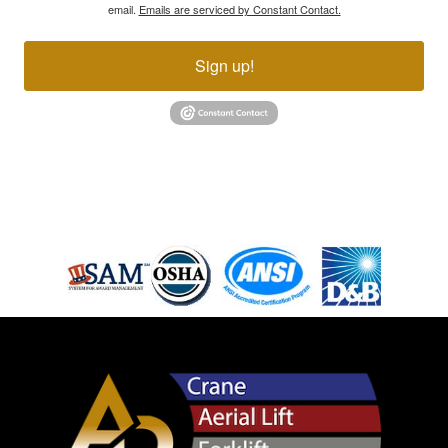
email.
Emails are serviced by Constant Contact.
Sign up!