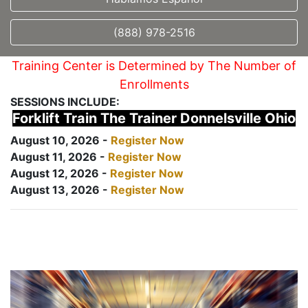
(888) 978-2516
Training Center is Determined by The Number of
Enrollments
SESSIONS INCLUDE:
Forklift Train The Trainer Donnelsville Ohio
August 10, 2026 -
Register Now
August 11, 2026 -
Register Now
August 12, 2026 -
Register Now
August 13, 2026 -
Register Now