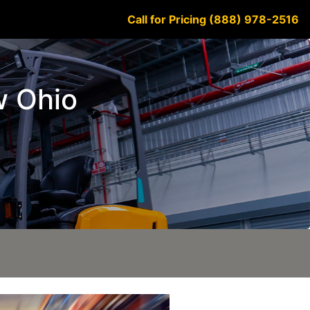
Call for Pricing (888) 978-2516
w Ohio