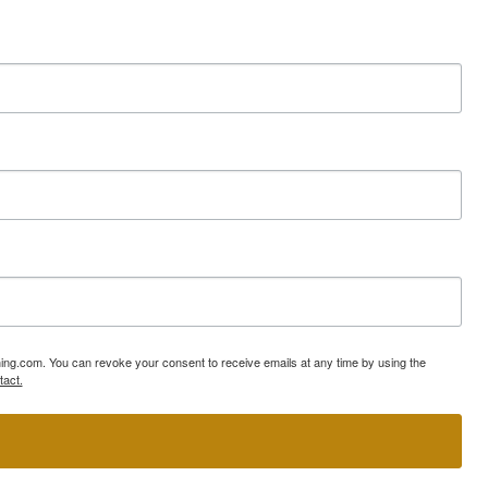
ning.com. You can revoke your consent to receive emails at any time by using the
tact.