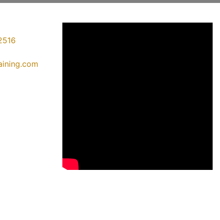
2516
raining.com