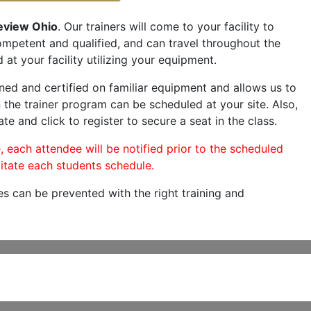
eview Ohio
. Our trainers will come to your facility to
 competent and qualified, and can travel throughout the
 at your facility utilizing your equipment.
ned and certified on familiar equipment and allows us to
 the trainer program can be scheduled at your site. Also,
te and click to register to secure a seat in the class.
, each attendee will be notified prior to the scheduled
itate each students schedule.
es can be prevented with the right training and