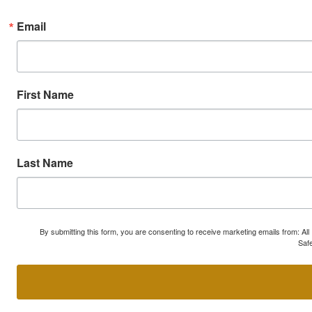
Email
First Name
Last Name
By submitting this form, you are consenting to receive marketing emails from: A
Safe