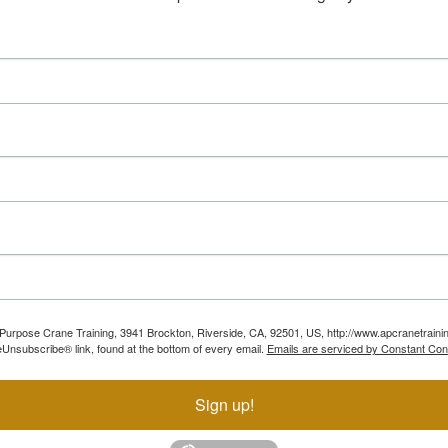
ll Purpose Crane Training, 3941 Brockton, Riverside, CA, 92501, US, http://www.apcranetraini
Unsubscribe® link, found at the bottom of every email.
Emails are serviced by Constant Con
Sign up!