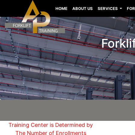
HOME
ABOUT US
SERVICES
FOR
Forkli
Training Center is Determined by
The Number of Enrollments