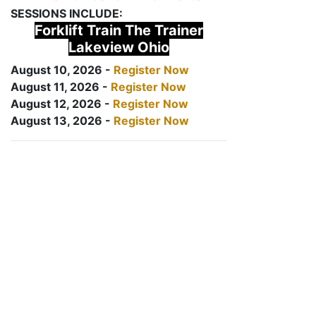
SESSIONS INCLUDE:
Forklift Train The Trainer
Lakeview Ohio
August 10, 2026 -
Register Now
August 11, 2026 -
Register Now
August 12, 2026 -
Register Now
August 13, 2026 -
Register Now