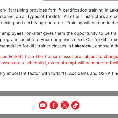
orklift training provides forklift certification training in
Lak
rsonnel on all types of forklifts. All of our instructors are
raining and certifying operators. Training will be conducted
r employees "on-site" gives them the opportunity to be trai
program specific to your companies need. Our forklift train
scheduled forklift trainer classes in
Lakeview
, choose a da
led Forklift Train The Trainer classes are subject to change
lasses are rescheduled, every attempt will be made to facil
very important factor with forklifts. Accidents and OSHA fin