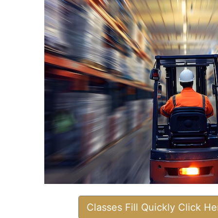
Classes Fill Quickly Click H