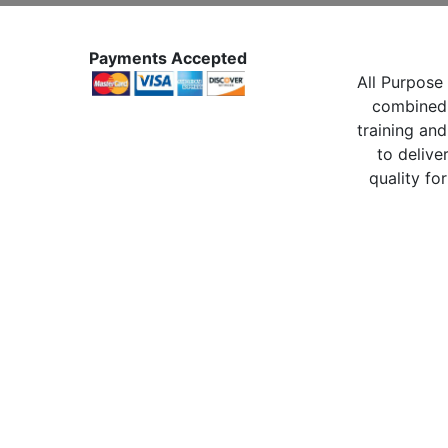
Payments Accepted
All Purpose 
combined 
training and
to delive
quality for