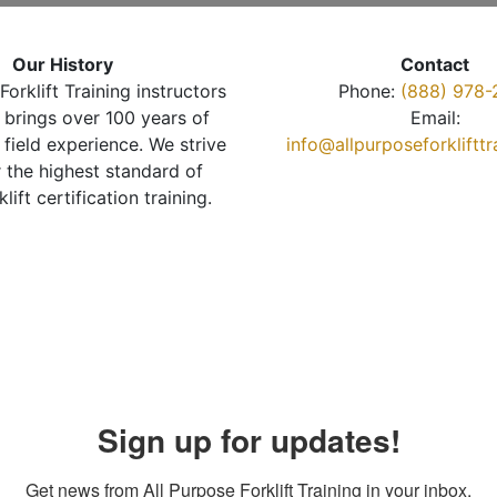
Our History
Contact
Forklift Training instructors
Phone:
(888) 978-
brings over 100 years of
Email:
 field experience. We strive
info@allpurposeforkliftt
r the highest standard of
klift certification training.
Sign up for updates!
Get news from All Purpose Forklift Training in your inbox.