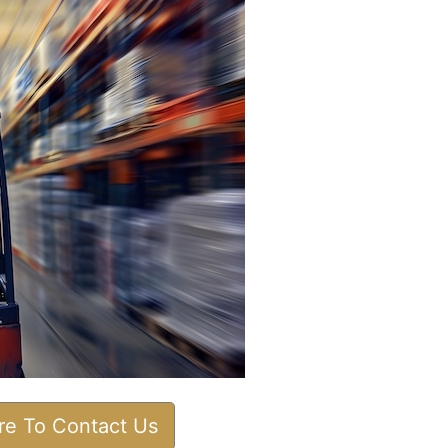
ere To Contact Us