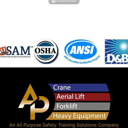
An
All Purpose Safety Training Solutions
Company