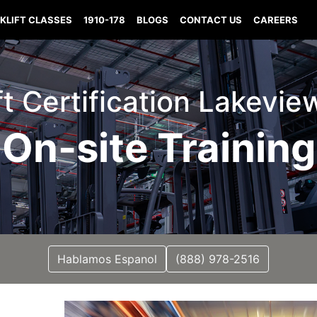
KLIFT CLASSES
1910-178
BLOGS
CONTACT US
CAREERS
ft Certification Lakevie
On-site Training
Hablamos Espanol
(888) 978-2516