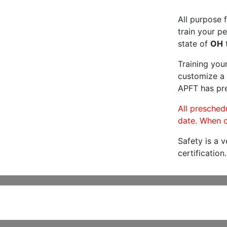
All purpose f
train your pe
state of
OH
t
Training you
customize a 
APFT has pre
All preschedu
date. When c
Safety is a 
certification.