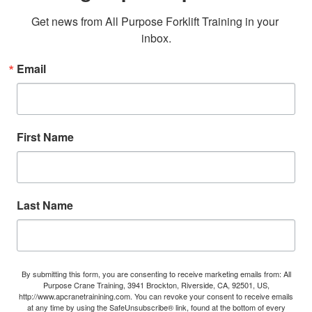
Get news from All Purpose Forklift Training in your 
inbox.
Email
First Name
Last Name
By submitting this form, you are consenting to receive marketing emails from: All
Purpose Crane Training, 3941 Brockton, Riverside, CA, 92501, US,
http://www.apcranetrainining.com. You can revoke your consent to receive emails
at any time by using the SafeUnsubscribe® link, found at the bottom of every