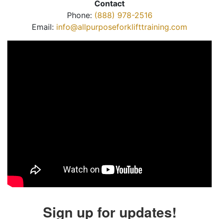
Contact
Phone:
(888) 978-2516
Email:
info@allpurposeforklifttraining.com
Sign up for updates!