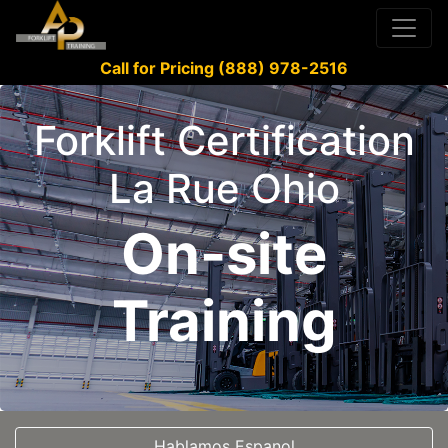
Call for Pricing (888) 978-2516
Forklift Certification
La Rue Ohio
On-site
Training
Hablamos Espanol