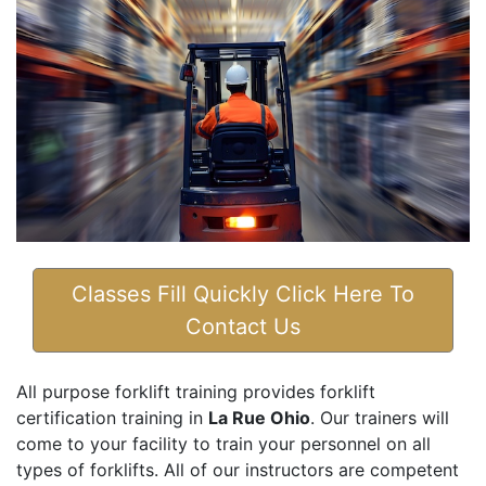
Classes Fill Quickly Click Here To
Contact Us
All purpose forklift training provides forklift
certification training in
La Rue Ohio
. Our trainers will
come to your facility to train your personnel on all
types of forklifts. All of our instructors are competent