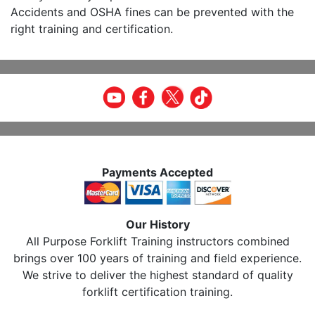
Accidents and OSHA fines can be prevented with the
right training and certification.
Payments Accepted
Our History
All Purpose Forklift Training instructors combined
brings over 100 years of training and field experience.
We strive to deliver the highest standard of quality
forklift certification training.