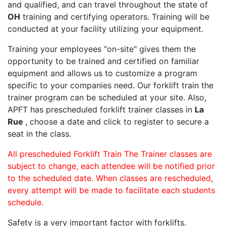
and qualified, and can travel throughout the state of
OH
training and certifying operators. Training will be
conducted at your facility utilizing your equipment.
Training your employees "on-site" gives them the
opportunity to be trained and certified on familiar
equipment and allows us to customize a program
specific to your companies need. Our forklift train the
trainer program can be scheduled at your site. Also,
APFT has prescheduled forklift trainer classes in
La
Rue
, choose a date and click to register to secure a
seat in the class.
All prescheduled Forklift Train The Trainer classes are
subject to change, each attendee will be notified prior
to the scheduled date. When classes are rescheduled,
every attempt will be made to facilitate each students
schedule.
Safety is a very important factor with forklifts.