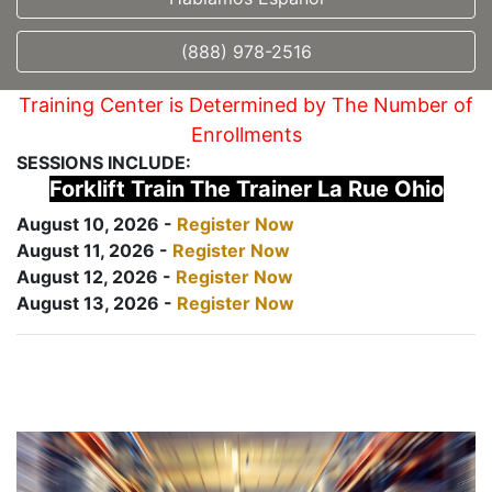
(888) 978-2516
Training Center is Determined by The Number of
Enrollments
SESSIONS INCLUDE:
Forklift Train The Trainer La Rue Ohio
August 10, 2026 -
Register Now
August 11, 2026 -
Register Now
August 12, 2026 -
Register Now
August 13, 2026 -
Register Now