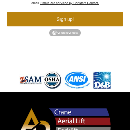
email.
Emails are serviced by Constant Contact.
Sign up!