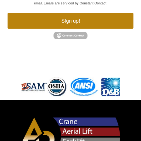
email.
Emails are serviced by Constant Contact.
Sign up!