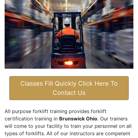
Classes Fill Quickly Click Here To
Contact Us
All purpose forklift training provides forklift
certification training in
Brunswick Ohio
. Our trainers
will come to your facility to train your personnel on all
types of forklifts. All of our instructors are competent