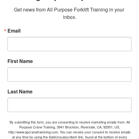
Get news from All Purpose Forklift Training in your 
inbox.
Email
First Name
Last Name
By submitting this form, you are consenting to receive marketing emails from: All
Purpose Crane Training, 3941 Brockton, Riverside, CA, 92501, US,
http://www.apcranetrainining.com. You can revoke your consent to receive emails
at any time by using the SafeUnsubscribe® link, found at the bottom of every