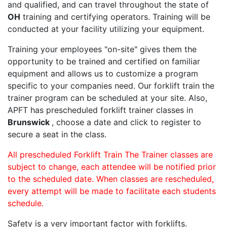
and qualified, and can travel throughout the state of
OH
training and certifying operators. Training will be
conducted at your facility utilizing your equipment.
Training your employees "on-site" gives them the
opportunity to be trained and certified on familiar
equipment and allows us to customize a program
specific to your companies need. Our forklift train the
trainer program can be scheduled at your site. Also,
APFT has prescheduled forklift trainer classes in
Brunswick
, choose a date and click to register to
secure a seat in the class.
All prescheduled Forklift Train The Trainer classes are
subject to change, each attendee will be notified prior
to the scheduled date. When classes are rescheduled,
every attempt will be made to facilitate each students
schedule.
Safety is a very important factor with forklifts.