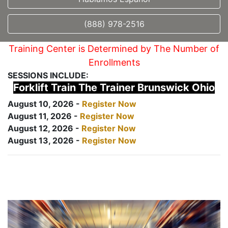
(888) 978-2516
Training Center is Determined by The Number of
Enrollments
SESSIONS INCLUDE:
Forklift Train The Trainer Brunswick Ohio
August 10, 2026 -
Register Now
August 11, 2026 -
Register Now
August 12, 2026 -
Register Now
August 13, 2026 -
Register Now