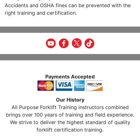
Accidents and OSHA fines can be prevented with the
right training and certification.
Payments Accepted
Our History
All Purpose Forklift Training instructors combined
brings over 100 years of training and field experience.
We strive to deliver the highest standard of quality
forklift certification training.