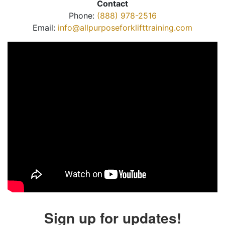
Contact
Phone:
(888) 978-2516
Email:
info@allpurposeforklifttraining.com
Sign up for updates!