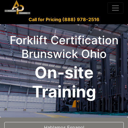
Call for Pricing (888) 978-2516
Forklift Certification
Brunswick Ohio
On-site
Training
Hablamos Espanol