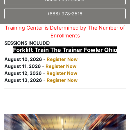
(888) 978-2516
Training Center is Determined by The Number of
Enrollments
SESSIONS INCLUDE:
Forklift Train The Trainer Fowler Ohio
August 10, 2026 -
Register Now
August 11, 2026 -
Register Now
August 12, 2026 -
Register Now
August 13, 2026 -
Register Now