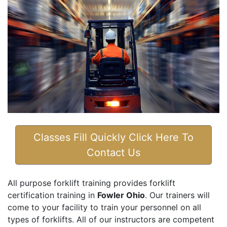
Classes Fill Quickly Click Here To
Contact Us
All purpose forklift training provides forklift
certification training in
Fowler Ohio
. Our trainers will
come to your facility to train your personnel on all
types of forklifts. All of our instructors are competent