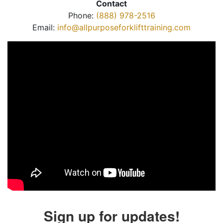
Contact
Phone:
(888) 978-2516
Email:
info@allpurposeforklifttraining.com
Sign up for updates!