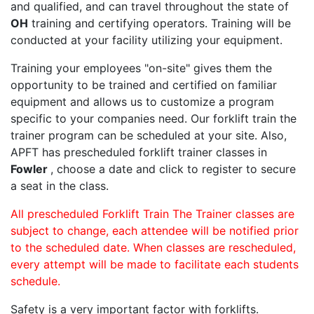
and qualified, and can travel throughout the state of
OH
training and certifying operators. Training will be
conducted at your facility utilizing your equipment.
Training your employees "on-site" gives them the
opportunity to be trained and certified on familiar
equipment and allows us to customize a program
specific to your companies need. Our forklift train the
trainer program can be scheduled at your site. Also,
APFT has prescheduled forklift trainer classes in
Fowler
, choose a date and click to register to secure
a seat in the class.
All prescheduled Forklift Train The Trainer classes are
subject to change, each attendee will be notified prior
to the scheduled date. When classes are rescheduled,
every attempt will be made to facilitate each students
schedule.
Safety is a very important factor with forklifts.