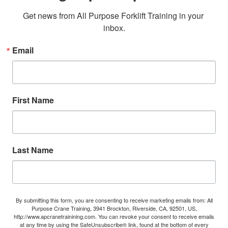
Get news from All Purpose Forklift Training in your 
inbox.
Email
First Name
Last Name
By submitting this form, you are consenting to receive marketing emails from: All
Purpose Crane Training, 3941 Brockton, Riverside, CA, 92501, US,
http://www.apcranetrainining.com. You can revoke your consent to receive emails
at any time by using the SafeUnsubscribe® link, found at the bottom of every