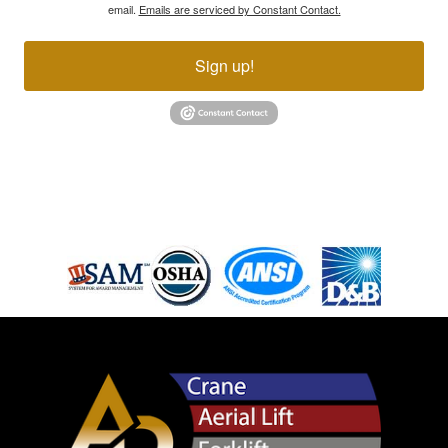
email.
Emails are serviced by Constant Contact.
Sign up!