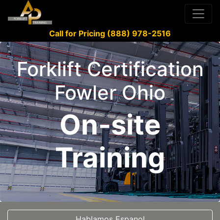
Call for Pricing (888) 978-2516
Forklift Certification
Fowler Ohio
On-site
Training
Hablamos Espanol