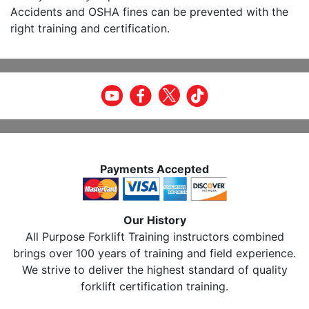
Accidents and OSHA fines can be prevented with the
right training and certification.
Payments Accepted
Our History
All Purpose Forklift Training instructors combined
brings over 100 years of training and field experience.
We strive to deliver the highest standard of quality
forklift certification training.