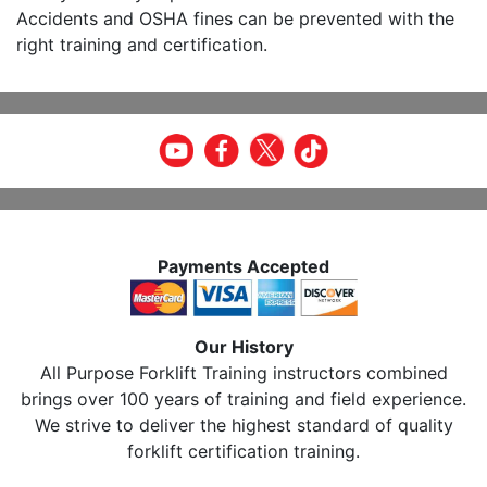
Accidents and OSHA fines can be prevented with the
right training and certification.
Payments Accepted
Our History
All Purpose Forklift Training instructors combined
brings over 100 years of training and field experience.
We strive to deliver the highest standard of quality
forklift certification training.