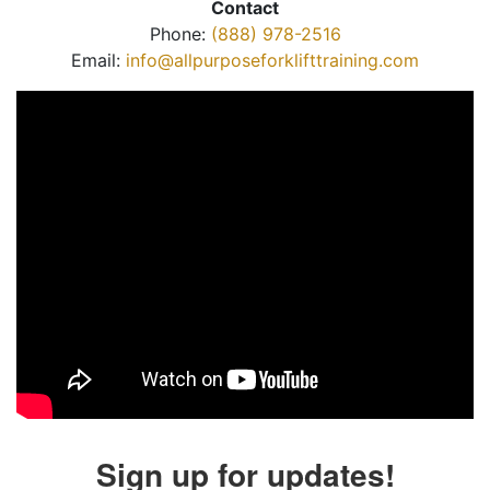
Contact
Phone:
(888) 978-2516
Email:
info@allpurposeforklifttraining.com
Sign up for updates!