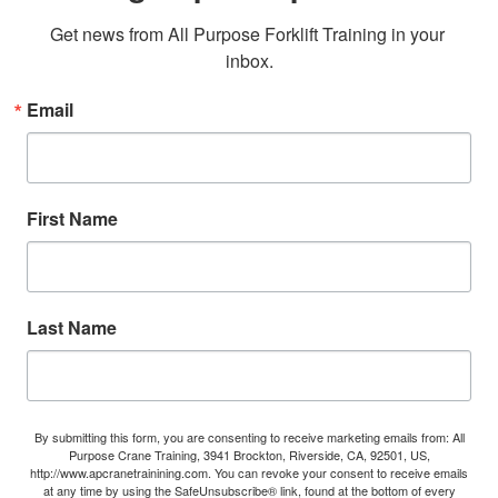
Get news from All Purpose Forklift Training in your 
inbox.
Email
First Name
Last Name
By submitting this form, you are consenting to receive marketing emails from: All
Purpose Crane Training, 3941 Brockton, Riverside, CA, 92501, US,
http://www.apcranetrainining.com. You can revoke your consent to receive emails
at any time by using the SafeUnsubscribe® link, found at the bottom of every