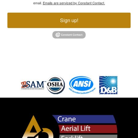
email.
Emails are serviced by Constant Contact.
Sign up!