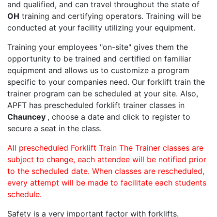
and qualified, and can travel throughout the state of
OH
training and certifying operators. Training will be
conducted at your facility utilizing your equipment.
Training your employees "on-site" gives them the
opportunity to be trained and certified on familiar
equipment and allows us to customize a program
specific to your companies need. Our forklift train the
trainer program can be scheduled at your site. Also,
APFT has prescheduled forklift trainer classes in
Chauncey
, choose a date and click to register to
secure a seat in the class.
All prescheduled Forklift Train The Trainer classes are
subject to change, each attendee will be notified prior
to the scheduled date. When classes are rescheduled,
every attempt will be made to facilitate each students
schedule.
Safety is a very important factor with forklifts.