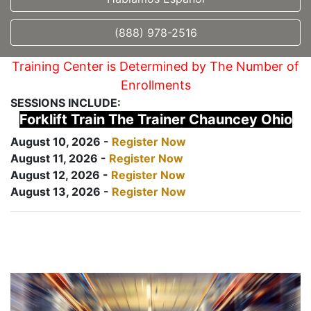
(888) 978-2516
Training Center is Determined by The Number of
Enrollments
SESSIONS INCLUDE:
Forklift Train The Trainer Chauncey Ohio
August 10, 2026 -
Register Now
August 11, 2026 -
Register Now
August 12, 2026 -
Register Now
August 13, 2026 -
Register Now