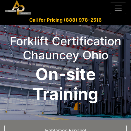
Call for Pricing (888) 978-2516
Forklift Certification
Chauncey Ohio
On-site
Training
Hablamos Espanol