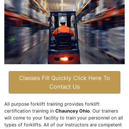
Classes Fill Quickly Click Here To
Contact Us
All purpose forklift training provides forklift
certification training in
Chauncey Ohio
. Our trainers
will come to your facility to train your personnel on all
types of forklifts. All of our instructors are competent