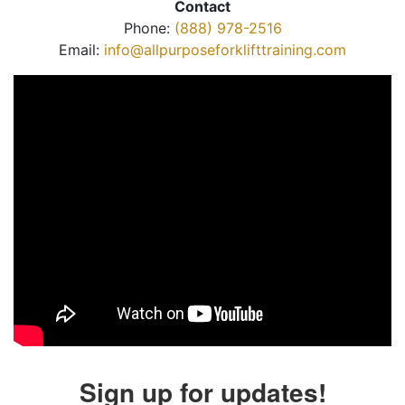
Contact
Phone:
(888) 978-2516
Email:
info@allpurposeforklifttraining.com
Sign up for updates!