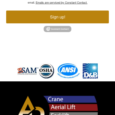
email.
Emails are serviced by Constant Contact.
Sign up!