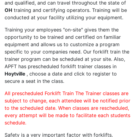
and qualified, and can travel throughout the state of
OH
training and certifying operators. Training will be
conducted at your facility utilizing your equipment.
Training your employees "on-site" gives them the
opportunity to be trained and certified on familiar
equipment and allows us to customize a program
specific to your companies need. Our forklift train the
trainer program can be scheduled at your site. Also,
APFT has prescheduled forklift trainer classes in
Hoytville
, choose a date and click to register to
secure a seat in the class.
All prescheduled Forklift Train The Trainer classes are
subject to change, each attendee will be notified prior
to the scheduled date. When classes are rescheduled,
every attempt will be made to facilitate each students
schedule.
Safety is a very important factor with forklifts.