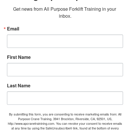
Get news from All Purpose Forklift Training in your 
inbox.
Email
First Name
Last Name
By submitting this form, you are consenting to receive marketing emails from: All
Purpose Crane Training, 3941 Brockton, Riverside, CA, 92501, US,
http://www.apcranetrainining.com. You can revoke your consent to receive emails
at any time by using the SafeUnsubscribe® link, found at the bottom of every