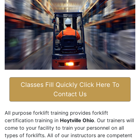
Classes Fill Quickly Click Here To
Contact Us
All purpose forklift training provides forklift
certification training in
Hoytville Ohio
. Our trainers will
come to your facility to train your personnel on all
types of forklifts. All of our instructors are competent