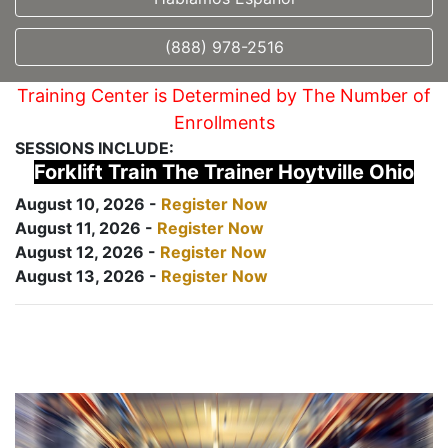
(888) 978-2516
Training Center is Determined by The Number of
Enrollments
SESSIONS INCLUDE:
Forklift Train The Trainer Hoytville Ohio
August 10, 2026 -
Register Now
August 11, 2026 -
Register Now
August 12, 2026 -
Register Now
August 13, 2026 -
Register Now