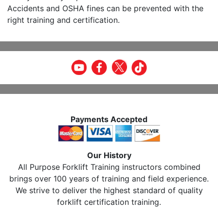
Accidents and OSHA fines can be prevented with the
right training and certification.
Payments Accepted
Our History
All Purpose Forklift Training instructors combined
brings over 100 years of training and field experience.
We strive to deliver the highest standard of quality
forklift certification training.