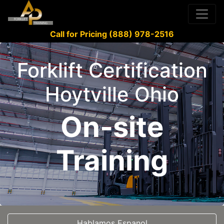
Call for Pricing (888) 978-2516
Forklift Certification
Hoytville Ohio
On-site
Training
Hablamos Espanol