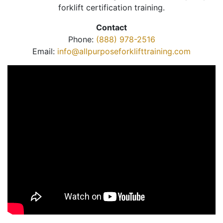
forklift certification training.
Contact
Phone:
(888) 978-2516
Email:
info@allpurposeforklifttraining.com