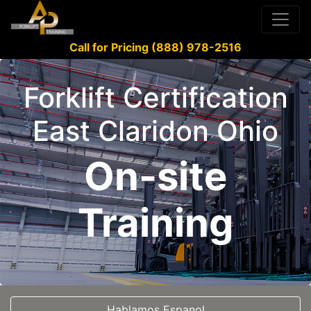
Call for Pricing (888) 978-2516
Forklift Certification
East Claridon Ohio
On-site
Training
Hablamos Espanol