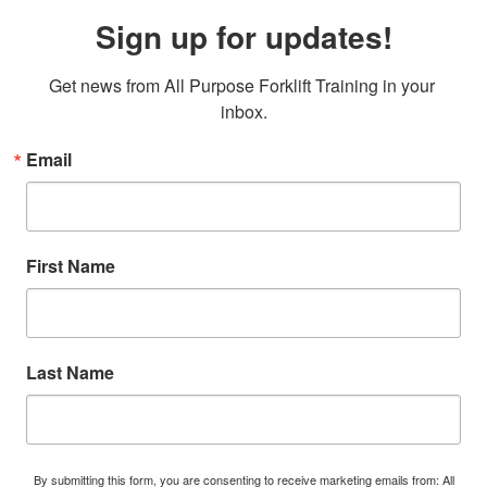
Sign up for updates!
Get news from All Purpose Forklift Training in your 
inbox.
Email
First Name
Last Name
By submitting this form, you are consenting to receive marketing emails from: All