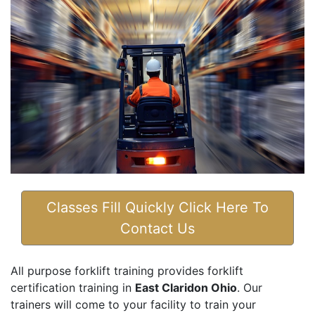
Classes Fill Quickly Click Here To
Contact Us
All purpose forklift training provides forklift
certification training in
East Claridon Ohio
. Our
trainers will come to your facility to train your