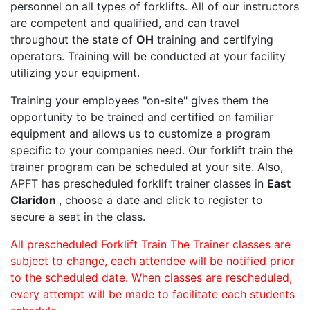
personnel on all types of forklifts. All of our instructors
are competent and qualified, and can travel
throughout the state of
OH
training and certifying
operators. Training will be conducted at your facility
utilizing your equipment.
Training your employees "on-site" gives them the
opportunity to be trained and certified on familiar
equipment and allows us to customize a program
specific to your companies need. Our forklift train the
trainer program can be scheduled at your site. Also,
APFT has prescheduled forklift trainer classes in
East
Claridon
, choose a date and click to register to
secure a seat in the class.
All prescheduled Forklift Train The Trainer classes are
subject to change, each attendee will be notified prior
to the scheduled date. When classes are rescheduled,
every attempt will be made to facilitate each students