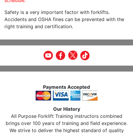
schedule.
Safety is a very important factor with forklifts.
Accidents and OSHA fines can be prevented with the
right training and certification.
Payments Accepted
Our History
All Purpose Forklift Training instructors combined
brings over 100 years of training and field experience.
We strive to deliver the highest standard of quality