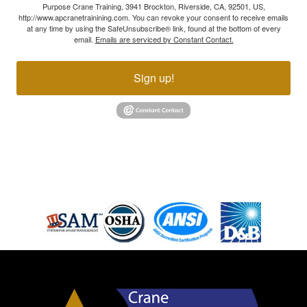
Purpose Crane Training, 3941 Brockton, Riverside, CA, 92501, US,
http://www.apcranetrainining.com. You can revoke your consent to receive emails
at any time by using the SafeUnsubscribe® link, found at the bottom of every
email.
Emails are serviced by Constant Contact.
Sign up!