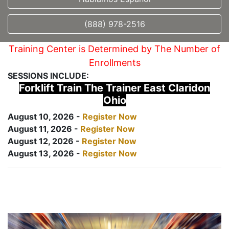
(888) 978-2516
Training Center is Determined by The Number of
Enrollments
SESSIONS INCLUDE:
Forklift Train The Trainer East Claridon
Ohio
August 10, 2026 -
Register Now
August 11, 2026 -
Register Now
August 12, 2026 -
Register Now
August 13, 2026 -
Register Now