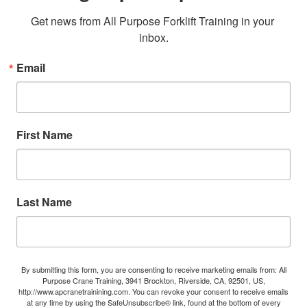
Get news from All Purpose Forklift Training in your 
inbox.
Email
First Name
Last Name
By submitting this form, you are consenting to receive marketing emails from: All
Purpose Crane Training, 3941 Brockton, Riverside, CA, 92501, US,
http://www.apcranetrainining.com. You can revoke your consent to receive emails
at any time by using the SafeUnsubscribe® link, found at the bottom of every