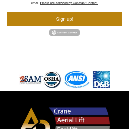
email.
Emails are serviced by Constant Contact.
Sign up!