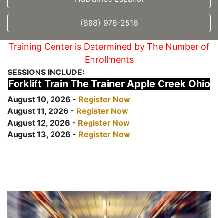
(888) 978-2516
Training Center is Determined by The Number of
Enrollments
SESSIONS INCLUDE:
Forklift Train The Trainer Apple Creek Ohio
August 10, 2026 -
Register Now
August 11, 2026 -
Register Now
August 12, 2026 -
Register Now
August 13, 2026 -
Register Now