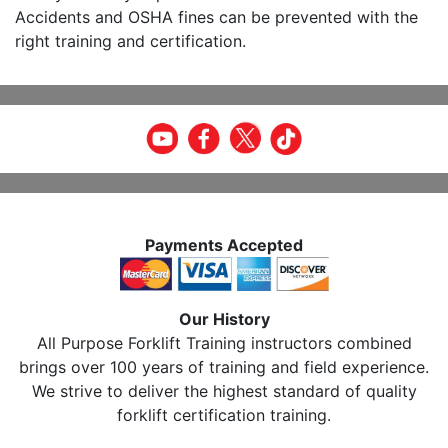
Accidents and OSHA fines can be prevented with the
right training and certification.
Payments Accepted
Our History
All Purpose Forklift Training instructors combined
brings over 100 years of training and field experience.
We strive to deliver the highest standard of quality
forklift certification training.