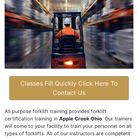
Classes Fill Quickly Click Here To
Contact Us
All purpose forklift training provides forklift
certification training in
Apple Creek Ohio
. Our trainers
will come to your facility to train your personnel on all
types of forklifts. All of our instructors are competent