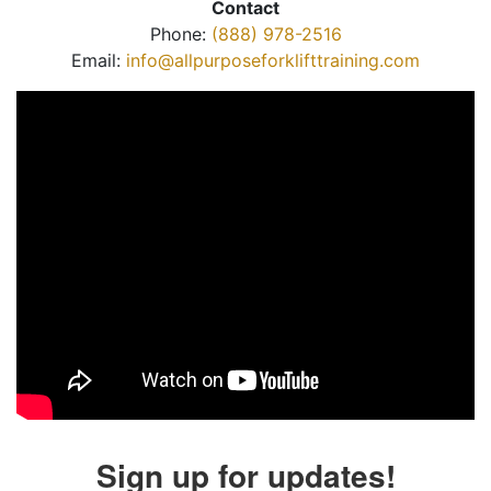
Contact
Phone:
(888) 978-2516
Email:
info@allpurposeforklifttraining.com
Sign up for updates!