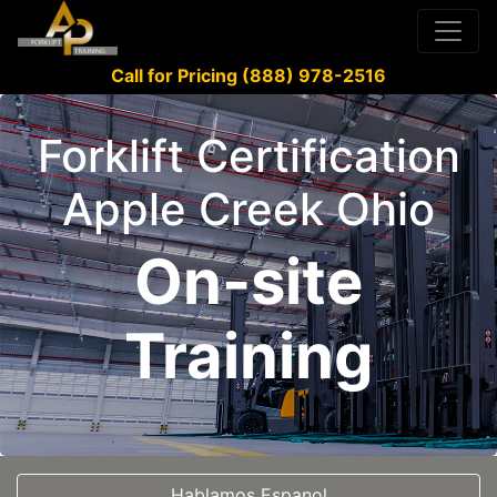
Call for Pricing (888) 978-2516
Forklift Certification
Apple Creek Ohio
On-site
Training
Hablamos Espanol