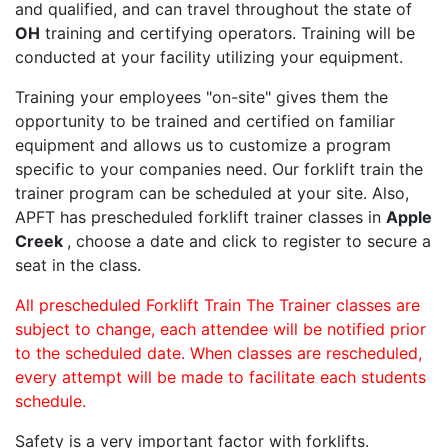
and qualified, and can travel throughout the state of
OH
training and certifying operators. Training will be
conducted at your facility utilizing your equipment.
Training your employees "on-site" gives them the
opportunity to be trained and certified on familiar
equipment and allows us to customize a program
specific to your companies need. Our forklift train the
trainer program can be scheduled at your site. Also,
APFT has prescheduled forklift trainer classes in
Apple
Creek
, choose a date and click to register to secure a
seat in the class.
All prescheduled Forklift Train The Trainer classes are
subject to change, each attendee will be notified prior
to the scheduled date. When classes are rescheduled,
every attempt will be made to facilitate each students
schedule.
Safety is a very important factor with forklifts.