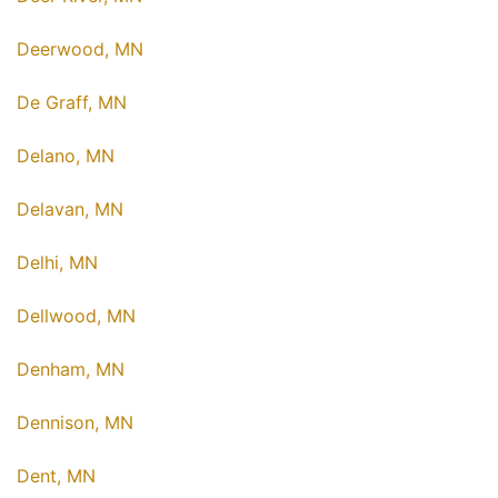
Deerwood, MN
De Graff, MN
Delano, MN
Delavan, MN
Delhi, MN
Dellwood, MN
Denham, MN
Dennison, MN
Dent, MN