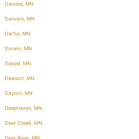
Danube, MN
Danvers, MN
Darfur, MN
Darwin, MN
Dassel, MN
Dawson, MN
Dayton, MN
Deephaven, MN
Deer Creek, MN
Deer River, MN