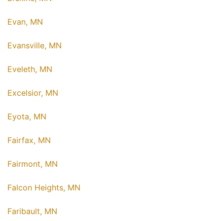
Evan, MN
Evansville, MN
Eveleth, MN
Excelsior, MN
Eyota, MN
Fairfax, MN
Fairmont, MN
Falcon Heights, MN
Faribault, MN