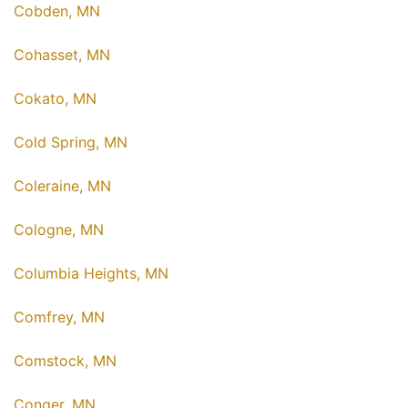
Cobden, MN
Cohasset, MN
Cokato, MN
Cold Spring, MN
Coleraine, MN
Cologne, MN
Columbia Heights, MN
Comfrey, MN
Comstock, MN
Conger, MN