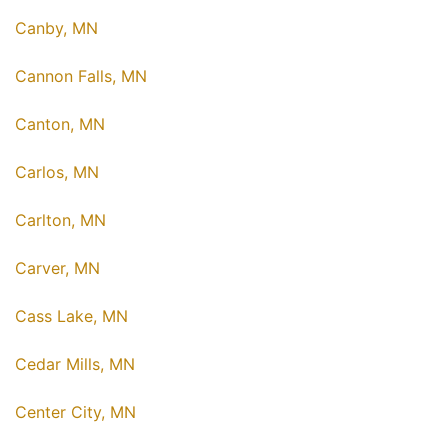
Canby, MN
Cannon Falls, MN
Canton, MN
Carlos, MN
Carlton, MN
Carver, MN
Cass Lake, MN
Cedar Mills, MN
Center City, MN