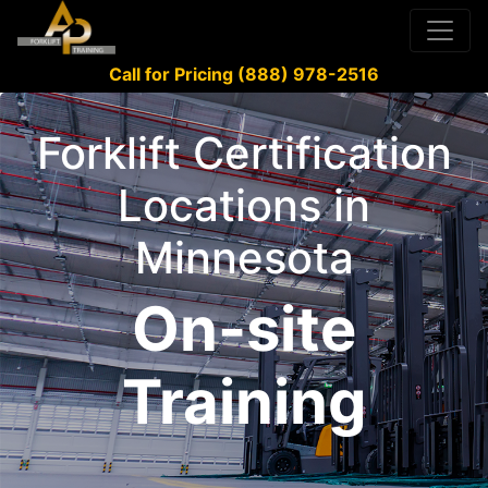
Call for Pricing (888) 978-2516
Forklift Certification
Locations in
Minnesota
On-site
Training