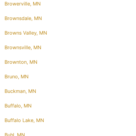
Browerville, MN
Brownsdale, MN
Browns Valley, MN
Brownsville, MN
Brownton, MN
Bruno, MN
Buckman, MN
Buffalo, MN
Buffalo Lake, MN
Buhl, MN