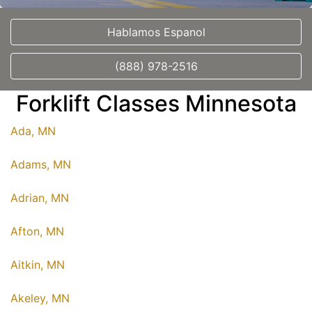
Hablamos Espanol
(888) 978-2516
Forklift Classes Minnesota
Ada, MN
Adams, MN
Adrian, MN
Afton, MN
Aitkin, MN
Akeley, MN