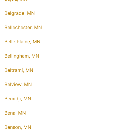
Belgrade, MN
Bellechester, MN
Belle Plaine, MN
Bellingham, MN
Beltrami, MN
Belview, MN
Bemidji, MN
Bena, MN
Benson, MN