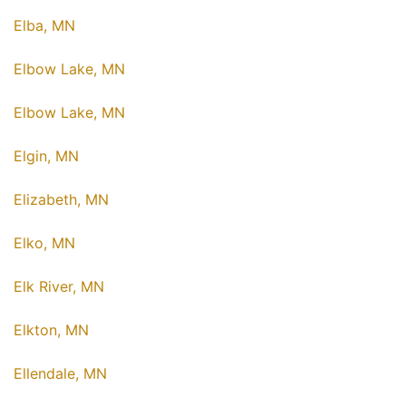
Elba, MN
Elbow Lake, MN
Elbow Lake, MN
Elgin, MN
Elizabeth, MN
Elko, MN
Elk River, MN
Elkton, MN
Ellendale, MN