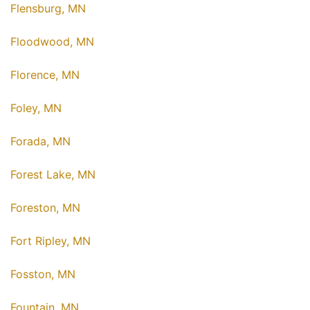
Flensburg, MN
Floodwood, MN
Florence, MN
Foley, MN
Forada, MN
Forest Lake, MN
Foreston, MN
Fort Ripley, MN
Fosston, MN
Fountain, MN