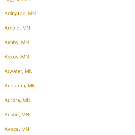
Arlington, MN
Arnold, MN
Ashby, MN
Askov, MN
Atwater, MN
Audubon, MN
Aurora, MN
Austin, MN
Avoca, MN