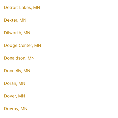
Detroit Lakes, MN
Dexter, MN
Dilworth, MN
Dodge Center, MN
Donaldson, MN
Donnelly, MN
Doran, MN
Dover, MN
Dovray, MN