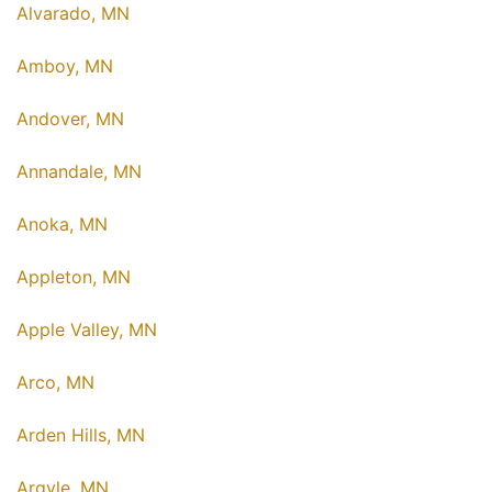
Alvarado, MN
Amboy, MN
Andover, MN
Annandale, MN
Anoka, MN
Appleton, MN
Apple Valley, MN
Arco, MN
Arden Hills, MN
Argyle, MN