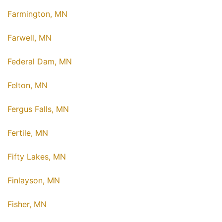
Farmington, MN
Farwell, MN
Federal Dam, MN
Felton, MN
Fergus Falls, MN
Fertile, MN
Fifty Lakes, MN
Finlayson, MN
Fisher, MN