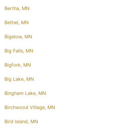
Bertha, MN
Bethel, MN
Bigelow, MN
Big Falls, MN
Bigfork, MN
Big Lake, MN
Bingham Lake, MN
Birchwood Village, MN
Bird Island, MN