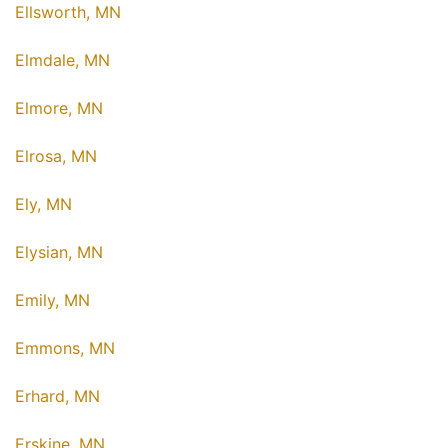
Ellsworth, MN
Elmdale, MN
Elmore, MN
Elrosa, MN
Ely, MN
Elysian, MN
Emily, MN
Emmons, MN
Erhard, MN
Erskine, MN