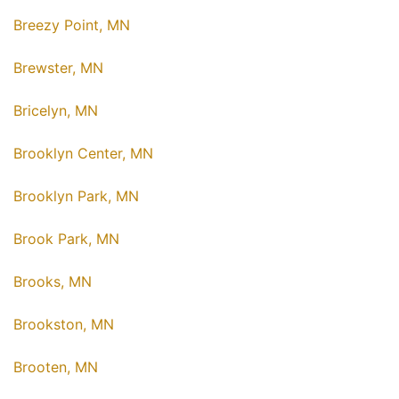
Breezy Point, MN
Brewster, MN
Bricelyn, MN
Brooklyn Center, MN
Brooklyn Park, MN
Brook Park, MN
Brooks, MN
Brookston, MN
Brooten, MN