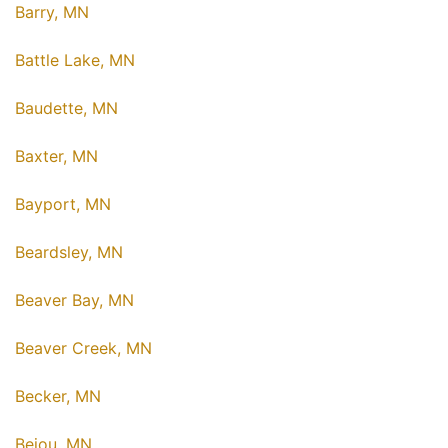
Barry, MN
Battle Lake, MN
Baudette, MN
Baxter, MN
Bayport, MN
Beardsley, MN
Beaver Bay, MN
Beaver Creek, MN
Becker, MN
Bejou, MN