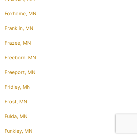
Foxhome, MN
Franklin, MN
Frazee, MN
Freeborn, MN
Freeport, MN
Fridley, MN
Frost, MN
Fulda, MN
Funkley, MN