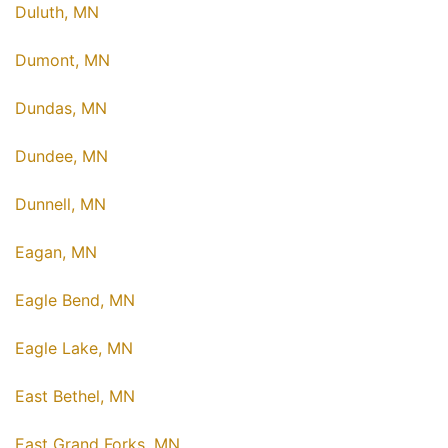
Duluth, MN
Dumont, MN
Dundas, MN
Dundee, MN
Dunnell, MN
Eagan, MN
Eagle Bend, MN
Eagle Lake, MN
East Bethel, MN
East Grand Forks, MN