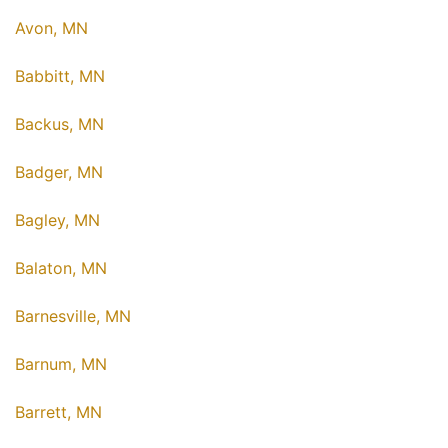
Avon, MN
Babbitt, MN
Backus, MN
Badger, MN
Bagley, MN
Balaton, MN
Barnesville, MN
Barnum, MN
Barrett, MN