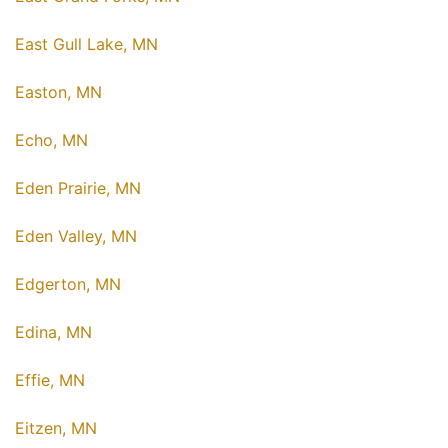
East Gull Lake, MN
Easton, MN
Echo, MN
Eden Prairie, MN
Eden Valley, MN
Edgerton, MN
Edina, MN
Effie, MN
Eitzen, MN