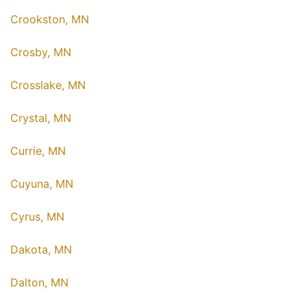
Crookston, MN
Crosby, MN
Crosslake, MN
Crystal, MN
Currie, MN
Cuyuna, MN
Cyrus, MN
Dakota, MN
Dalton, MN