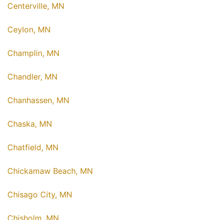
Centerville, MN
Ceylon, MN
Champlin, MN
Chandler, MN
Chanhassen, MN
Chaska, MN
Chatfield, MN
Chickamaw Beach, MN
Chisago City, MN
Chisholm, MN