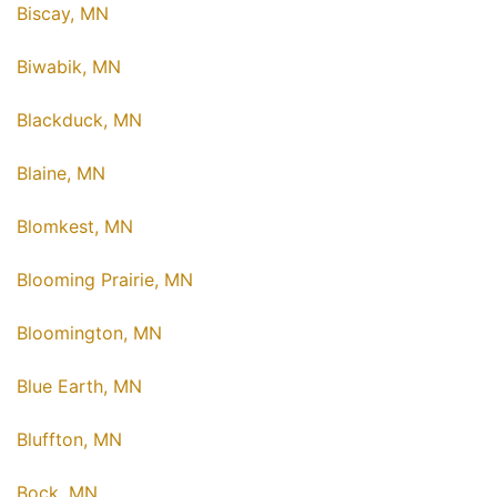
Biscay, MN
Biwabik, MN
Blackduck, MN
Blaine, MN
Blomkest, MN
Blooming Prairie, MN
Bloomington, MN
Blue Earth, MN
Bluffton, MN
Bock, MN