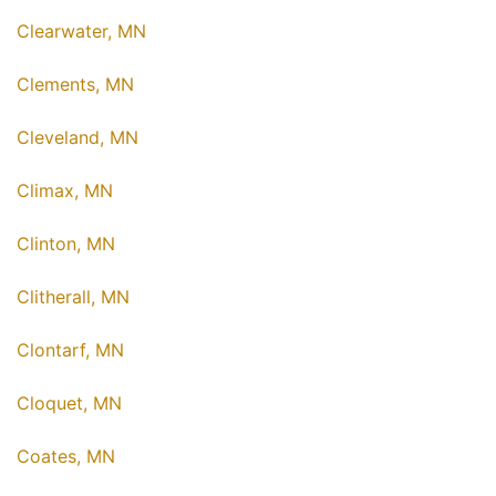
Clearwater, MN
Clements, MN
Cleveland, MN
Climax, MN
Clinton, MN
Clitherall, MN
Clontarf, MN
Cloquet, MN
Coates, MN