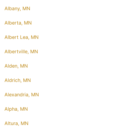
Albany, MN
Alberta, MN
Albert Lea, MN
Albertville, MN
Alden, MN
Aldrich, MN
Alexandria, MN
Alpha, MN
Altura, MN