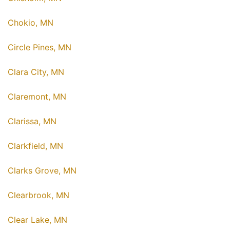
Chokio, MN
Circle Pines, MN
Clara City, MN
Claremont, MN
Clarissa, MN
Clarkfield, MN
Clarks Grove, MN
Clearbrook, MN
Clear Lake, MN