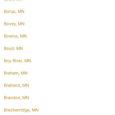
Borup, MN
Bovey, MN
Bowlus, MN
Boyd, MN
Boy River, MN
Braham, MN
Brainerd, MN
Brandon, MN
Breckenridge, MN