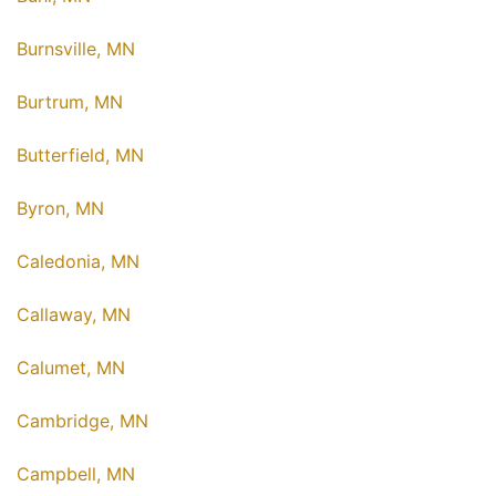
Burnsville, MN
Burtrum, MN
Butterfield, MN
Byron, MN
Caledonia, MN
Callaway, MN
Calumet, MN
Cambridge, MN
Campbell, MN