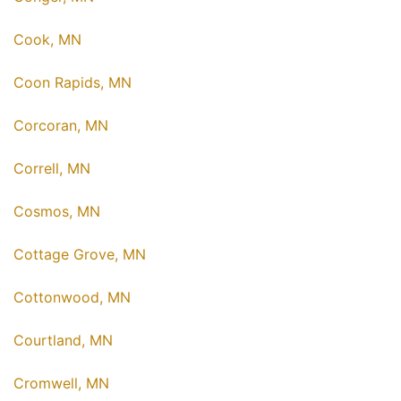
Cook, MN
Coon Rapids, MN
Corcoran, MN
Correll, MN
Cosmos, MN
Cottage Grove, MN
Cottonwood, MN
Courtland, MN
Cromwell, MN