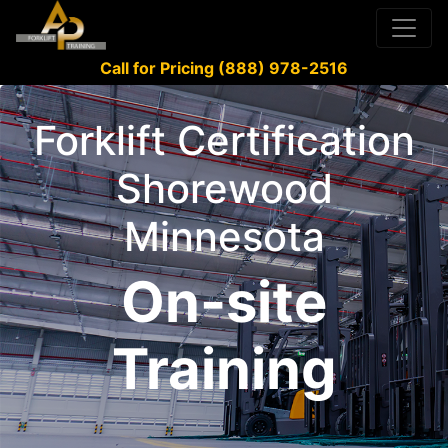
Call for Pricing (888) 978-2516
Forklift Certification
Shorewood
Minnesota
On-site
Training