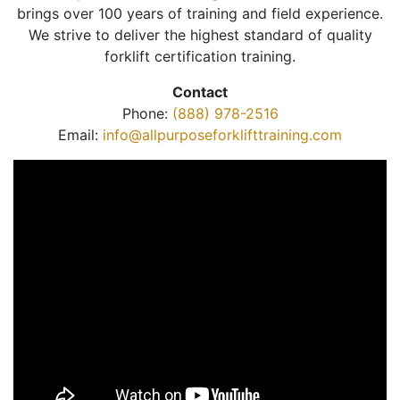
brings over 100 years of training and field experience.
We strive to deliver the highest standard of quality
forklift certification training.
Contact
Phone:
(888) 978-2516
Email:
info@allpurposeforklifttraining.com