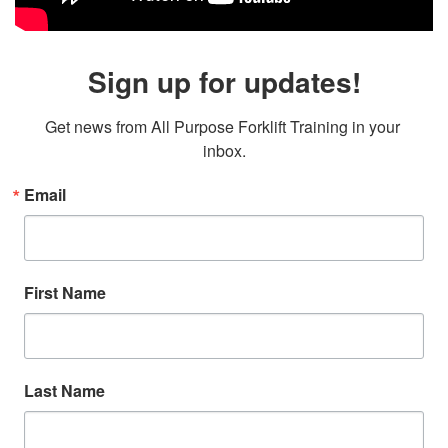
Sign up for updates!
Get news from All Purpose Forklift Training in your 
inbox.
Email
First Name
Last Name