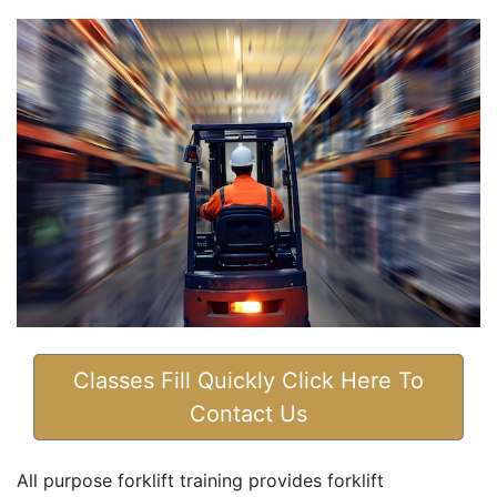
Classes Fill Quickly Click Here To
Contact Us
All purpose forklift training provides forklift