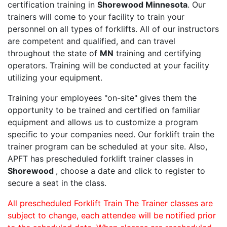
certification training in
Shorewood Minnesota
. Our
trainers will come to your facility to train your
personnel on all types of forklifts. All of our instructors
are competent and qualified, and can travel
throughout the state of
MN
training and certifying
operators. Training will be conducted at your facility
utilizing your equipment.
Training your employees "on-site" gives them the
opportunity to be trained and certified on familiar
equipment and allows us to customize a program
specific to your companies need. Our forklift train the
trainer program can be scheduled at your site. Also,
APFT has prescheduled forklift trainer classes in
Shorewood
, choose a date and click to register to
secure a seat in the class.
All prescheduled Forklift Train The Trainer classes are
subject to change, each attendee will be notified prior