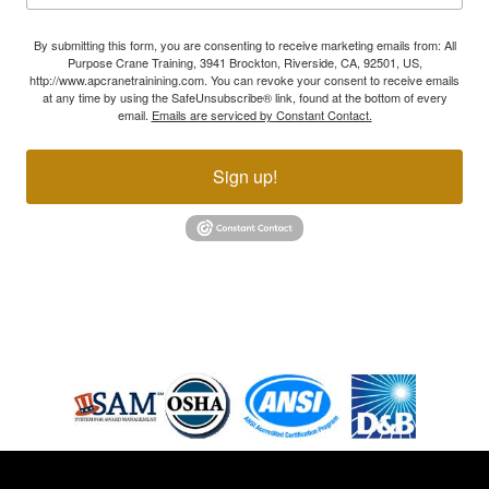
By submitting this form, you are consenting to receive marketing emails from: All
Purpose Crane Training, 3941 Brockton, Riverside, CA, 92501, US,
http://www.apcranetrainining.com. You can revoke your consent to receive emails
at any time by using the SafeUnsubscribe® link, found at the bottom of every
email.
Emails are serviced by Constant Contact.
Sign up!