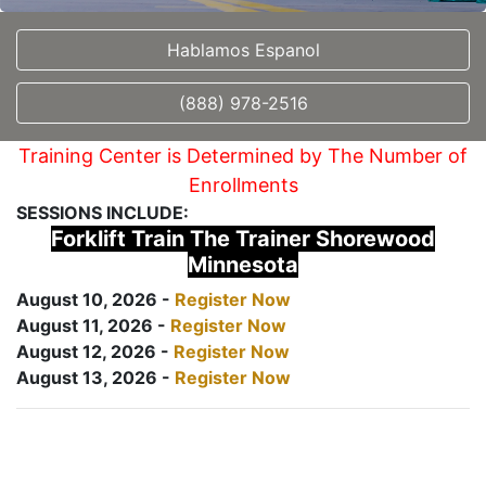
Hablamos Espanol
(888) 978-2516
Training Center is Determined by The Number of
Enrollments
SESSIONS INCLUDE:
Forklift Train The Trainer Shorewood
Minnesota
August 10, 2026 -
Register Now
August 11, 2026 -
Register Now
August 12, 2026 -
Register Now
August 13, 2026 -
Register Now