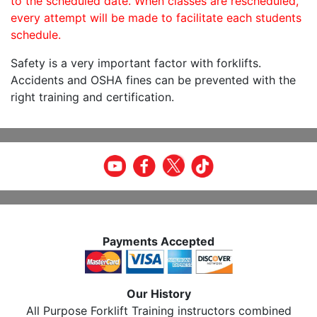
to the scheduled date. When classes are rescheduled,
every attempt will be made to facilitate each students
schedule.
Safety is a very important factor with forklifts.
Accidents and OSHA fines can be prevented with the
right training and certification.
Payments Accepted
Our History
All Purpose Forklift Training instructors combined