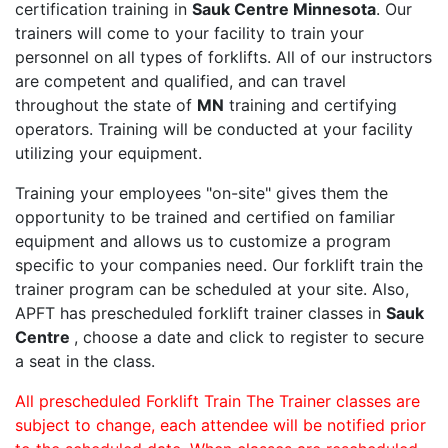
certification training in
Sauk Centre Minnesota
. Our
trainers will come to your facility to train your
personnel on all types of forklifts. All of our instructors
are competent and qualified, and can travel
throughout the state of
MN
training and certifying
operators. Training will be conducted at your facility
utilizing your equipment.
Training your employees "on-site" gives them the
opportunity to be trained and certified on familiar
equipment and allows us to customize a program
specific to your companies need. Our forklift train the
trainer program can be scheduled at your site. Also,
APFT has prescheduled forklift trainer classes in
Sauk
Centre
, choose a date and click to register to secure
a seat in the class.
All prescheduled Forklift Train The Trainer classes are
subject to change, each attendee will be notified prior