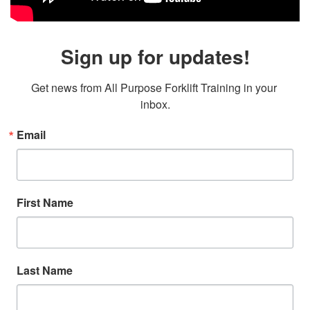
Sign up for updates!
Get news from All Purpose Forklift Training in your 
inbox.
Email
First Name
Last Name