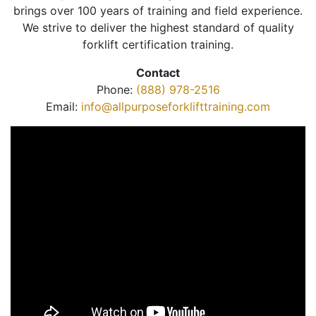
brings over 100 years of training and field experience.
We strive to deliver the highest standard of quality
forklift certification training.
Contact
Phone:
(888) 978-2516
Email:
info@allpurposeforklifttraining.com