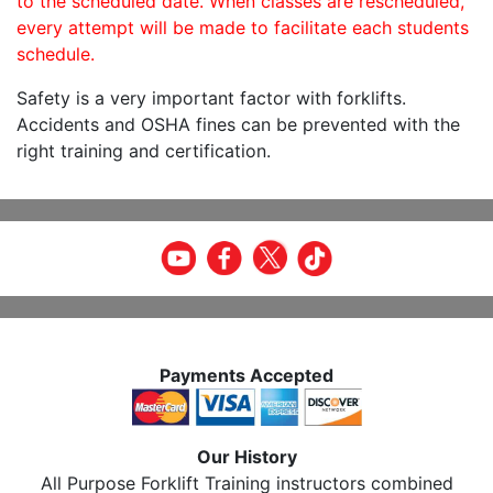
to the scheduled date. When classes are rescheduled,
every attempt will be made to facilitate each students
schedule.
Safety is a very important factor with forklifts.
Accidents and OSHA fines can be prevented with the
right training and certification.
Payments Accepted
Our History
All Purpose Forklift Training instructors combined