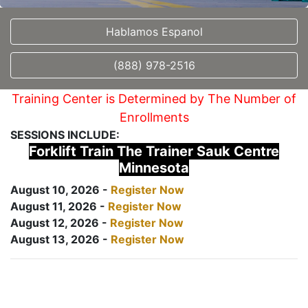
Hablamos Espanol
(888) 978-2516
Training Center is Determined by The Number of
Enrollments
SESSIONS INCLUDE:
Forklift Train The Trainer Sauk Centre
Minnesota
August 10, 2026 -
Register Now
August 11, 2026 -
Register Now
August 12, 2026 -
Register Now
August 13, 2026 -
Register Now