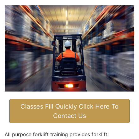
Classes Fill Quickly Click Here To
Contact Us
All purpose forklift training provides forklift