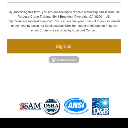
By submitting this form, you are consenting to receive marketing emails from: All
Purpose Crane Training, 3941 Brockton, Riverside, CA, 92501, US,
http://www.apcranetrainining.com. You can revoke your consent to receive emails
at any time by using the SafeUnsubscribe® link, found at the bottom of every
email.
Emails are serviced by Constant Contact.
Sign up!