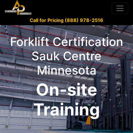
Call for Pricing (888) 978-2516
Forklift Certification
Sauk Centre
Minnesota
On-site
Training