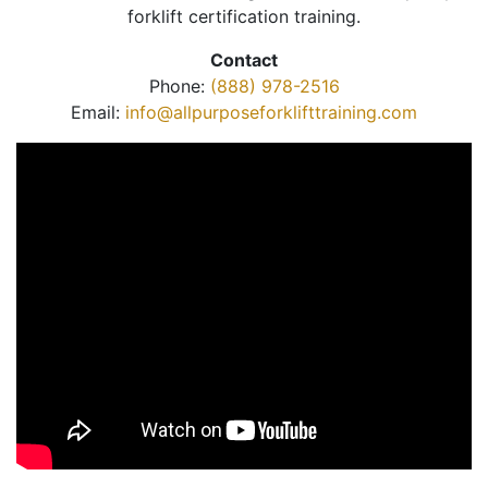
forklift certification training.
Contact
Phone:
(888) 978-2516
Email:
info@allpurposeforklifttraining.com