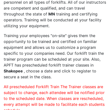
personnel on all types of forklifts. All of our instructors
are competent and qualified, and can travel
throughout the state of
MN
training and certifying
operators. Training will be conducted at your facility
utilizing your equipment.
Training your employees "on-site" gives them the
opportunity to be trained and certified on familiar
equipment and allows us to customize a program
specific to your companies need. Our forklift train the
trainer program can be scheduled at your site. Also,
APFT has prescheduled forklift trainer classes in
Shakopee
, choose a date and click to register to
secure a seat in the class.
All prescheduled Forklift Train The Trainer classes are
subject to change, each attendee will be notified prior
to the scheduled date. When classes are rescheduled,
every attempt will be made to facilitate each students