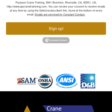
Purpose Crane Training, 3941 Brockton, Riverside, CA, 92501, US,
http://www.apcranetrainining.com. You can revoke your consent to receive emails
at any time by using the SafeUnsubscribe® link, found at the bottom of every
email.
Emails are serviced by Constant Contact.
Sign up!