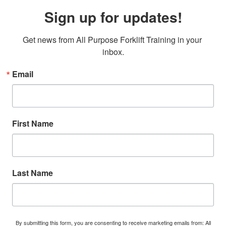
Sign up for updates!
Get news from All Purpose Forklift Training in your 
inbox.
Email
First Name
Last Name
By submitting this form, you are consenting to receive marketing emails from: All