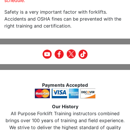
schedule.
Safety is a very important factor with forklifts.
Accidents and OSHA fines can be prevented with the
right training and certification.
Payments Accepted
Our History
All Purpose Forklift Training instructors combined
brings over 100 years of training and field experience.
We strive to deliver the highest standard of quality