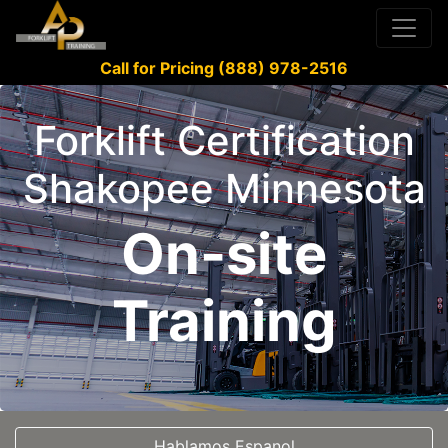
Call for Pricing (888) 978-2516
Forklift Certification
Shakopee Minnesota
On-site
Training
Hablamos Espanol