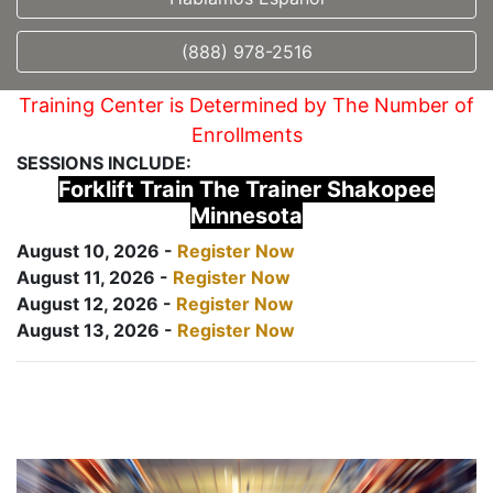
(888) 978-2516
Training Center is Determined by The Number of
Enrollments
SESSIONS INCLUDE:
Forklift Train The Trainer Shakopee
Minnesota
August 10, 2026 -
Register Now
August 11, 2026 -
Register Now
August 12, 2026 -
Register Now
August 13, 2026 -
Register Now