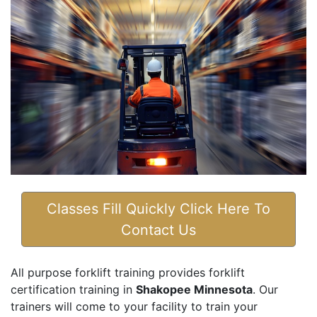
Classes Fill Quickly Click Here To
Contact Us
All purpose forklift training provides forklift
certification training in
Shakopee Minnesota
. Our
trainers will come to your facility to train your