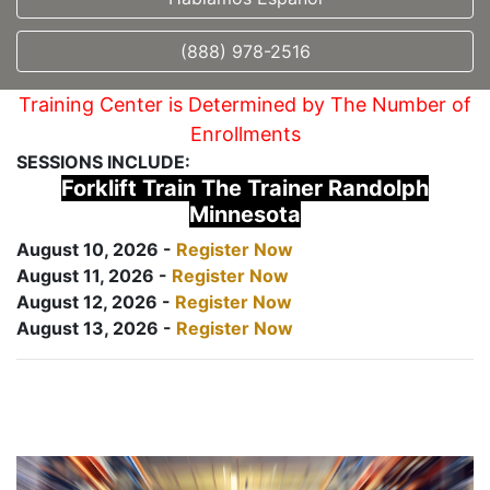
(888) 978-2516
Training Center is Determined by The Number of
Enrollments
SESSIONS INCLUDE:
Forklift Train The Trainer Randolph
Minnesota
August 10, 2026 -
Register Now
August 11, 2026 -
Register Now
August 12, 2026 -
Register Now
August 13, 2026 -
Register Now