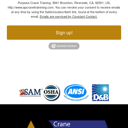
Purpose Crane Training, 3941 Brockton, Riverside, CA, 92501, US,
http://www.apcranetrainining.com. You can revoke your consent to receive emails
at any time by using the SafeUnsubscribe® link, found at the bottom of every
email.
Emails are serviced by Constant Contact.
Sign up!