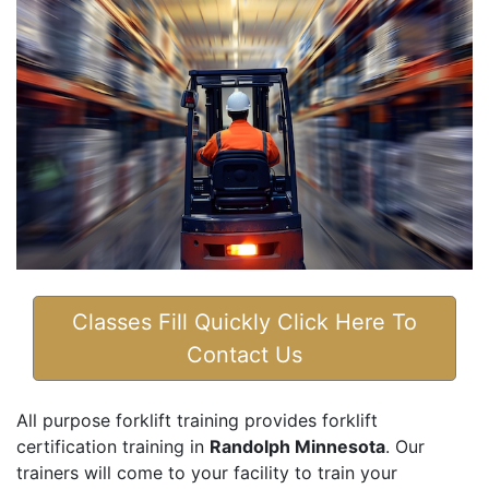
Classes Fill Quickly Click Here To
Contact Us
All purpose forklift training provides forklift
certification training in
Randolph Minnesota
. Our
trainers will come to your facility to train your