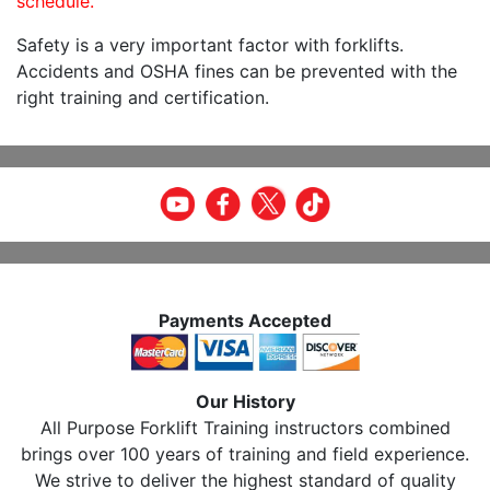
schedule.
Safety is a very important factor with forklifts.
Accidents and OSHA fines can be prevented with the
right training and certification.
Payments Accepted
Our History
All Purpose Forklift Training instructors combined
brings over 100 years of training and field experience.
We strive to deliver the highest standard of quality