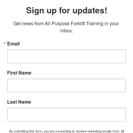
Sign up for updates!
Get news from All Purpose Forklift Training in your 
inbox.
Email
First Name
Last Name
By submitting this form, you are consenting to receive marketing emails from: All