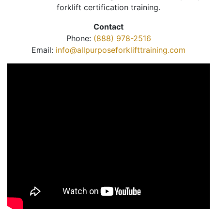
forklift certification training.
Contact
Phone:
(888) 978-2516
Email:
info@allpurposeforklifttraining.com