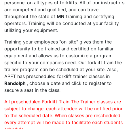
personnel on all types of forklifts. All of our instructors
are competent and qualified, and can travel
throughout the state of
MN
training and certifying
operators. Training will be conducted at your facility
utilizing your equipment.
Training your employees "on-site" gives them the
opportunity to be trained and certified on familiar
equipment and allows us to customize a program
specific to your companies need. Our forklift train the
trainer program can be scheduled at your site. Also,
APFT has prescheduled forklift trainer classes in
Randolph
, choose a date and click to register to
secure a seat in the class.
All prescheduled Forklift Train The Trainer classes are
subject to change, each attendee will be notified prior
to the scheduled date. When classes are rescheduled,
every attempt will be made to facilitate each students