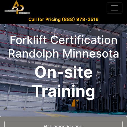
Call for Pricing (888) 978-2516
Forklift Certification
Randolph Minnesota
On-site
Training
Hablamos Espanol