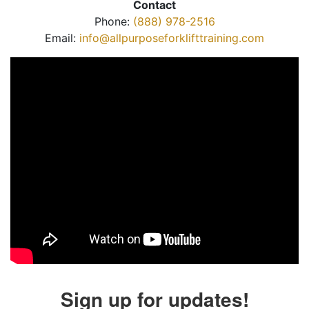
Contact
Phone:
(888) 978-2516
Email:
info@allpurposeforklifttraining.com
Sign up for updates!