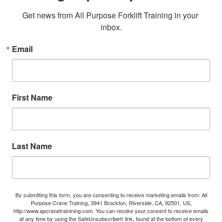
Get news from All Purpose Forklift Training in your 
inbox.
Email
First Name
Last Name
By submitting this form, you are consenting to receive marketing emails from: All
Purpose Crane Training, 3941 Brockton, Riverside, CA, 92501, US,
http://www.apcranetrainining.com. You can revoke your consent to receive emails
at any time by using the SafeUnsubscribe® link, found at the bottom of every