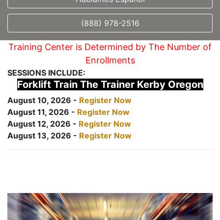
(888) 978-2516
Training Center is Determined by The Number of
Enrollments
SESSIONS INCLUDE:
Forklift Train The Trainer Kerby Oregon
August 10, 2026 -
Register Now
August 11, 2026 -
Register Now
August 12, 2026 -
Register Now
August 13, 2026 -
Register Now