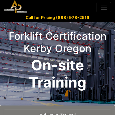
Call for Pricing (888) 978-2516
Forklift Certification
Kerby Oregon
On-site
Training
Hablamos Espanol