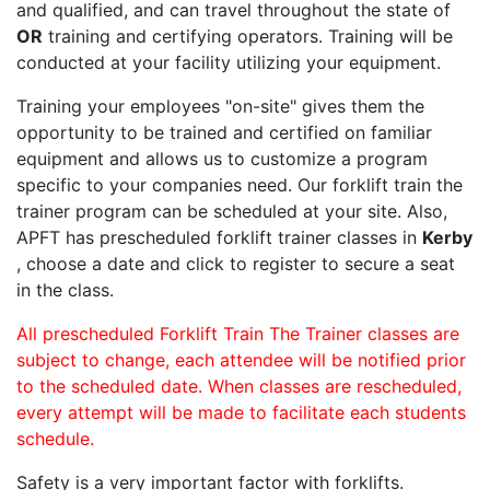
and qualified, and can travel throughout the state of
OR
training and certifying operators. Training will be
conducted at your facility utilizing your equipment.
Training your employees "on-site" gives them the
opportunity to be trained and certified on familiar
equipment and allows us to customize a program
specific to your companies need. Our forklift train the
trainer program can be scheduled at your site. Also,
APFT has prescheduled forklift trainer classes in
Kerby
, choose a date and click to register to secure a seat
in the class.
All prescheduled Forklift Train The Trainer classes are
subject to change, each attendee will be notified prior
to the scheduled date. When classes are rescheduled,
every attempt will be made to facilitate each students
schedule.
Safety is a very important factor with forklifts.