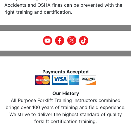
Accidents and OSHA fines can be prevented with the
right training and certification.
Payments Accepted
Our History
All Purpose Forklift Training instructors combined
brings over 100 years of training and field experience.
We strive to deliver the highest standard of quality
forklift certification training.