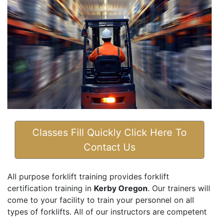
Classes Fill Quickly Click Here To
Contact Us
All purpose forklift training provides forklift
certification training in
Kerby Oregon
. Our trainers will
come to your facility to train your personnel on all
types of forklifts. All of our instructors are competent