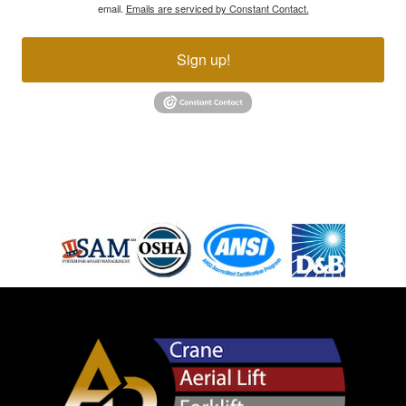
email.
Emails are serviced by Constant Contact.
Sign up!