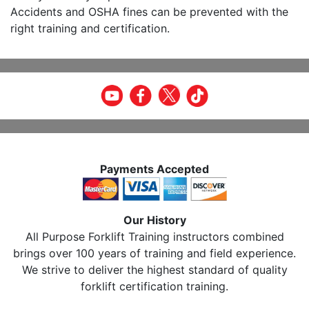
Accidents and OSHA fines can be prevented with the
right training and certification.
Payments Accepted
Our History
All Purpose Forklift Training instructors combined
brings over 100 years of training and field experience.
We strive to deliver the highest standard of quality
forklift certification training.