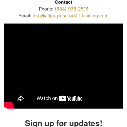
Contact
Phone:
(888) 978-2516
Email:
info@allpurposeforklifttraining.com
Sign up for updates!