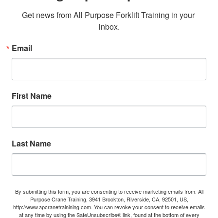
Get news from All Purpose Forklift Training in your 
inbox.
Email
First Name
Last Name
By submitting this form, you are consenting to receive marketing emails from: All
Purpose Crane Training, 3941 Brockton, Riverside, CA, 92501, US,
http://www.apcranetrainining.com. You can revoke your consent to receive emails
at any time by using the SafeUnsubscribe® link, found at the bottom of every