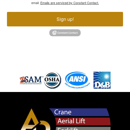
email.
Emails are serviced by Constant Contact.
Sign up!