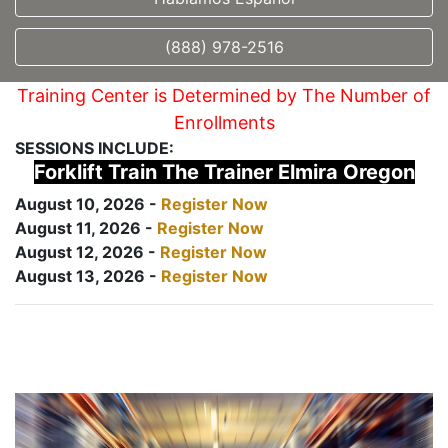
(888) 978-2516
Training Center is Determined by The Number of
Enrollments
SESSIONS INCLUDE:
Forklift Train The Trainer Elmira Oregon
August 10, 2026 -
Register Now
August 11, 2026 -
Register Now
August 12, 2026 -
Register Now
August 13, 2026 -
Register Now