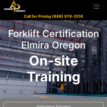
Call for Pricing (888) 978-2516
Forklift Certification
Elmira Oregon
On-site
Training
Hablamos Espanol