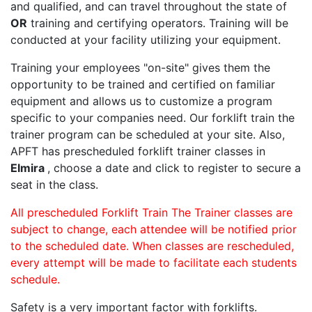
and qualified, and can travel throughout the state of
OR
training and certifying operators. Training will be
conducted at your facility utilizing your equipment.
Training your employees "on-site" gives them the
opportunity to be trained and certified on familiar
equipment and allows us to customize a program
specific to your companies need. Our forklift train the
trainer program can be scheduled at your site. Also,
APFT has prescheduled forklift trainer classes in
Elmira
, choose a date and click to register to secure a
seat in the class.
All prescheduled Forklift Train The Trainer classes are
subject to change, each attendee will be notified prior
to the scheduled date. When classes are rescheduled,
every attempt will be made to facilitate each students
schedule.
Safety is a very important factor with forklifts.