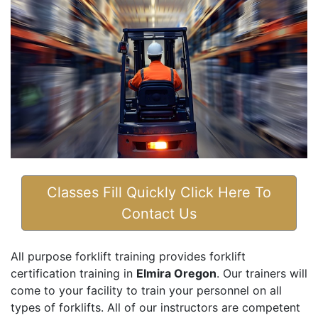
Classes Fill Quickly Click Here To
Contact Us
All purpose forklift training provides forklift
certification training in
Elmira Oregon
. Our trainers will
come to your facility to train your personnel on all
types of forklifts. All of our instructors are competent