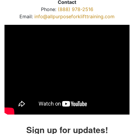
Contact
Phone:
(888) 978-2516
Email:
info@allpurposeforklifttraining.com
Sign up for updates!