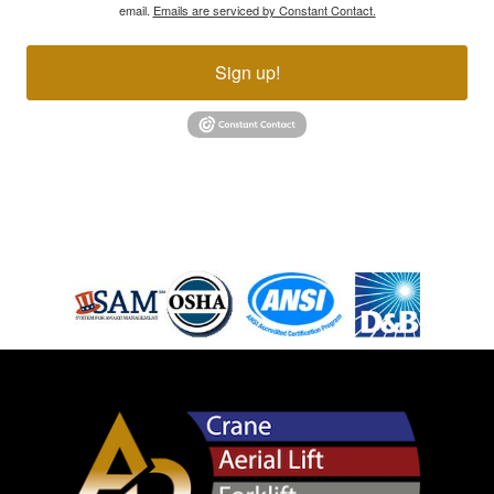
email.
Emails are serviced by Constant Contact.
Sign up!