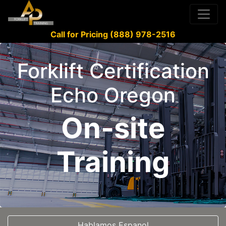
Call for Pricing (888) 978-2516
Forklift Certification
Echo Oregon
On-site
Training
Hablamos Espanol