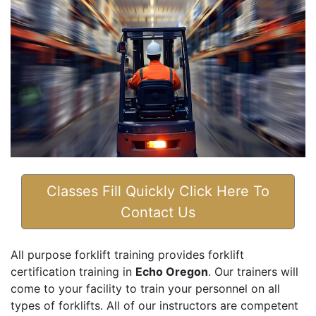
Classes Fill Quickly Click Here To
Contact Us
All purpose forklift training provides forklift
certification training in
Echo Oregon
. Our trainers will
come to your facility to train your personnel on all
types of forklifts. All of our instructors are competent