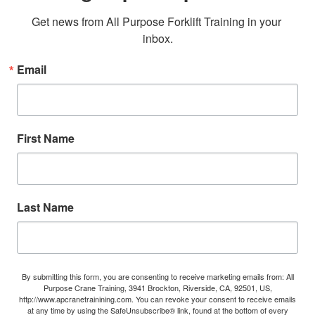
Get news from All Purpose Forklift Training in your 
inbox.
Email
First Name
Last Name
By submitting this form, you are consenting to receive marketing emails from: All
Purpose Crane Training, 3941 Brockton, Riverside, CA, 92501, US,
http://www.apcranetrainining.com. You can revoke your consent to receive emails
at any time by using the SafeUnsubscribe® link, found at the bottom of every