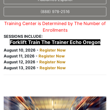
(888) 978-2516
Training Center is Determined by The Number of
Enrollments
SESSIONS INCLUDE:
Forklift Train The Trainer Echo Oregon
August 10, 2026 -
Register Now
August 11, 2026 -
Register Now
August 12, 2026 -
Register Now
August 13, 2026 -
Register Now