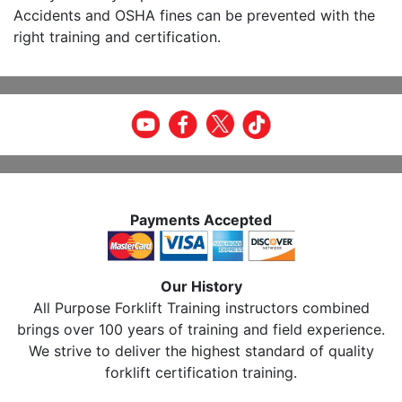
Accidents and OSHA fines can be prevented with the
right training and certification.
Payments Accepted
Our History
All Purpose Forklift Training instructors combined
brings over 100 years of training and field experience.
We strive to deliver the highest standard of quality
forklift certification training.