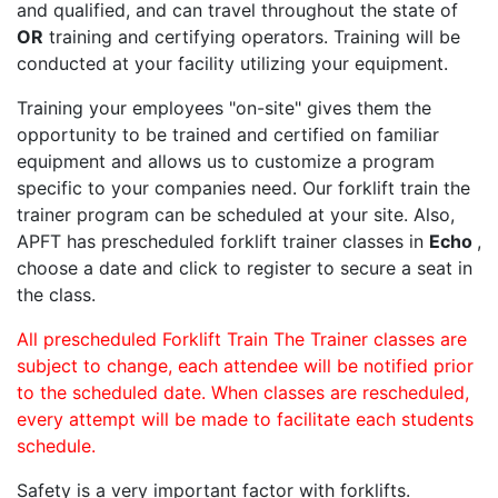
and qualified, and can travel throughout the state of
OR
training and certifying operators. Training will be
conducted at your facility utilizing your equipment.
Training your employees "on-site" gives them the
opportunity to be trained and certified on familiar
equipment and allows us to customize a program
specific to your companies need. Our forklift train the
trainer program can be scheduled at your site. Also,
APFT has prescheduled forklift trainer classes in
Echo
,
choose a date and click to register to secure a seat in
the class.
All prescheduled Forklift Train The Trainer classes are
subject to change, each attendee will be notified prior
to the scheduled date. When classes are rescheduled,
every attempt will be made to facilitate each students
schedule.
Safety is a very important factor with forklifts.