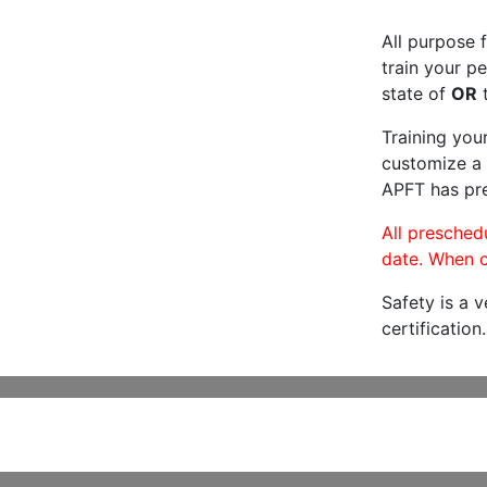
All purpose f
train your pe
state of
OR
t
Training you
customize a 
APFT has pre
All preschedu
date. When c
Safety is a 
certification.