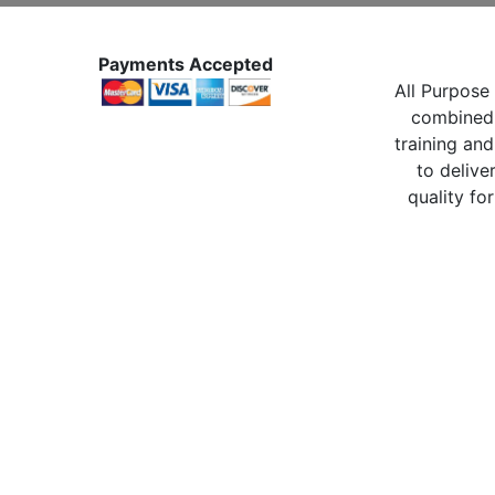
Payments Accepted
All Purpose 
combined 
training and
to delive
quality for