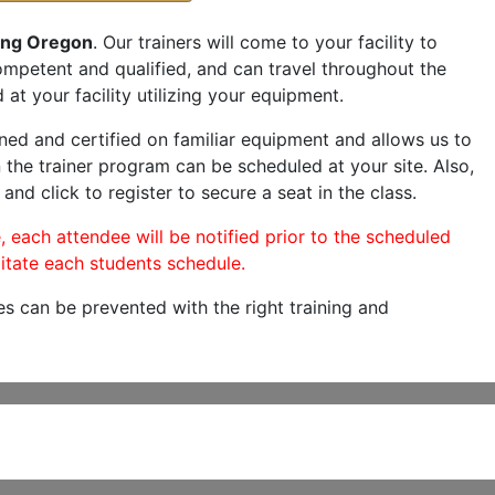
ing Oregon
. Our trainers will come to your facility to
 competent and qualified, and can travel throughout the
 at your facility utilizing your equipment.
ned and certified on familiar equipment and allows us to
 the trainer program can be scheduled at your site. Also,
and click to register to secure a seat in the class.
, each attendee will be notified prior to the scheduled
itate each students schedule.
es can be prevented with the right training and