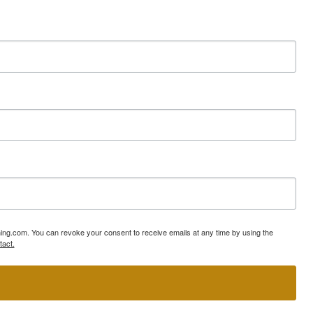
ning.com. You can revoke your consent to receive emails at any time by using the
tact.