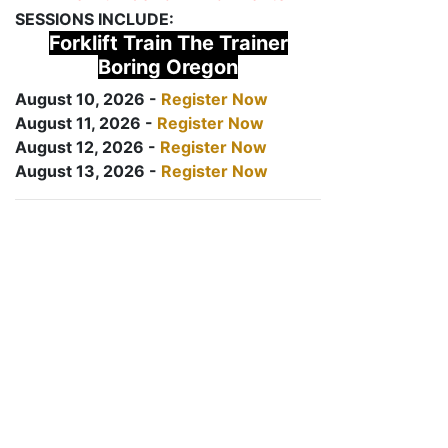
SESSIONS INCLUDE:
Forklift Train The Trainer
Boring Oregon
August 10, 2026 -
Register Now
August 11, 2026 -
Register Now
August 12, 2026 -
Register Now
August 13, 2026 -
Register Now