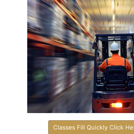
Classes Fill Quickly Click H