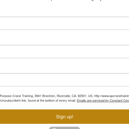
ll Purpose Crane Training, 3941 Brockton, Riverside, CA, 92501, US, http://www.apcranetraini
Unsubscribe® link, found at the bottom of every email.
Emails are serviced by Constant Con
Sign up!