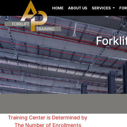
HOME
ABOUT US
SERVICES
FOR
Forkl
Training Center is Determined by
The Number of Enrollments