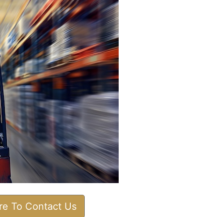
ere To Contact Us