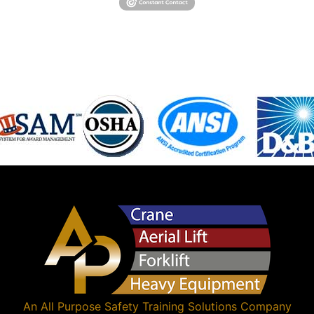
An
All Purpose Safety Training Solutions
Company