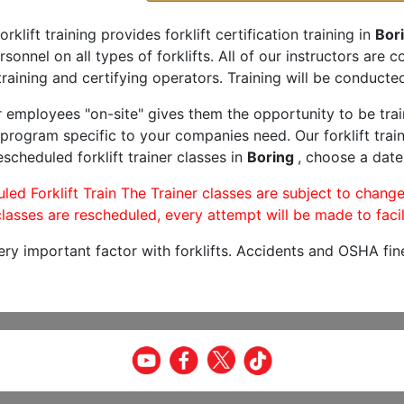
orklift training provides forklift certification training in
Bor
rsonnel on all types of forklifts. All of our instructors are
raining and certifying operators. Training will be conducted
r employees "on-site" gives them the opportunity to be trai
program specific to your companies need. Our forklift train
scheduled forklift trainer classes in
Boring
, choose a date 
led Forklift Train The Trainer classes are subject to change
lasses are rescheduled, every attempt will be made to facil
very important factor with forklifts. Accidents and OSHA fin