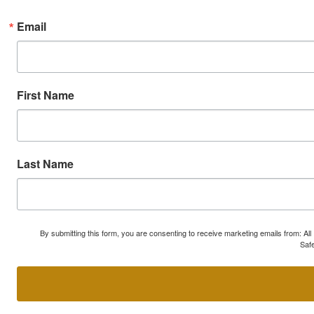
Email
First Name
Last Name
By submitting this form, you are consenting to receive marketing emails from: A
Safe