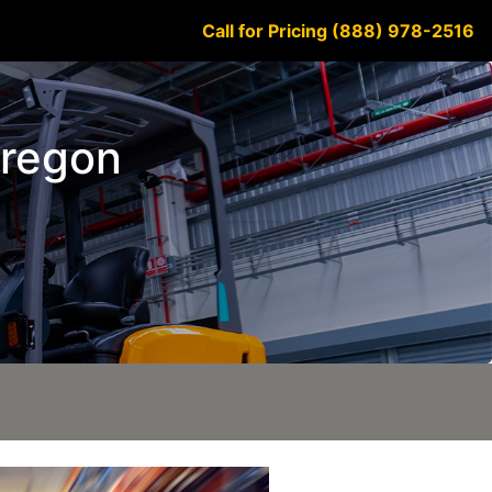
Call for Pricing (888) 978-2516
Oregon