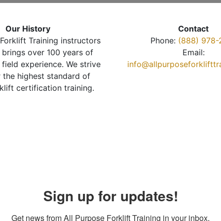
Our History
Contact
Forklift Training instructors
Phone:
(888) 978-
brings over 100 years of
Email:
 field experience. We strive
info@allpurposeforkliftt
r the highest standard of
klift certification training.
Sign up for updates!
Get news from All Purpose Forklift Training in your inbox.