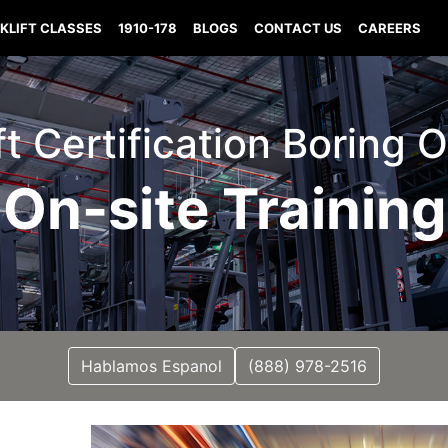
KLIFT CLASSES
1910-178
BLOGS
CONTACT US
CAREERS
ift Certification Boring 
On-site Training
Hablamos Espanol
(888) 978-2516