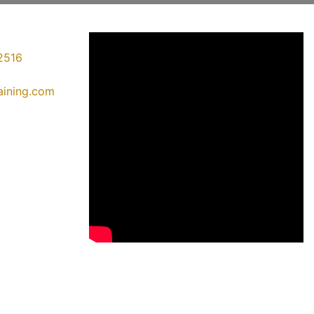
2516
raining.com