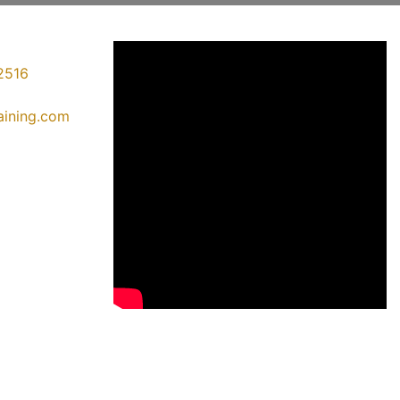
2516
raining.com