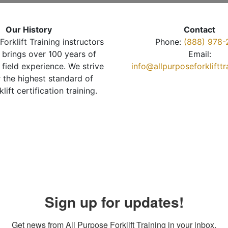
Our History
Contact
Forklift Training instructors
Phone:
(888) 978-
brings over 100 years of
Email:
 field experience. We strive
info@allpurposeforkliftt
r the highest standard of
klift certification training.
Sign up for updates!
Get news from All Purpose Forklift Training in your inbox.