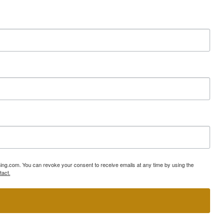
ning.com. You can revoke your consent to receive emails at any time by using the
tact.