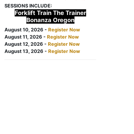
SESSIONS INCLUDE:
Forklift Train The Trainer
Bonanza Oregon
August 10, 2026 -
Register Now
August 11, 2026 -
Register Now
August 12, 2026 -
Register Now
August 13, 2026 -
Register Now