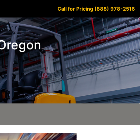
Call for Pricing (888) 978-2516
 Oregon