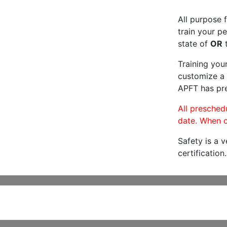
All purpose f
train your pe
state of
OR
t
Training you
customize a 
APFT has pre
All preschedu
date. When c
Safety is a 
certification.