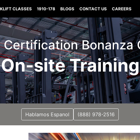
KLIFT CLASSES
1910-178
BLOGS
CONTACT US
CAREERS
ft Certification Bonanza
On-site Training
Hablamos Espanol
(888) 978-2516