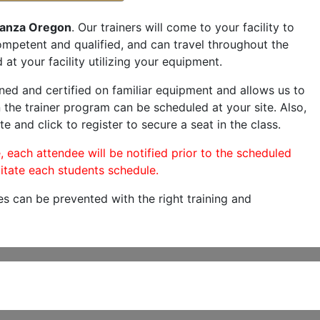
anza Oregon
. Our trainers will come to your facility to
 competent and qualified, and can travel throughout the
 at your facility utilizing your equipment.
ned and certified on familiar equipment and allows us to
 the trainer program can be scheduled at your site. Also,
e and click to register to secure a seat in the class.
, each attendee will be notified prior to the scheduled
itate each students schedule.
es can be prevented with the right training and