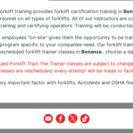
orklift training provides forklift certification training in
Bon
rsonnel on all types of forklifts. All of our instructors are
raining and certifying operators. Training will be conducted
r employees "on-site" gives them the opportunity to be trai
program specific to your companies need. Our forklift train
scheduled forklift trainer classes in
Bonanza
, choose a dat
led Forklift Train The Trainer classes are subject to change
lasses are rescheduled, every attempt will be made to facil
very important factor with forklifts. Accidents and OSHA fin