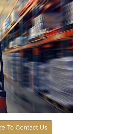
ere To Contact Us