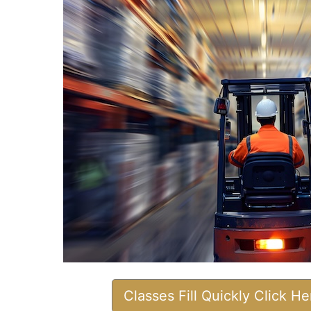
Classes Fill Quickly Click H