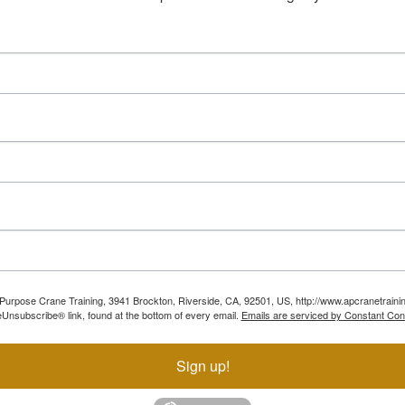
ll Purpose Crane Training, 3941 Brockton, Riverside, CA, 92501, US, http://www.apcranetraini
Unsubscribe® link, found at the bottom of every email.
Emails are serviced by Constant Con
Sign up!