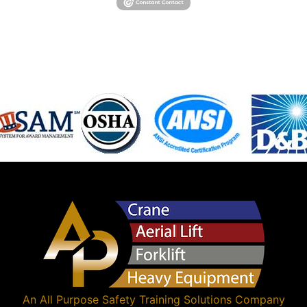
An
All Purpose Safety Training Solutions
Company