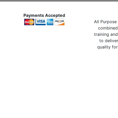
Payments Accepted
All Purpose 
combined 
training and
to delive
quality for