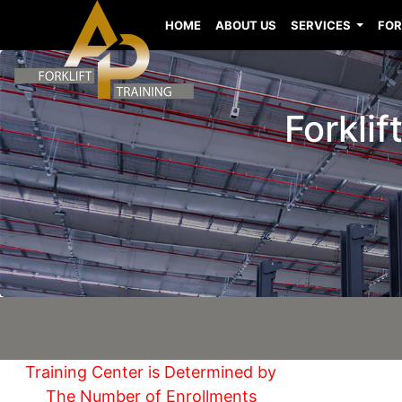
HOME
ABOUT US
SERVICES
FOR
Forkli
Training Center is Determined by
The Number of Enrollments