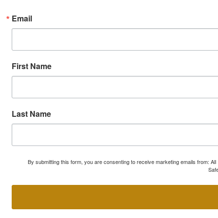
Email
First Name
Last Name
By submitting this form, you are consenting to receive marketing emails from: A
Safe