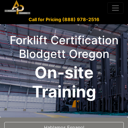
Call for Pricing (888) 978-2516
Forklift Certification
Blodgett Oregon
On-site
Training
Hablamos Espanol