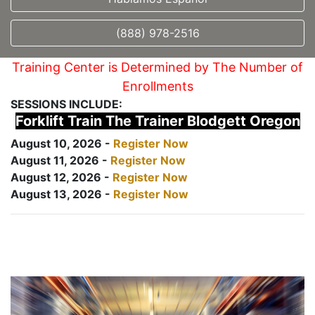
(888) 978-2516
Training Center is Determined by The Number of
Enrollments
SESSIONS INCLUDE:
Forklift Train The Trainer Blodgett Oregon
August 10, 2026 -
Register Now
August 11, 2026 -
Register Now
August 12, 2026 -
Register Now
August 13, 2026 -
Register Now