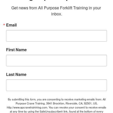
Get news from All Purpose Forklift Training in your 
inbox.
Email
First Name
Last Name
By submitting this form, you are consenting to receive marketing emails from: All
Purpose Crane Training, 3941 Brockton, Riverside, CA, 92501, US,
http://www.apcranetrainining.com. You can revoke your consent to receive emails
at any time by using the SafeUnsubscribe® link, found at the bottom of every