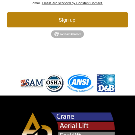
email.
Emails are serviced by Constant Contact.
Sign up!