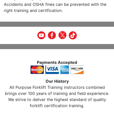
Accidents and OSHA fines can be prevented with the
right training and certification.
Payments Accepted
Our History
All Purpose Forklift Training instructors combined
brings over 100 years of training and field experience.
We strive to deliver the highest standard of quality
forklift certification training.