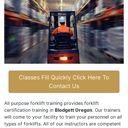
Classes Fill Quickly Click Here To
Contact Us
All purpose forklift training provides forklift
certification training in
Blodgett Oregon
. Our trainers
will come to your facility to train your personnel on all
types of forklifts. All of our instructors are competent