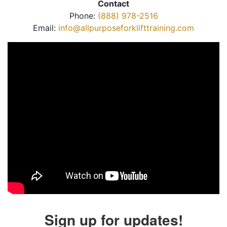
Contact
Phone:
(888) 978-2516
Email:
info@allpurposeforklifttraining.com
Sign up for updates!