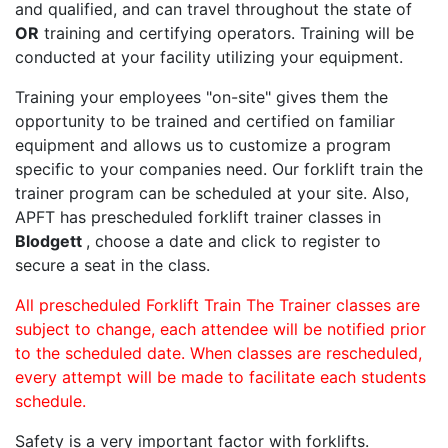
and qualified, and can travel throughout the state of
OR
training and certifying operators. Training will be
conducted at your facility utilizing your equipment.
Training your employees "on-site" gives them the
opportunity to be trained and certified on familiar
equipment and allows us to customize a program
specific to your companies need. Our forklift train the
trainer program can be scheduled at your site. Also,
APFT has prescheduled forklift trainer classes in
Blodgett
, choose a date and click to register to
secure a seat in the class.
All prescheduled Forklift Train The Trainer classes are
subject to change, each attendee will be notified prior
to the scheduled date. When classes are rescheduled,
every attempt will be made to facilitate each students
schedule.
Safety is a very important factor with forklifts.