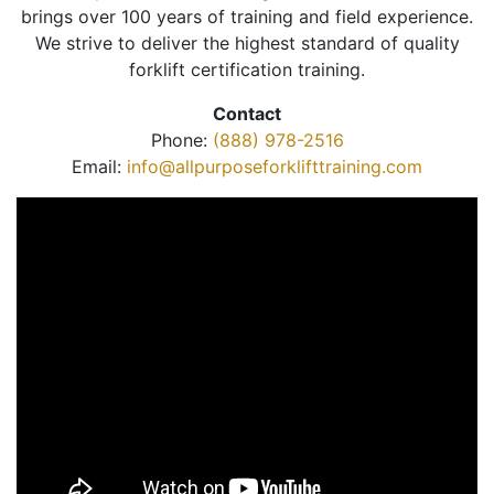
brings over 100 years of training and field experience.
We strive to deliver the highest standard of quality
forklift certification training.
Contact
Phone:
(888) 978-2516
Email:
info@allpurposeforklifttraining.com