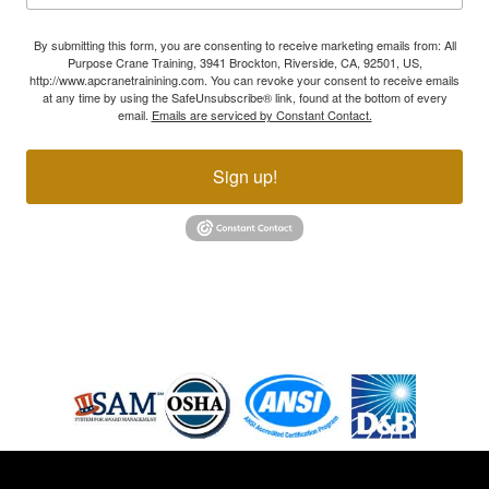
By submitting this form, you are consenting to receive marketing emails from: All
Purpose Crane Training, 3941 Brockton, Riverside, CA, 92501, US,
http://www.apcranetrainining.com. You can revoke your consent to receive emails
at any time by using the SafeUnsubscribe® link, found at the bottom of every
email.
Emails are serviced by Constant Contact.
Sign up!