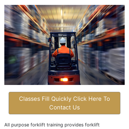
Classes Fill Quickly Click Here To
Contact Us
All purpose forklift training provides forklift