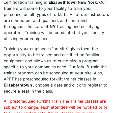
certification training in
Elizabethtown New York
. Our
trainers will come to your facility to train your
personnel on all types of forklifts. All of our instructors
are competent and qualified, and can travel
throughout the state of
NY
training and certifying
operators. Training will be conducted at your facility
utilizing your equipment.
Training your employees "on-site" gives them the
opportunity to be trained and certified on familiar
equipment and allows us to customize a program
specific to your companies need. Our forklift train the
trainer program can be scheduled at your site. Also,
APFT has prescheduled forklift trainer classes in
Elizabethtown
, choose a date and click to register to
secure a seat in the class.
All prescheduled Forklift Train The Trainer classes are
subject to change, each attendee will be notified prior