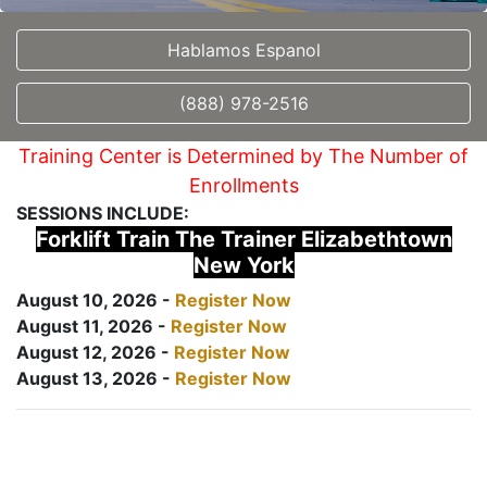
Hablamos Espanol
(888) 978-2516
Training Center is Determined by The Number of
Enrollments
SESSIONS INCLUDE:
Forklift Train The Trainer Elizabethtown
New York
August 10, 2026 -
Register Now
August 11, 2026 -
Register Now
August 12, 2026 -
Register Now
August 13, 2026 -
Register Now