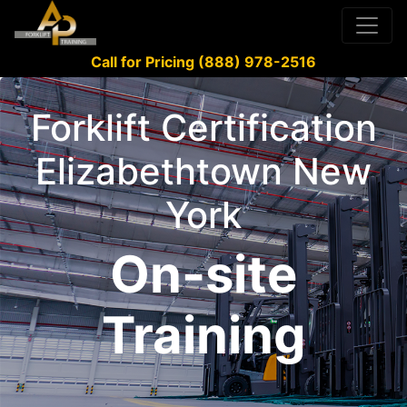
Call for Pricing (888) 978-2516
Forklift Certification
Elizabethtown New
York
On-site
Training