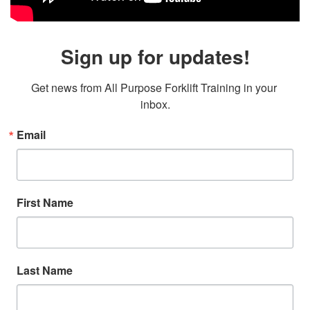
Sign up for updates!
Get news from All Purpose Forklift Training in your 
inbox.
Email
First Name
Last Name