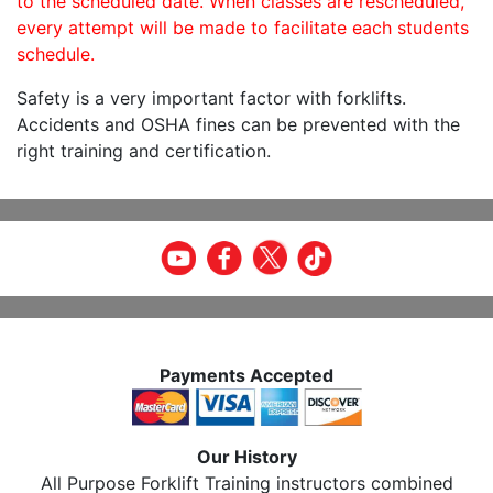
to the scheduled date. When classes are rescheduled,
every attempt will be made to facilitate each students
schedule.
Safety is a very important factor with forklifts.
Accidents and OSHA fines can be prevented with the
right training and certification.
Payments Accepted
Our History
All Purpose Forklift Training instructors combined