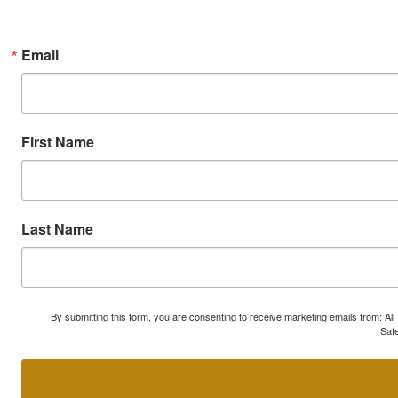
Email
First Name
Last Name
By submitting this form, you are consenting to receive marketing emails from: A
Safe