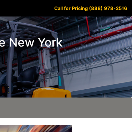
Call for Pricing (888) 978-2516
ke New York