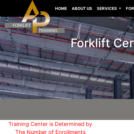
HOME
ABOUT US
SERVICES
FOR
Forklift C
Training Center is Determined by
The Number of Enrollments