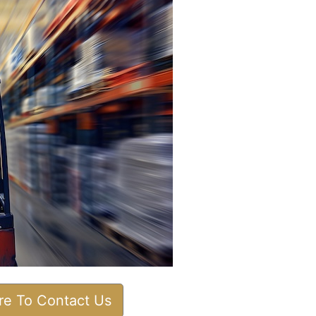
ere To Contact Us