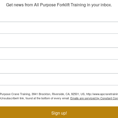
Get news from All Purpose Forklift Training in your inbox.
ll Purpose Crane Training, 3941 Brockton, Riverside, CA, 92501, US, http://www.apcranetraini
Unsubscribe® link, found at the bottom of every email.
Emails are serviced by Constant Con
Sign up!