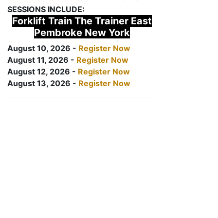
SESSIONS INCLUDE:
Forklift Train The Trainer East
Pembroke New York
August 10, 2026 -
Register Now
August 11, 2026 -
Register Now
August 12, 2026 -
Register Now
August 13, 2026 -
Register Now