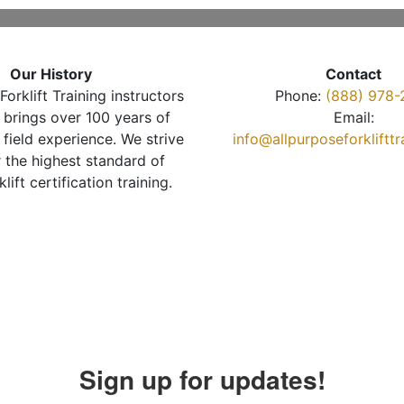
Our History
Contact
Forklift Training instructors
Phone:
(888) 978-
brings over 100 years of
Email:
 field experience. We strive
info@allpurposeforkliftt
r the highest standard of
klift certification training.
Sign up for updates!