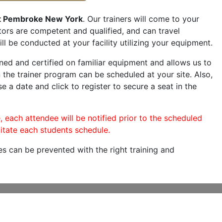
t Pembroke New York
. Our trainers will come to your
ructors are competent and qualified, and can travel
ill be conducted at your facility utilizing your equipment.
ned and certified on familiar equipment and allows us to
 the trainer program can be scheduled at your site. Also,
se a date and click to register to secure a seat in the
, each attendee will be notified prior to the scheduled
itate each students schedule.
es can be prevented with the right training and