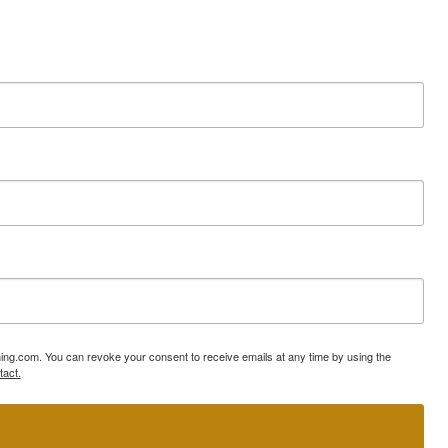
ning.com. You can revoke your consent to receive emails at any time by using the
tact.