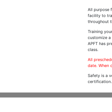
All purpose f
facility to t
throughout t
Training you
customize a 
APFT has pre
class.
All preschedu
date. When c
Safety is a 
certification.