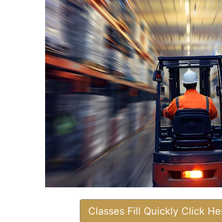
Classes Fill Quickly Click H