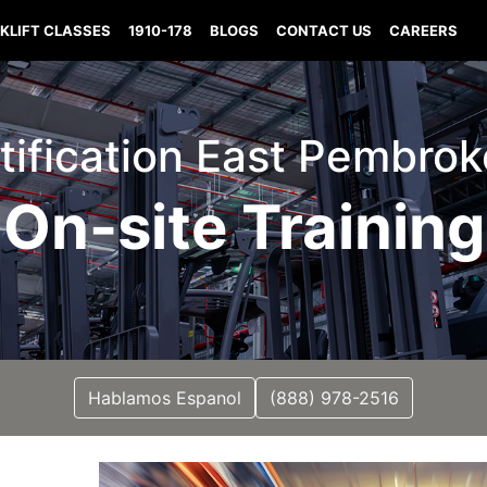
KLIFT CLASSES
1910-178
BLOGS
CONTACT US
CAREERS
ertification East Pembro
On-site Training
Hablamos Espanol
(888) 978-2516