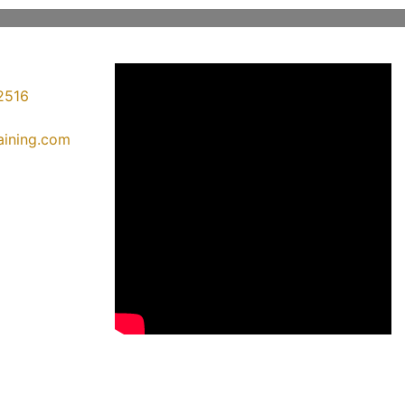
2516
raining.com