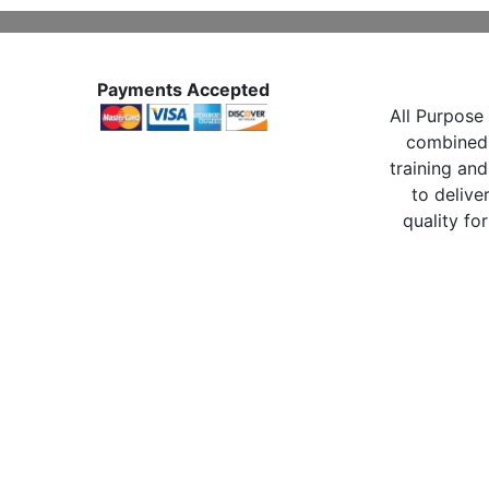
Payments Accepted
All Purpose 
combined 
training and
to delive
quality for