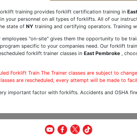
orklift training provides forklift certification training in
Eas
rain your personnel on all types of forklifts. All of our inst
he state of
NY
training and certifying operators. Training w
r employees "on-site" gives them the opportunity to be trai
program specific to your companies need. Our forklift train
scheduled forklift trainer classes in
East Pembroke
, choo
led Forklift Train The Trainer classes are subject to change
lasses are rescheduled, every attempt will be made to facil
very important factor with forklifts. Accidents and OSHA fin