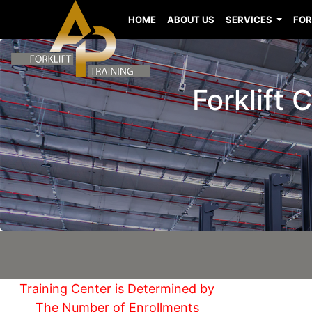
HOME
ABOUT US
SERVICES
FOR
Forklift 
Training Center is Determined by
The Number of Enrollments