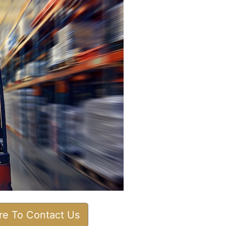
ere To Contact Us