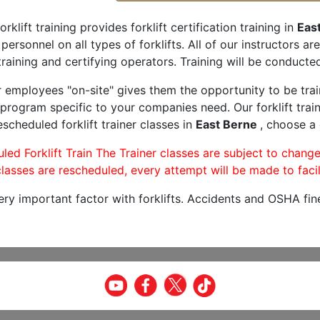
orklift training provides forklift certification training in
Eas
 personnel on all types of forklifts. All of our instructors 
raining and certifying operators. Training will be conducted
r employees "on-site" gives them the opportunity to be trai
program specific to your companies need. Our forklift train
scheduled forklift trainer classes in
East Berne
, choose a 
led Forklift Train The Trainer classes are subject to change
lasses are rescheduled, every attempt will be made to facil
very important factor with forklifts. Accidents and OSHA fin