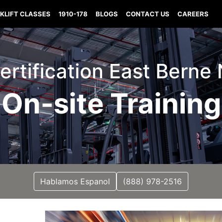
KLIFT CLASSES
1910-178
BLOGS
CONTACT US
CAREERS
Certification East Bern
On-site Training
Hablamos Espanol
(888) 978-2516