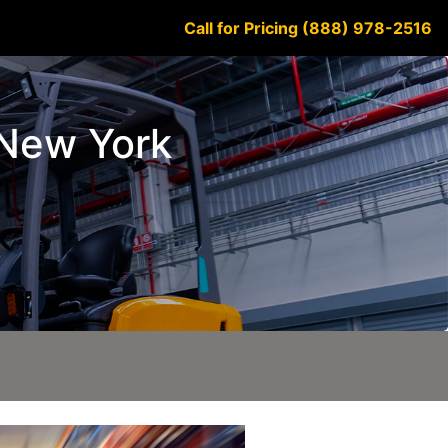
Call for Pricing (888) 978-2516
e New York