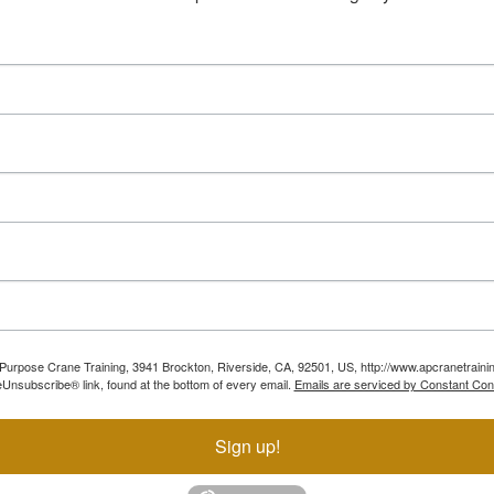
ll Purpose Crane Training, 3941 Brockton, Riverside, CA, 92501, US, http://www.apcranetraini
Unsubscribe® link, found at the bottom of every email.
Emails are serviced by Constant Con
Sign up!