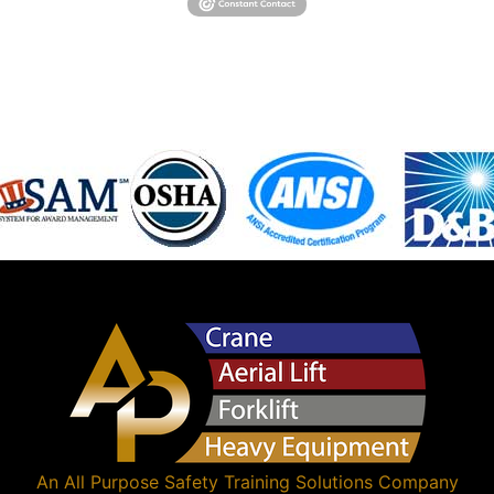
An
All Purpose Safety Training Solutions
Company