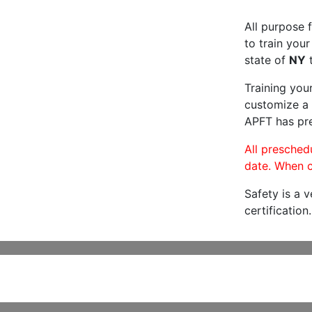
All purpose f
to train your
state of
NY
t
Training you
customize a 
APFT has pre
All preschedu
date. When c
Safety is a 
certification.