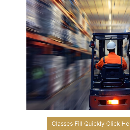
Classes Fill Quickly Click H