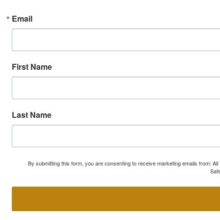
Email
First Name
Last Name
By submitting this form, you are consenting to receive marketing emails from: A
Safe