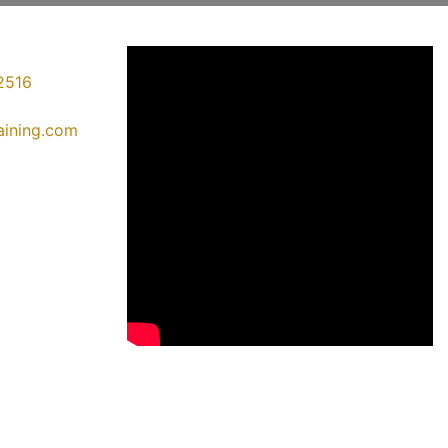
2516
raining.com