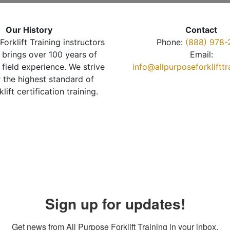
Our History
Contact
Forklift Training instructors
Phone:
(888) 978-
brings over 100 years of
Email:
 field experience. We strive
info@allpurposeforkliftt
r the highest standard of
klift certification training.
Sign up for updates!
Get news from All Purpose Forklift Training in your inbox.