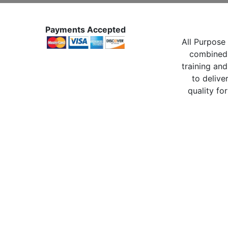
Payments Accepted
All Purpose 
combined 
training and
to delive
quality for