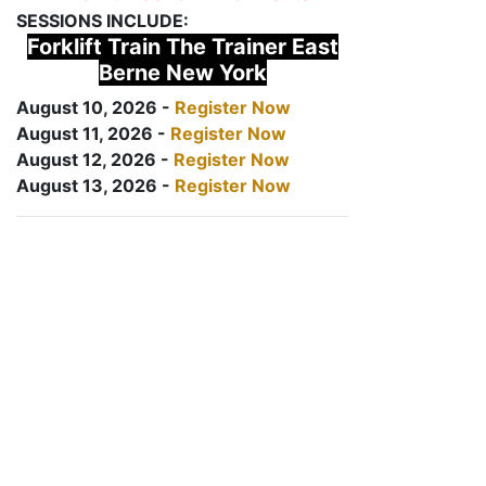
SESSIONS INCLUDE:
Forklift Train The Trainer East
Berne New York
August 10, 2026 -
Register Now
August 11, 2026 -
Register Now
August 12, 2026 -
Register Now
August 13, 2026 -
Register Now