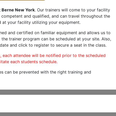
t Berne New York
. Our trainers will come to your facility
are competent and qualified, and can travel throughout the
 at your facility utilizing your equipment.
ned and certified on familiar equipment and allows us to
 the trainer program can be scheduled at your site. Also,
date and click to register to secure a seat in the class.
, each attendee will be notified prior to the scheduled
itate each students schedule.
es can be prevented with the right training and