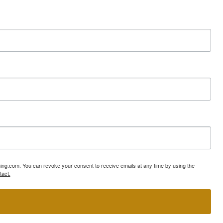
ning.com. You can revoke your consent to receive emails at any time by using the
tact.