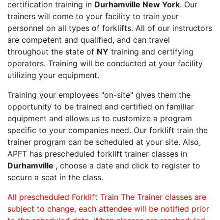
certification training in
Durhamville New York
. Our
trainers will come to your facility to train your
personnel on all types of forklifts. All of our instructors
are competent and qualified, and can travel
throughout the state of
NY
training and certifying
operators. Training will be conducted at your facility
utilizing your equipment.
Training your employees "on-site" gives them the
opportunity to be trained and certified on familiar
equipment and allows us to customize a program
specific to your companies need. Our forklift train the
trainer program can be scheduled at your site. Also,
APFT has prescheduled forklift trainer classes in
Durhamville
, choose a date and click to register to
secure a seat in the class.
All prescheduled Forklift Train The Trainer classes are
subject to change, each attendee will be notified prior