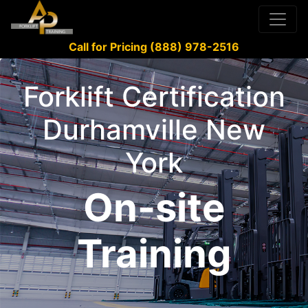
Call for Pricing (888) 978-2516
Forklift Certification
Durhamville New
York
On-site
Training