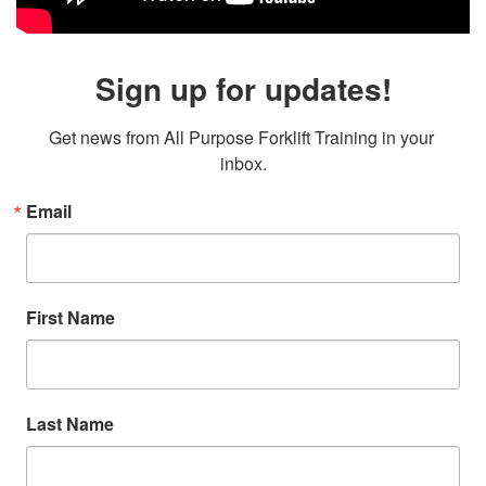
Sign up for updates!
Get news from All Purpose Forklift Training in your 
inbox.
Email
First Name
Last Name