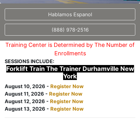
Hablamos Espanol
(888) 978-2516
Training Center is Determined by The Number of
Enrollments
SESSIONS INCLUDE:
Forklift Train The Trainer Durhamville New
York
August 10, 2026 -
Register Now
August 11, 2026 -
Register Now
August 12, 2026 -
Register Now
August 13, 2026 -
Register Now