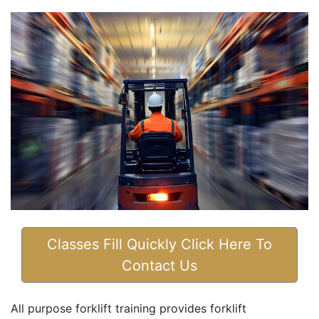
Classes Fill Quickly Click Here To
Contact Us
All purpose forklift training provides forklift