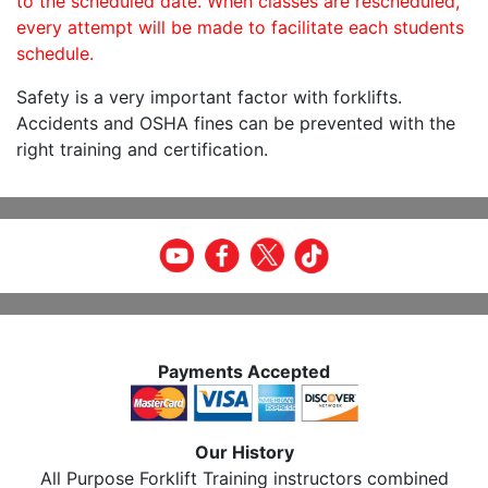
to the scheduled date. When classes are rescheduled,
every attempt will be made to facilitate each students
schedule.
Safety is a very important factor with forklifts.
Accidents and OSHA fines can be prevented with the
right training and certification.
Payments Accepted
Our History
All Purpose Forklift Training instructors combined