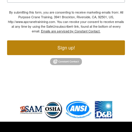
By submitting this form, you are consenting to receive marketing emails from: All
Purpose Crane Training, 3941 Brockton, Riverside, CA, 92501, US,
http://www.apcranetrainining.com. You can revoke your consent to receive emails
at any time by using the SafeUnsubscribe® link, found at the bottom of every
email.
Emails are serviced by Constant Contact.
Sign up!