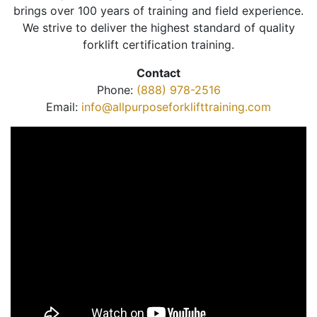
brings over 100 years of training and field experience.
We strive to deliver the highest standard of quality
forklift certification training.
Contact
Phone:
(888) 978-2516
Email:
info@allpurposeforklifttraining.com