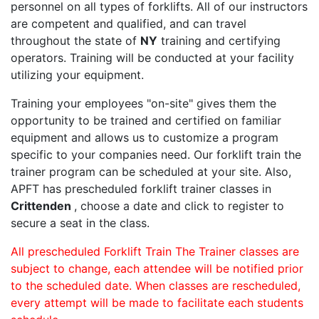
personnel on all types of forklifts. All of our instructors
are competent and qualified, and can travel
throughout the state of
NY
training and certifying
operators. Training will be conducted at your facility
utilizing your equipment.
Training your employees "on-site" gives them the
opportunity to be trained and certified on familiar
equipment and allows us to customize a program
specific to your companies need. Our forklift train the
trainer program can be scheduled at your site. Also,
APFT has prescheduled forklift trainer classes in
Crittenden
, choose a date and click to register to
secure a seat in the class.
All prescheduled Forklift Train The Trainer classes are
subject to change, each attendee will be notified prior
to the scheduled date. When classes are rescheduled,
every attempt will be made to facilitate each students