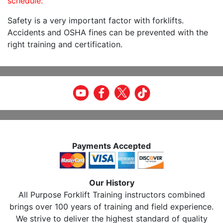
schedule.
Safety is a very important factor with forklifts.
Accidents and OSHA fines can be prevented with the
right training and certification.
Payments Accepted
Our History
All Purpose Forklift Training instructors combined
brings over 100 years of training and field experience.
We strive to deliver the highest standard of quality