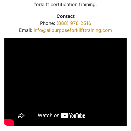
forklift certification training.
Contact
Phone:
(888) 978-2516
Email:
info@allpurposeforklifttraining.com