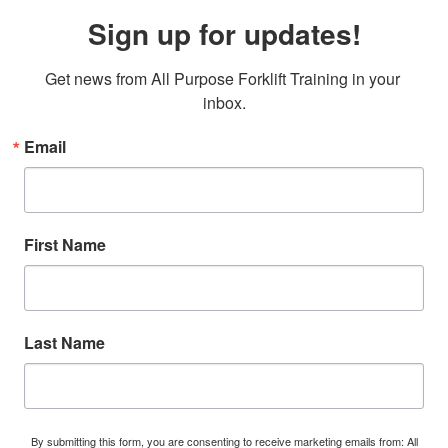
Sign up for updates!
Get news from All Purpose Forklift Training in your 
inbox.
Email
First Name
Last Name
By submitting this form, you are consenting to receive marketing emails from: All