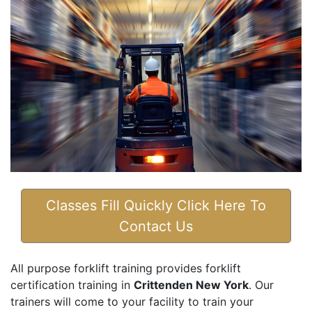
Classes Fill Quickly Click Here To
Contact Us
All purpose forklift training provides forklift
certification training in
Crittenden New York
. Our
trainers will come to your facility to train your