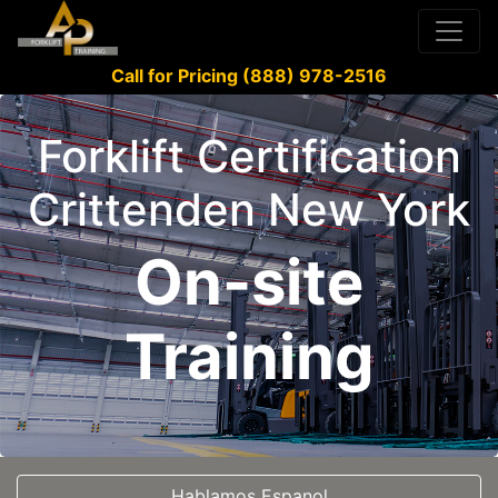
Call for Pricing (888) 978-2516
Forklift Certification
Crittenden New York
On-site
Training
Hablamos Espanol