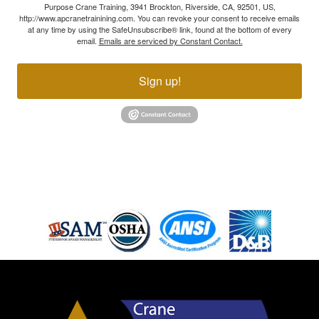
Purpose Crane Training, 3941 Brockton, Riverside, CA, 92501, US,
http://www.apcranetrainining.com. You can revoke your consent to receive emails
at any time by using the SafeUnsubscribe® link, found at the bottom of every
email.
Emails are serviced by Constant Contact.
Sign up!