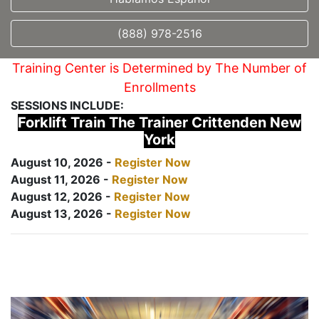
(888) 978-2516
Training Center is Determined by The Number of
Enrollments
SESSIONS INCLUDE:
Forklift Train The Trainer Crittenden New
York
August 10, 2026 -
Register Now
August 11, 2026 -
Register Now
August 12, 2026 -
Register Now
August 13, 2026 -
Register Now