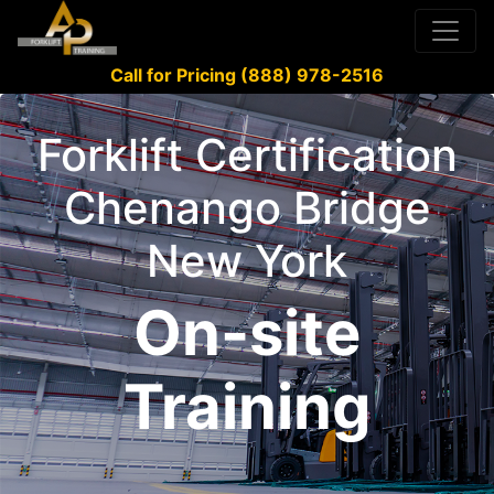
Call for Pricing (888) 978-2516
Forklift Certification
Chenango Bridge
New York
On-site
Training