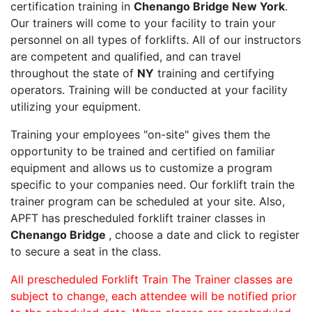
certification training in
Chenango Bridge New York
.
Our trainers will come to your facility to train your
personnel on all types of forklifts. All of our instructors
are competent and qualified, and can travel
throughout the state of
NY
training and certifying
operators. Training will be conducted at your facility
utilizing your equipment.
Training your employees "on-site" gives them the
opportunity to be trained and certified on familiar
equipment and allows us to customize a program
specific to your companies need. Our forklift train the
trainer program can be scheduled at your site. Also,
APFT has prescheduled forklift trainer classes in
Chenango Bridge
, choose a date and click to register
to secure a seat in the class.
All prescheduled Forklift Train The Trainer classes are
subject to change, each attendee will be notified prior