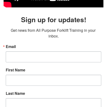
Sign up for updates!
Get news from All Purpose Forklift Training in your 
inbox.
Email
First Name
Last Name