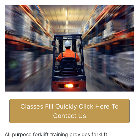
Classes Fill Quickly Click Here To
Contact Us
All purpose forklift training provides forklift