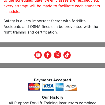
to the scheduled date. When classes are rescheduled,
every attempt will be made to facilitate each students
schedule.
Safety is a very important factor with forklifts.
Accidents and OSHA fines can be prevented with the
right training and certification.
Payments Accepted
Our History
All Purpose Forklift Training instructors combined