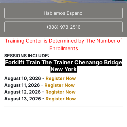
Hablamos Espanol
(888) 978-2516
Training Center is Determined by The Number of
Enrollments
SESSIONS INCLUDE:
Forklift Train The Trainer Chenango Bridge
New York
August 10, 2026 -
Register Now
August 11, 2026 -
Register Now
August 12, 2026 -
Register Now
August 13, 2026 -
Register Now