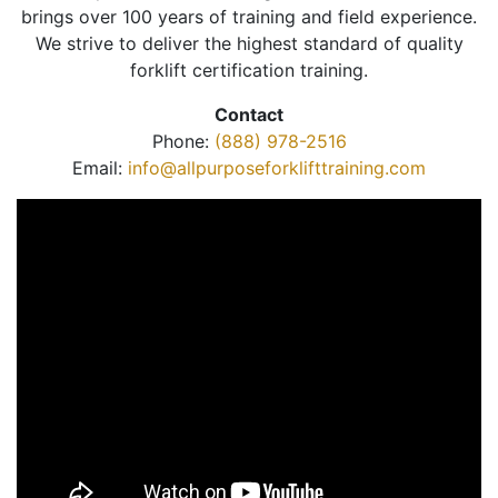
brings over 100 years of training and field experience.
We strive to deliver the highest standard of quality
forklift certification training.
Contact
Phone:
(888) 978-2516
Email:
info@allpurposeforklifttraining.com