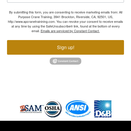
By submitting this form, you are consenting to receive marketing emails from: All
Purpose Crane Training, 3941 Brockton, Riverside, CA, 92501, US,
http://www.apcranetrainining.com. You can revoke your consent to receive emails
at any time by using the SafeUnsubscribe® link, found at the bottom of every
email.
Emails are serviced by Constant Contact.
Sign up!