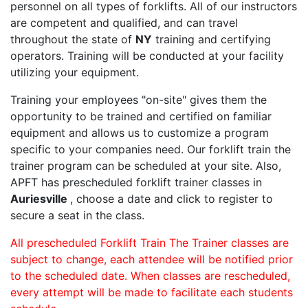
personnel on all types of forklifts. All of our instructors
are competent and qualified, and can travel
throughout the state of
NY
training and certifying
operators. Training will be conducted at your facility
utilizing your equipment.
Training your employees "on-site" gives them the
opportunity to be trained and certified on familiar
equipment and allows us to customize a program
specific to your companies need. Our forklift train the
trainer program can be scheduled at your site. Also,
APFT has prescheduled forklift trainer classes in
Auriesville
, choose a date and click to register to
secure a seat in the class.
All prescheduled Forklift Train The Trainer classes are
subject to change, each attendee will be notified prior
to the scheduled date. When classes are rescheduled,
every attempt will be made to facilitate each students