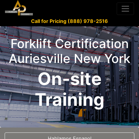
Call for Pricing (888) 978-2516
Forklift Certification
Auriesville New York
On-site
Training
Hablamos Espanol