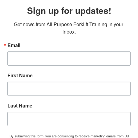
Sign up for updates!
Get news from All Purpose Forklift Training in your 
inbox.
Email
First Name
Last Name
By submitting this form, you are consenting to receive marketing emails from: All