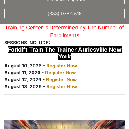
(888) 978-2516
Training Center is Determined by The Number of
Enrollments
SESSIONS INCLUDE:
Forklift Train The Trainer Auriesville New
York
August 10, 2026 -
Register Now
August 11, 2026 -
Register Now
August 12, 2026 -
Register Now
August 13, 2026 -
Register Now