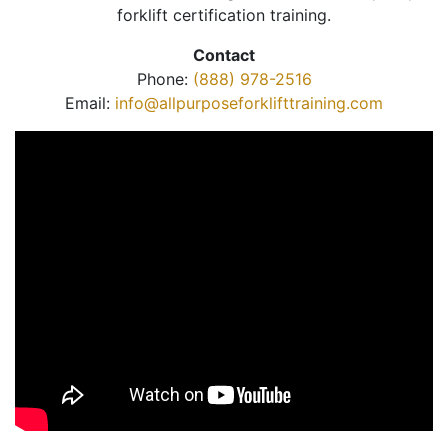
forklift certification training.
Contact
Phone:
(888) 978-2516
Email:
info@allpurposeforklifttraining.com