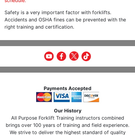
schedule.
Safety is a very important factor with forklifts.
Accidents and OSHA fines can be prevented with the
right training and certification.
Payments Accepted
Our History
All Purpose Forklift Training instructors combined
brings over 100 years of training and field experience.
We strive to deliver the highest standard of quality