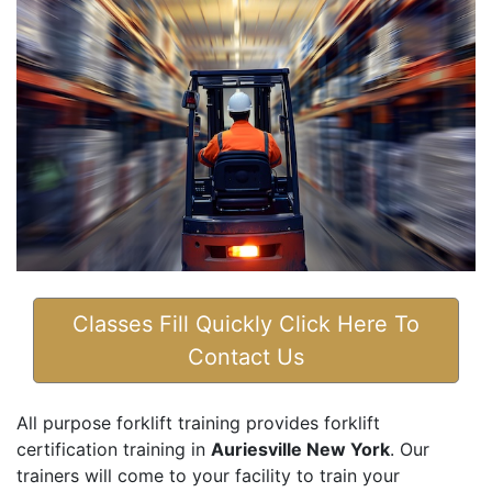
Classes Fill Quickly Click Here To
Contact Us
All purpose forklift training provides forklift
certification training in
Auriesville New York
. Our
trainers will come to your facility to train your