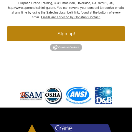
Purpose Crane Training, 3941 Brockton, Riverside, CA, 92501, US,
http://www.apcranetrainining.com. You can revoke your consent to receive emails
at any time by using the SafeUnsubscribe® link, found at the bottom of every
email.
Emails are serviced by Constant Contact.
Sign up!