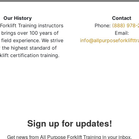
Our History
Contact
Forklift Training instructors
Phone:
(888) 978-
brings over 100 years of
Email:
 field experience. We strive
info@allpurposeforkliftt
r the highest standard of
klift certification training.
Sign up for updates!
Get news from All Purpose Forklift Training in your inbox.