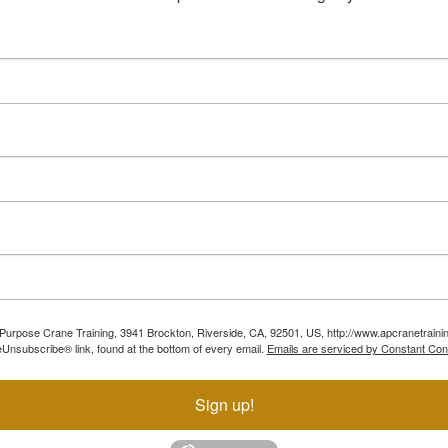
ll Purpose Crane Training, 3941 Brockton, Riverside, CA, 92501, US, http://www.apcranetraini
Unsubscribe® link, found at the bottom of every email.
Emails are serviced by Constant Con
Sign up!