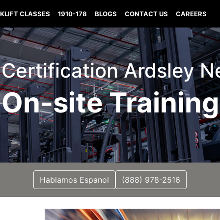
KLIFT CLASSES
1910-178
BLOGS
CONTACT US
CAREERS
t Certification Ardsley 
On-site Training
Hablamos Espanol
(888) 978-2516