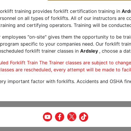
orklift training provides forklift certification training in
Ard
rsonnel on all types of forklifts. All of our instructors are
raining and certifying operators. Training will be conducted
r employees "on-site" gives them the opportunity to be trai
program specific to your companies need. Our forklift train
scheduled forklift trainer classes in
Ardsley
, choose a dat
led Forklift Train The Trainer classes are subject to change
lasses are rescheduled, every attempt will be made to facil
very important factor with forklifts. Accidents and OSHA fin