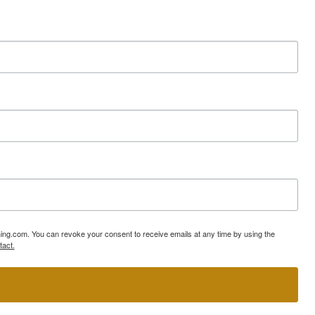
ning.com. You can revoke your consent to receive emails at any time by using the
tact.