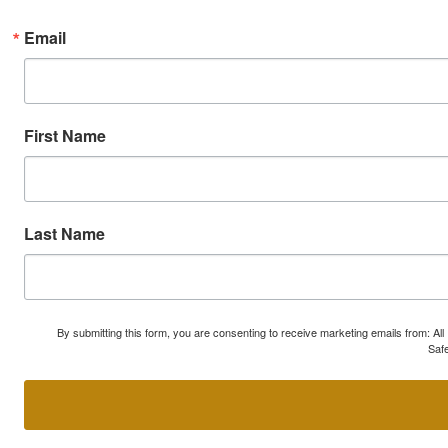
Email
First Name
Last Name
By submitting this form, you are consenting to receive marketing emails from: A
Safe