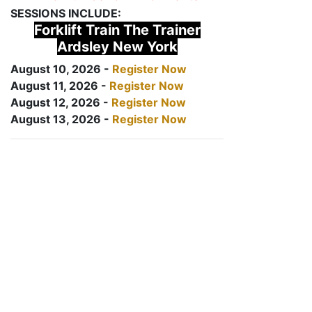
SESSIONS INCLUDE:
Forklift Train The Trainer
Ardsley New York
August 10, 2026 -
Register Now
August 11, 2026 -
Register Now
August 12, 2026 -
Register Now
August 13, 2026 -
Register Now