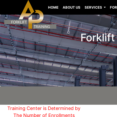
HOME
ABOUT US
SERVICES
FOR
Forklif
Training Center is Determined by
The Number of Enrollments