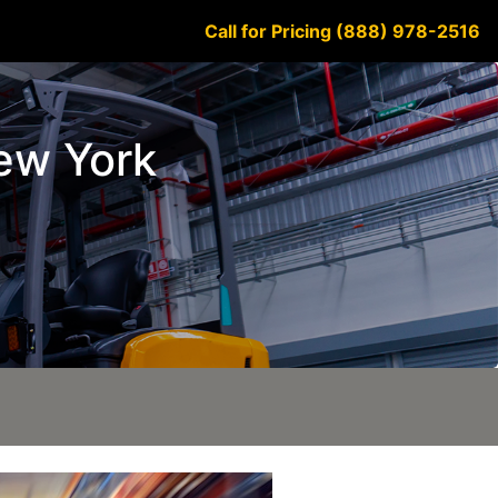
Call for Pricing (888) 978-2516
New York