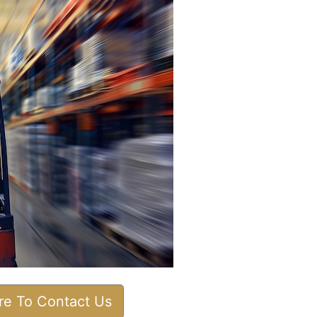
ere To Contact Us