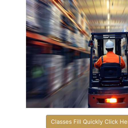
Classes Fill Quickly Click H