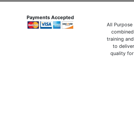
Payments Accepted
All Purpose 
combined 
training and
to delive
quality for