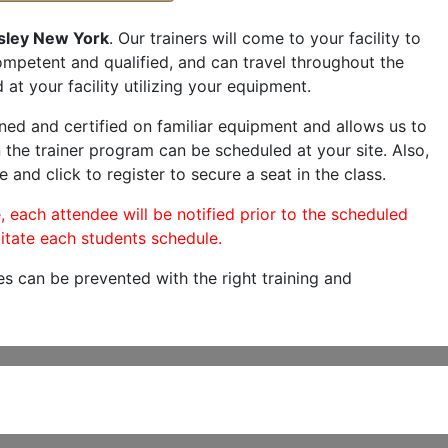
sley New York
. Our trainers will come to your facility to
 competent and qualified, and can travel throughout the
 at your facility utilizing your equipment.
ned and certified on familiar equipment and allows us to
 the trainer program can be scheduled at your site. Also,
e and click to register to secure a seat in the class.
, each attendee will be notified prior to the scheduled
itate each students schedule.
es can be prevented with the right training and