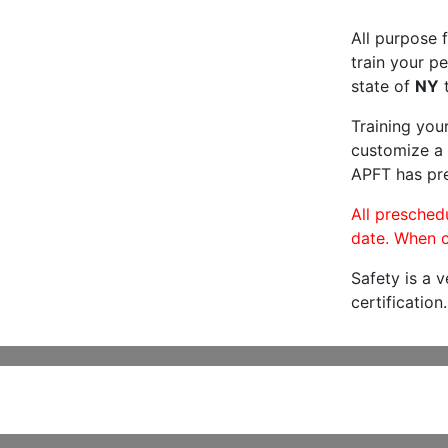
All purpose f
train your pe
state of
NY
t
Training you
customize a 
APFT has pre
All preschedu
date. When c
Safety is a 
certification.