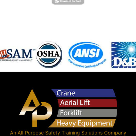
An
All Purpose Safety Training Solutions
Company