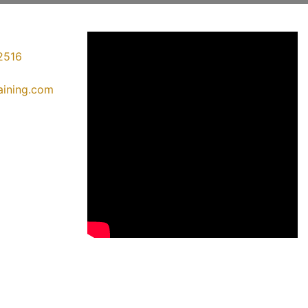
2516
raining.com