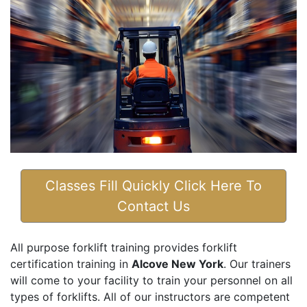
Classes Fill Quickly Click Here To
Contact Us
All purpose forklift training provides forklift
certification training in
Alcove New York
. Our trainers
will come to your facility to train your personnel on all
types of forklifts. All of our instructors are competent