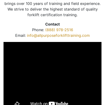
brings over 100 years of training and field experience.
We strive to deliver the highest standard of quality
forklift certification training.
Contact
Phone:
(888) 978-2516
Email:
info@allpurposeforklifttraining.com