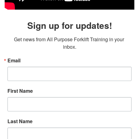
Sign up for updates!
Get news from All Purpose Forklift Training in your 
inbox.
Email
First Name
Last Name