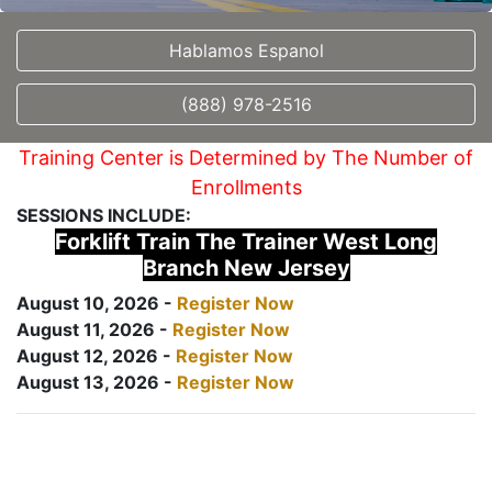
Hablamos Espanol
(888) 978-2516
Training Center is Determined by The Number of
Enrollments
SESSIONS INCLUDE:
Forklift Train The Trainer West Long
Branch New Jersey
August 10, 2026 -
Register Now
August 11, 2026 -
Register Now
August 12, 2026 -
Register Now
August 13, 2026 -
Register Now