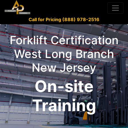
Call for Pricing (888) 978-2516
Forklift Certification
West Long Branch
New Jersey
On-site
Training