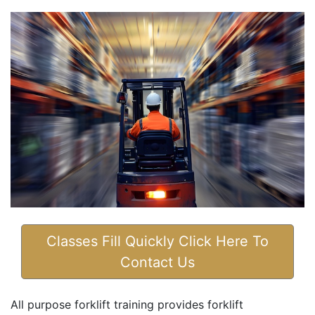
Classes Fill Quickly Click Here To
Contact Us
All purpose forklift training provides forklift