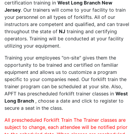
certification training in
West Long Branch New
Jersey
. Our trainers will come to your facility to train
your personnel on all types of forklifts. All of our
instructors are competent and qualified, and can travel
throughout the state of
NJ
training and certifying
operators. Training will be conducted at your facility
utilizing your equipment.
Training your employees "on-site" gives them the
opportunity to be trained and certified on familiar
equipment and allows us to customize a program
specific to your companies need. Our forklift train the
trainer program can be scheduled at your site. Also,
APFT has prescheduled forklift trainer classes in
West
Long Branch
, choose a date and click to register to
secure a seat in the class.
All prescheduled Forklift Train The Trainer classes are
subject to change, each attendee will be notified prior