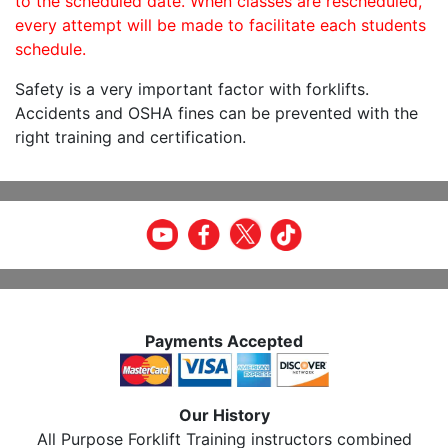
to the scheduled date. When classes are rescheduled,
every attempt will be made to facilitate each students
schedule.
Safety is a very important factor with forklifts.
Accidents and OSHA fines can be prevented with the
right training and certification.
Payments Accepted
Our History
All Purpose Forklift Training instructors combined