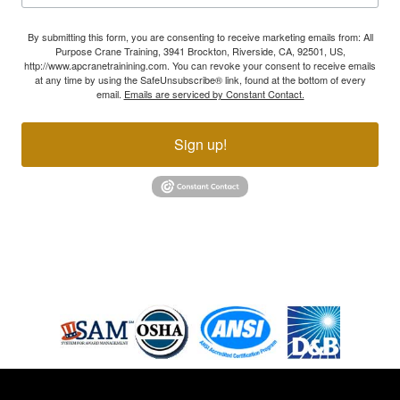
By submitting this form, you are consenting to receive marketing emails from: All
Purpose Crane Training, 3941 Brockton, Riverside, CA, 92501, US,
http://www.apcranetrainining.com. You can revoke your consent to receive emails
at any time by using the SafeUnsubscribe® link, found at the bottom of every
email.
Emails are serviced by Constant Contact.
Sign up!