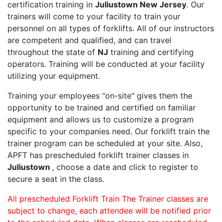
certification training in
Juliustown New Jersey
. Our
trainers will come to your facility to train your
personnel on all types of forklifts. All of our instructors
are competent and qualified, and can travel
throughout the state of
NJ
training and certifying
operators. Training will be conducted at your facility
utilizing your equipment.
Training your employees "on-site" gives them the
opportunity to be trained and certified on familiar
equipment and allows us to customize a program
specific to your companies need. Our forklift train the
trainer program can be scheduled at your site. Also,
APFT has prescheduled forklift trainer classes in
Juliustown
, choose a date and click to register to
secure a seat in the class.
All prescheduled Forklift Train The Trainer classes are
subject to change, each attendee will be notified prior