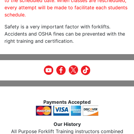
to the scheduled date. When classes are rescheduled,
every attempt will be made to facilitate each students
schedule.
Safety is a very important factor with forklifts.
Accidents and OSHA fines can be prevented with the
right training and certification.
Payments Accepted
Our History
All Purpose Forklift Training instructors combined