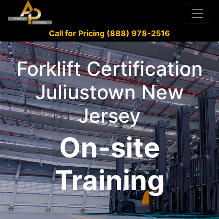
Call for Pricing (888) 978-2516
Forklift Certification
Juliustown New
Jersey
On-site
Training