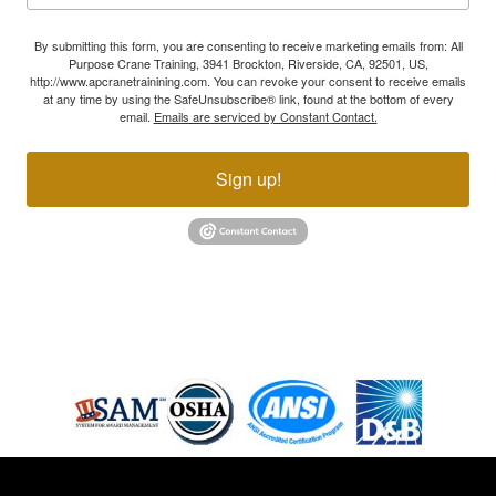
By submitting this form, you are consenting to receive marketing emails from: All
Purpose Crane Training, 3941 Brockton, Riverside, CA, 92501, US,
http://www.apcranetrainining.com. You can revoke your consent to receive emails
at any time by using the SafeUnsubscribe® link, found at the bottom of every
email.
Emails are serviced by Constant Contact.
Sign up!