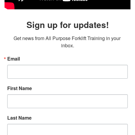
Sign up for updates!
Get news from All Purpose Forklift Training in your 
inbox.
Email
First Name
Last Name