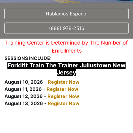
Hablamos Espanol
(888) 978-2516
Training Center is Determined by The Number of
Enrollments
SESSIONS INCLUDE:
Forklift Train The Trainer Juliustown New
Jersey
August 10, 2026 -
Register Now
August 11, 2026 -
Register Now
August 12, 2026 -
Register Now
August 13, 2026 -
Register Now