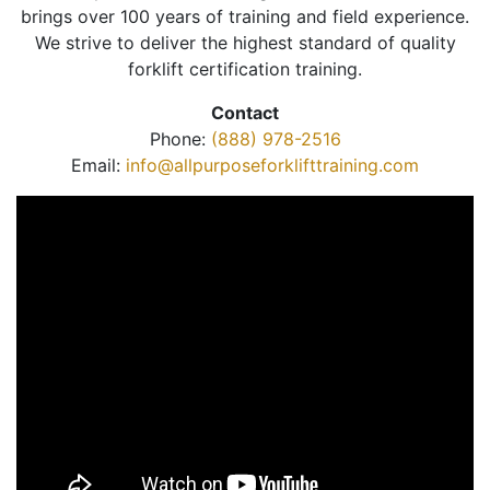
brings over 100 years of training and field experience.
We strive to deliver the highest standard of quality
forklift certification training.
Contact
Phone:
(888) 978-2516
Email:
info@allpurposeforklifttraining.com