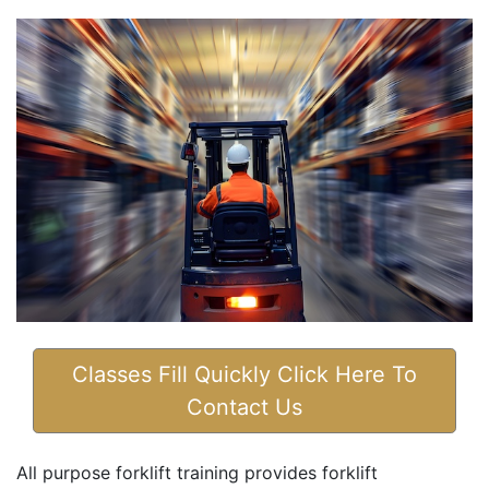
Classes Fill Quickly Click Here To
Contact Us
All purpose forklift training provides forklift