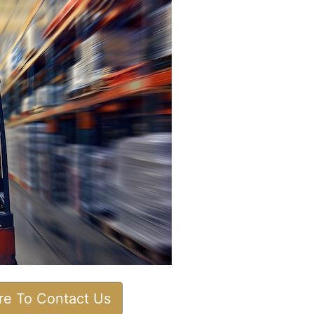
ere To Contact Us