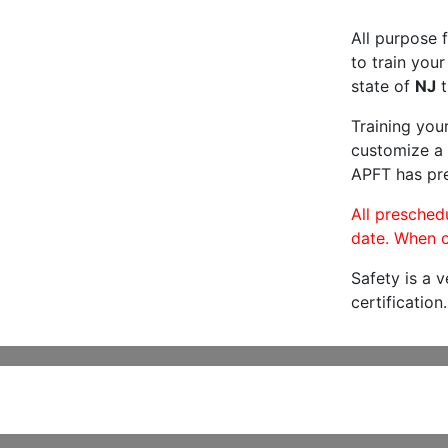
All purpose f
to train your
state of
NJ
t
Training you
customize a 
APFT has pre
All preschedu
date. When c
Safety is a 
certification.