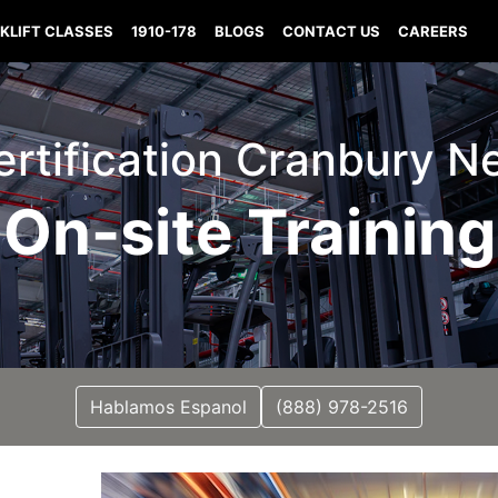
KLIFT CLASSES
1910-178
BLOGS
CONTACT US
CAREERS
Certification Cranbury 
On-site Training
Hablamos Espanol
(888) 978-2516