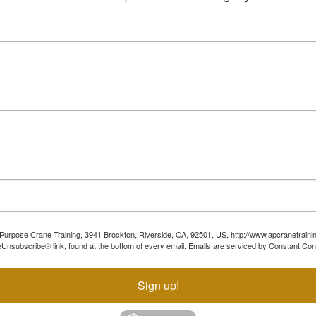
ll Purpose Crane Training, 3941 Brockton, Riverside, CA, 92501, US, http://www.apcranetraini
Unsubscribe® link, found at the bottom of every email.
Emails are serviced by Constant Con
Sign up!