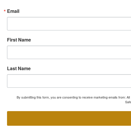
Email
First Name
Last Name
By submitting this form, you are consenting to receive marketing emails from: A
Safe