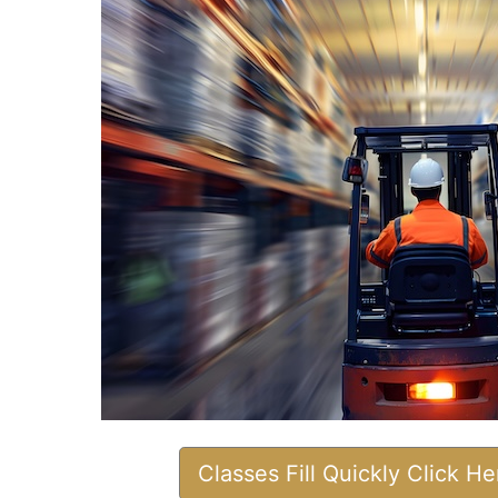
Classes Fill Quickly Click H