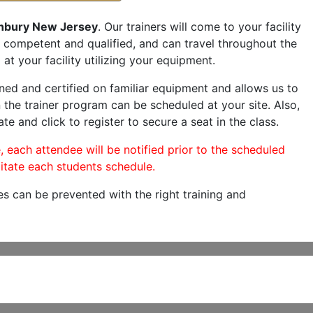
nbury New Jersey
. Our trainers will come to your facility
are competent and qualified, and can travel throughout the
at your facility utilizing your equipment.
ned and certified on familiar equipment and allows us to
 the trainer program can be scheduled at your site. Also,
te and click to register to secure a seat in the class.
, each attendee will be notified prior to the scheduled
itate each students schedule.
es can be prevented with the right training and