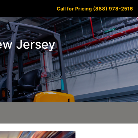
Call for Pricing (888) 978-2516
New Jersey