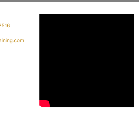
2516
raining.com