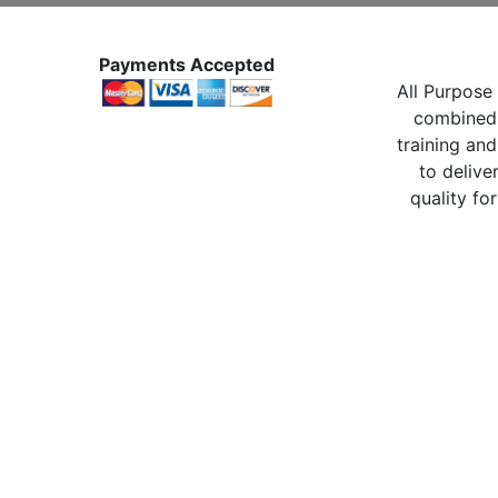
Payments Accepted
All Purpose 
combined 
training and
to delive
quality for