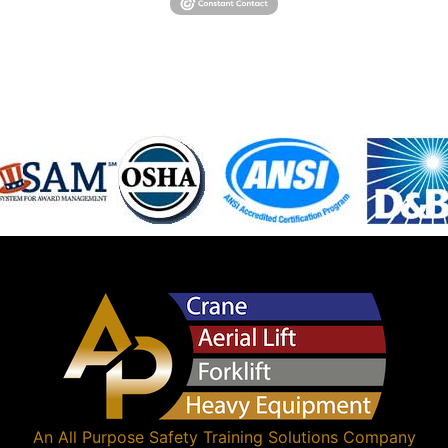
An
All Purpose Safety Training Solutions
Company