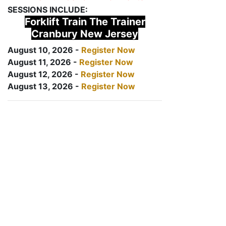
SESSIONS INCLUDE:
Forklift Train The Trainer
Cranbury New Jersey
August 10, 2026 -
Register Now
August 11, 2026 -
Register Now
August 12, 2026 -
Register Now
August 13, 2026 -
Register Now