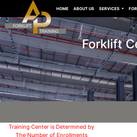
HOME
ABOUT US
SERVICES
FOR
Forklift 
Training Center is Determined by
The Number of Enrollments