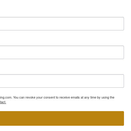
ning.com. You can revoke your consent to receive emails at any time by using the
tact.