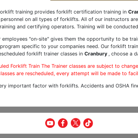
orklift training provides forklift certification training in
Cra
 personnel on all types of forklifts. All of our instructors 
raining and certifying operators. Training will be conducted 
r employees "on-site" gives them the opportunity to be trai
program specific to your companies need. Our forklift train
scheduled forklift trainer classes in
Cranbury
, choose a da
led Forklift Train The Trainer classes are subject to change
lasses are rescheduled, every attempt will be made to facil
very important factor with forklifts. Accidents and OSHA fin