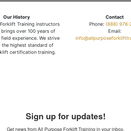
Our History
Contact
Forklift Training instructors
Phone:
(888) 978-
brings over 100 years of
Email:
 field experience. We strive
info@allpurposeforkliftt
r the highest standard of
klift certification training.
Sign up for updates!
Get news from All Purpose Forklift Training in your inbox.