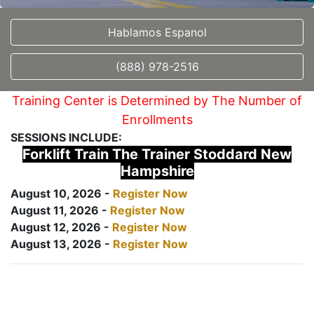
Hablamos Espanol
(888) 978-2516
Training Center is Determined by The Number of
Enrollments
SESSIONS INCLUDE:
Forklift Train The Trainer Stoddard New
Hampshire
August 10, 2026 -
Register Now
August 11, 2026 -
Register Now
August 12, 2026 -
Register Now
August 13, 2026 -
Register Now