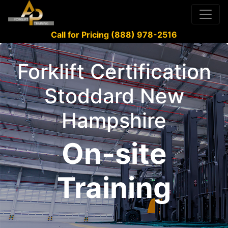
Call for Pricing (888) 978-2516
Forklift Certification
Stoddard New
Hampshire
On-site
Training