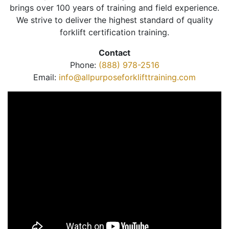
brings over 100 years of training and field experience.
We strive to deliver the highest standard of quality
forklift certification training.
Contact
Phone:
(888) 978-2516
Email:
info@allpurposeforklifttraining.com