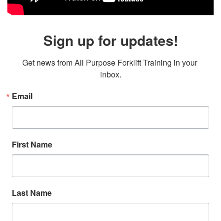
Sign up for updates!
Get news from All Purpose Forklift Training in your 
inbox.
Email
First Name
Last Name