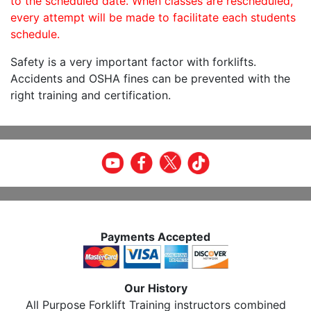
to the scheduled date. When classes are rescheduled,
every attempt will be made to facilitate each students
schedule.
Safety is a very important factor with forklifts.
Accidents and OSHA fines can be prevented with the
right training and certification.
Payments Accepted
Our History
All Purpose Forklift Training instructors combined