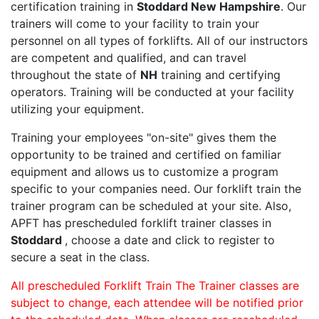
certification training in
Stoddard New Hampshire
. Our
trainers will come to your facility to train your
personnel on all types of forklifts. All of our instructors
are competent and qualified, and can travel
throughout the state of
NH
training and certifying
operators. Training will be conducted at your facility
utilizing your equipment.
Training your employees "on-site" gives them the
opportunity to be trained and certified on familiar
equipment and allows us to customize a program
specific to your companies need. Our forklift train the
trainer program can be scheduled at your site. Also,
APFT has prescheduled forklift trainer classes in
Stoddard
, choose a date and click to register to
secure a seat in the class.
All prescheduled Forklift Train The Trainer classes are
subject to change, each attendee will be notified prior