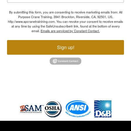
By submitting this form, you are consenting to receive marketing emails from: All
Purpose Crane Training, 3941 Brockton, Riverside, CA, 92501, US,
http://www.apcranetrainining.com. You can revoke your consent to receive emails
at any time by using the SafeUnsubscribe® link, found at the bottom of every
email.
Emails are serviced by Constant Contact.
Sign up!