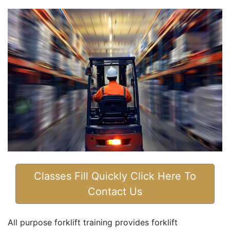
Classes Fill Quickly Click Here To
Contact Us
All purpose forklift training provides forklift