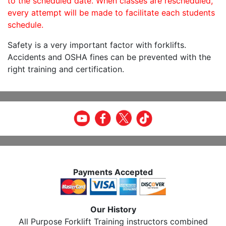
to the scheduled date. When classes are rescheduled,
every attempt will be made to facilitate each students
schedule.
Safety is a very important factor with forklifts.
Accidents and OSHA fines can be prevented with the
right training and certification.
Payments Accepted
Our History
All Purpose Forklift Training instructors combined