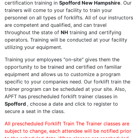
certification training in
Spofford New Hampshire
. Our
trainers will come to your facility to train your
personnel on all types of forklifts. All of our instructors
are competent and qualified, and can travel
throughout the state of
NH
training and certifying
operators. Training will be conducted at your facility
utilizing your equipment.
Training your employees "on-site" gives them the
opportunity to be trained and certified on familiar
equipment and allows us to customize a program
specific to your companies need. Our forklift train the
trainer program can be scheduled at your site. Also,
APFT has prescheduled forklift trainer classes in
Spofford
, choose a date and click to register to
secure a seat in the class.
All prescheduled Forklift Train The Trainer classes are
subject to change, each attendee will be notified prior