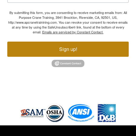
By submitting this form, you are consenting to receive marketing emails from: All
Purpose Crane Training, 3941 Brockton, Riverside, CA, 92501, US,
http://www.apcranetrainining.com. You can revoke your consent to receive emails
at any time by using the SafeUnsubscribe® link, found at the bottom of every
email.
Emails are serviced by Constant Contact.
Sign up!