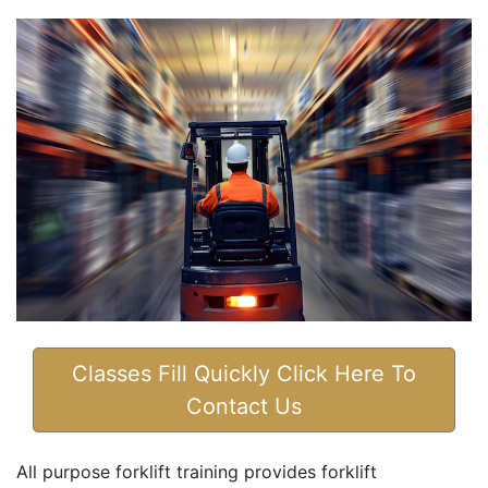
Classes Fill Quickly Click Here To
Contact Us
All purpose forklift training provides forklift