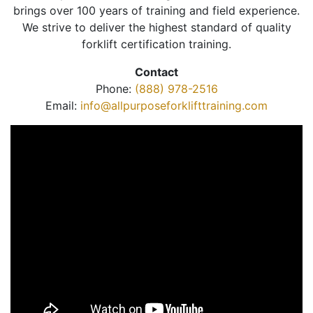
brings over 100 years of training and field experience.
We strive to deliver the highest standard of quality
forklift certification training.
Contact
Phone:
(888) 978-2516
Email:
info@allpurposeforklifttraining.com