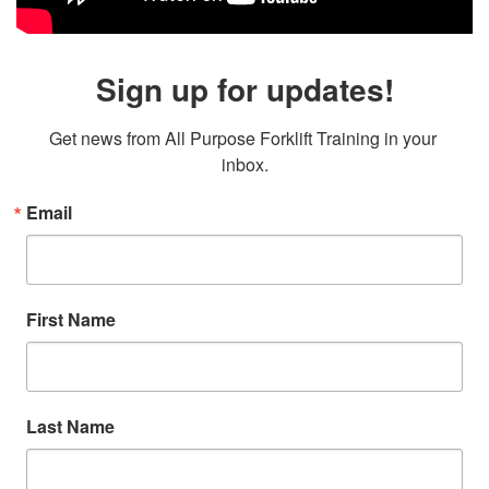
Sign up for updates!
Get news from All Purpose Forklift Training in your 
inbox.
Email
First Name
Last Name