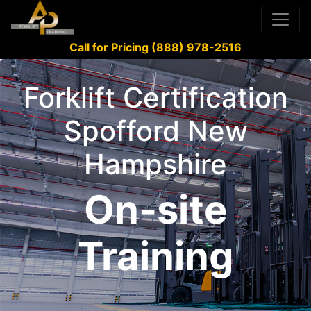
Call for Pricing (888) 978-2516
Forklift Certification
Spofford New
Hampshire
On-site
Training