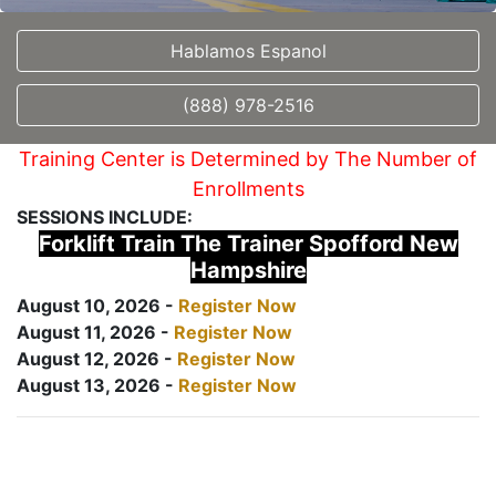
Hablamos Espanol
(888) 978-2516
Training Center is Determined by The Number of
Enrollments
SESSIONS INCLUDE:
Forklift Train The Trainer Spofford New
Hampshire
August 10, 2026 -
Register Now
August 11, 2026 -
Register Now
August 12, 2026 -
Register Now
August 13, 2026 -
Register Now